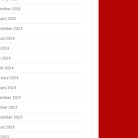
ember 2025
uary 2025
tember 2024
ust 2024
 2024
e 2024
ch 2024
ruary 2024
uary 2024
ember 2023
ober 2023
tember 2023
ust 2023
 2023