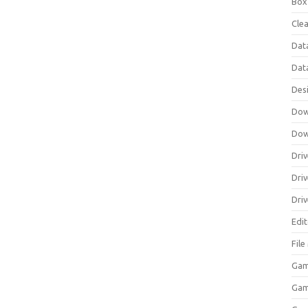
Box
Clea
Dat
Dat
Des
Dow
Dow
Driv
Dri
Driv
Edi
Fil
Gam
Ga