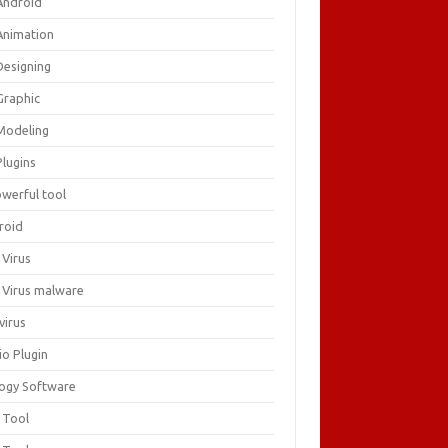
Android
Animation
Designing
Graphic
Modeling
Plugins
owerful tool
roid
 Virus
i Virus malware
virus
io Plugin
logy Software
 Tool