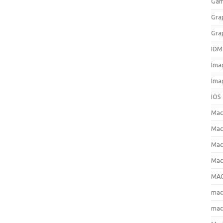
Gam
Gra
Gra
IDM
Ima
Ima
IOS
Ma
Mac
Mac
Mac
MAC
ma
mac