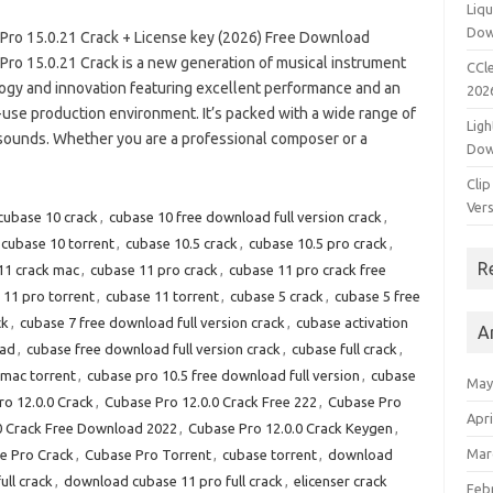
Liqu
Dow
Pro 15.0.21 Crack + License key (2026) Free Download
Pro 15.0.21 Crack is a new generation of musical instrument
CCle
ogy and innovation featuring excellent performance and an
202
-use production environment. It’s packed with a wide range of
Ligh
 sounds. Whether you are a professional composer or a
Dow
Clip
Vers
cubase 10 crack
,
cubase 10 free download full version crack
,
cubase 10 torrent
,
cubase 10.5 crack
,
cubase 10.5 pro crack
,
R
11 crack mac
,
cubase 11 pro crack
,
cubase 11 pro crack free
 11 pro torrent
,
cubase 11 torrent
,
cubase 5 crack
,
cubase 5 free
ck
,
cubase 7 free download full version crack
,
cubase activation
A
oad
,
cubase free download full version crack
,
cubase full crack
,
mac torrent
,
cubase pro 10.5 free download full version
,
cubase
May
o 12.0.0 Crack
,
Cubase Pro 12.0.0 Crack Free 222
,
Cubase Pro
Apri
0 Crack Free Download 2022
,
Cubase Pro 12.0.0 Crack Keygen
,
Mar
e Pro Crack
,
Cubase Pro Torrent
,
cubase torrent
,
download
ll crack
,
download cubase 11 pro full crack
,
elicenser crack
Feb