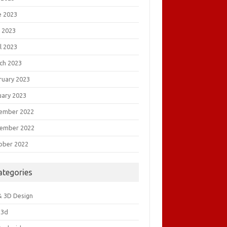
e 2023
 2023
l 2023
ch 2023
ruary 2023
uary 2023
ember 2022
ember 2022
ober 2022
ategories
& 3D Design
&3d