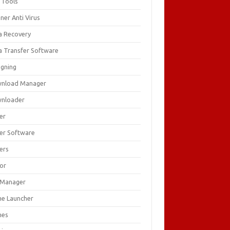
 Tools
ner Anti Virus
a Recovery
a Transfer Software
igning
nload Manager
nloader
er
ver Software
ers
tor
e Manager
e Launcher
mes