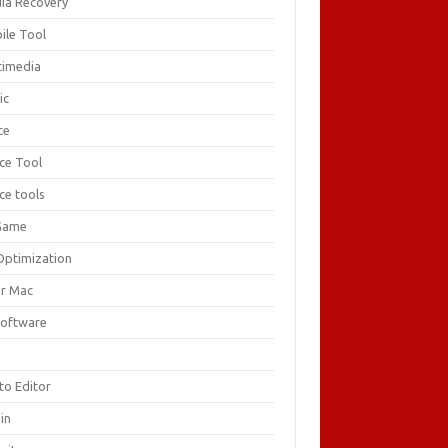
ia Recovery
ile Tool
timedia
ic
ce
ice Tool
ce tools
Game
Optimization
or Mac
Software
F
to Editor
in