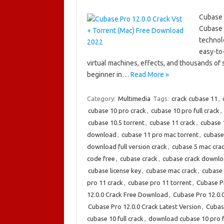
Cubase 
Cubase 
technol
easy-to
virtual machines, effects, and thousands of
beginner in…
Read More »
Category:
Multimedia
Tags:
crack cubase 11
,
cubase 10 pro crack
,
cubase 10 pro full crack
,
cubase 10.5 torrent
,
cubase 11 crack
,
cubase 
download
,
cubase 11 pro mac torrent
,
cubase
download full version crack
,
cubase 5 mac cra
code free
,
cubase crack
,
cubase crack downl
cubase license key
,
cubase mac crack
,
cubase 
pro 11 crack
,
cubase pro 11 torrent
,
Cubase Pr
12.0.0 Crack Free Download
,
Cubase Pro 12.0.
Cubase Pro 12.0.0 Crack Latest Version
,
Cubas
cubase 10 full crack
,
download cubase 10 pro fu