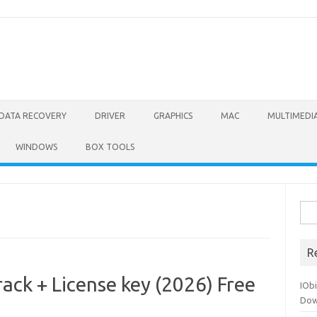
DATA RECOVERY
DRIVER
GRAPHICS
MAC
MULTIMEDI
WINDOWS
BOX TOOLS
Sea
for:
R
ack + License key (2026) Free
IOb
Dow