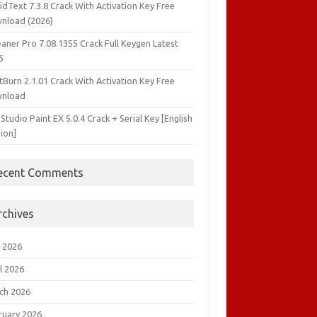
idText 7.3.8 Crack With Activation Key Free
nload (2026)
aner Pro 7.08.1355 Crack Full Keygen Latest
6
tBurn 2.1.01 Crack With Activation Key Free
nload
 Studio Paint EX 5.0.4 Crack + Serial Key [English
ion]
ecent Comments
rchives
 2026
l 2026
ch 2026
ruary 2026