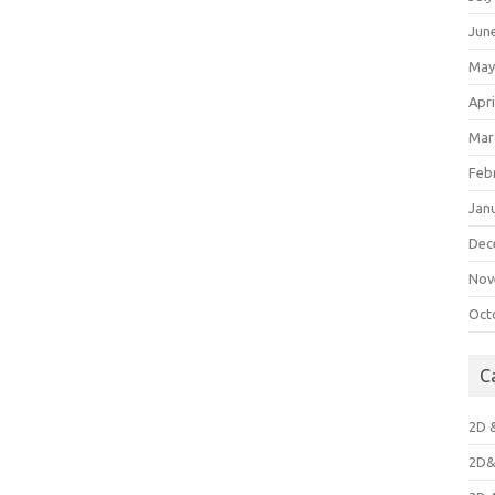
Jun
May
Apri
Mar
Feb
Jan
Dec
Nov
Oct
C
2D 
2D