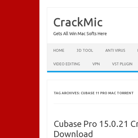
Skip
to
content
CrackMic
Gets All Win Mac Softs Here
HOME
3D TOOL
ANTI VIRUS
VIDEO EDITING
VPN
VST PLUGIN
TAG ARCHIVES:
CUBASE 11 PRO MAC TORRENT
Cubase Pro 15.0.21 Cr
Download