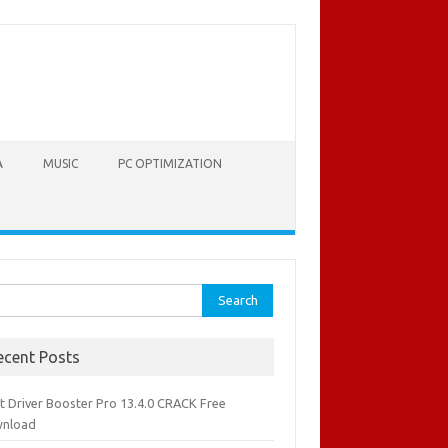
A
MUSIC
PC OPTIMIZATION
rch
ecent Posts
it Driver Booster Pro 13.4.0 CRACK Free
nload