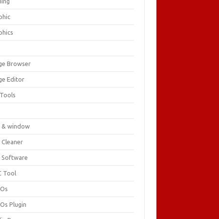
ing
phic
phics
ge Browser
ge Editor
 Tools
c
 & window
 Cleaner
 Software
 Tool
cOs
Os Plugin