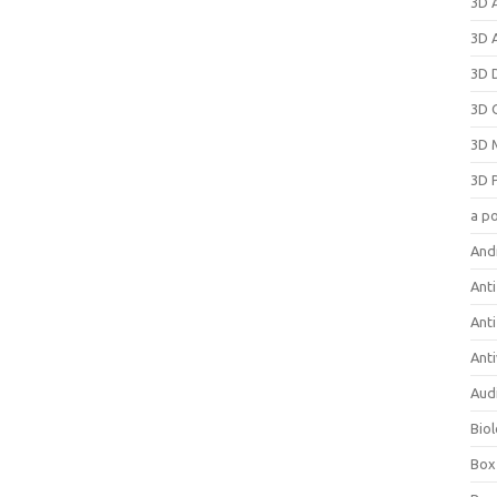
3D 
3D 
3D 
3D 
3D 
3D 
a p
And
Anti
Ant
Anti
Aud
Bio
Box