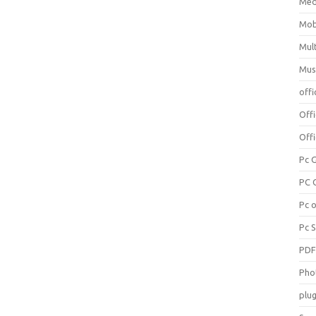
Med
Mob
Mul
Mus
offi
Off
Offi
Pc 
PC 
Pc 
Pc 
PD
Pho
plug