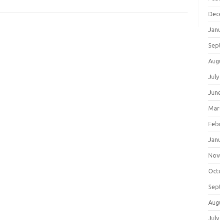
Dec
Jan
Sep
Aug
July
Jun
Mar
Feb
Jan
Nov
Oct
Sep
Aug
July