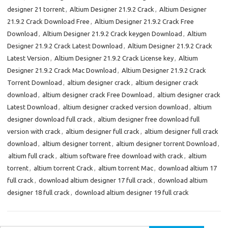
designer 21 torrent
,
Altium Designer 21.9.2 Crack
,
Altium Designer
21.9.2 Crack Download Free
,
Altium Designer 21.9.2 Crack Free
Download
,
Altium Designer 21.9.2 Crack keygen Download
,
Altium
Designer 21.9.2 Crack Latest Download
,
Altium Designer 21.9.2 Crack
Latest Version
,
Altium Designer 21.9.2 Crack License key
,
Altium
Designer 21.9.2 Crack Mac Download
,
Altium Designer 21.9.2 Crack
Torrent Download
,
altium designer crack
,
altium designer crack
download
,
altium designer crack Free Download
,
altium designer crack
Latest Download
,
altium designer cracked version download
,
altium
designer download full crack
,
altium designer free download full
version with crack
,
altium designer full crack
,
altium designer full crack
download
,
altium designer torrent
,
altium designer torrent Download
,
altium full crack
,
altium software free download with crack
,
altium
torrent
,
altium torrent Crack
,
altium torrent Mac
,
download altium 17
full crack
,
download altium designer 17 full crack
,
download altium
designer 18 full crack
,
download altium designer 19 full crack