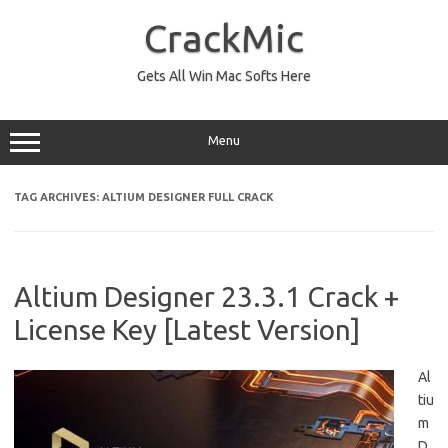
Skip
to
CrackMic
content
Gets All Win Mac Softs Here
Menu
TAG ARCHIVES:
ALTIUM DESIGNER FULL CRACK
Altium Designer 23.3.1 Crack +
License Key [Latest Version]
Al
tiu
m
D