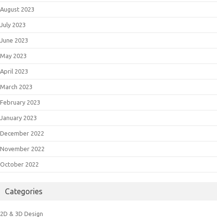
August 2023
July 2023
June 2023
May 2023
April 2023
March 2023
February 2023
January 2023
December 2022
November 2022
October 2022
Categories
2D & 3D Design