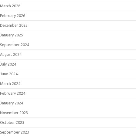
March 2026
February 2026
December 2025
January 2025
September 2024
August 2024
July 2024
June 2024
March 2024
February 2024
January 2024
November 2023
October 2023
September 2023