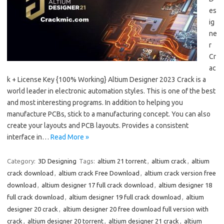
es
ig
ne
r
Cr
ac
k + License Key {100% Working} Altium Designer 2023 Crack is a
world leader in electronic automation styles. This is one of the best
and most interesting programs. In addition to helping you
manufacture PCBs, stick to a manufacturing concept. You can also
create your layouts and PCB layouts. Provides a consistent
interface in…
Read More »
Category:
3D Designing
Tags:
altium 21 torrent
,
altium crack
,
altium
crack download
,
altium crack Free Download
,
altium crack version free
download
,
altium designer 17 full crack download
,
altium designer 18
full crack download
,
altium designer 19 full crack download
,
altium
designer 20 crack
,
altium designer 20 free download full version with
crack
,
altium designer 20 torrent
,
altium designer 21 crack
,
altium