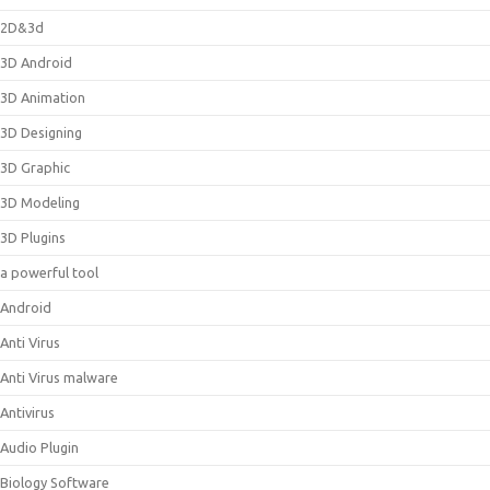
2D&3d
3D Android
3D Animation
3D Designing
3D Graphic
3D Modeling
3D Plugins
a powerful tool
Android
Anti Virus
Anti Virus malware
Antivirus
Audio Plugin
Biology Software