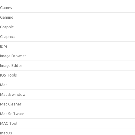
Games
Gaming
Graphic
Graphics
IDM
Image Browser
Image Editor
IOS Tools
Mac
Mac & window
Mac Cleaner
Mac Software
MAC Tool
macOs