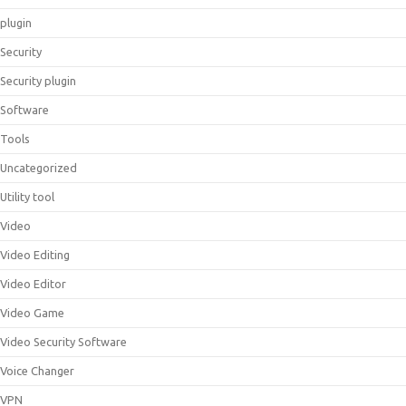
plugin
Security
Security plugin
Software
Tools
Uncategorized
Utility tool
Video
Video Editing
Video Editor
Video Game
Video Security Software
Voice Changer
VPN