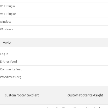
VST Plugin
VST Plugins
window
Windows
Meta
Log in
Entries feed
Comments feed
WordPress.org
custom footer text left
custom footer text right