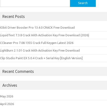
Search
for:
Recent Posts
IObit Driver Booster Pro 13.4.0 CRACK Free Download
LiquidText 7.3.8 Crack With Activation Key Free Download (2026)
CCleaner Pro 7.08.1355 Crack Full Keygen Latest 2026
LightBurn 2.1.01 Crack With Activation Key Free Download
Clip Studio Paint EX 5.0.4 Crack + Serial Key [English Version]
Recent Comments
Archives
May 2026
April 2026