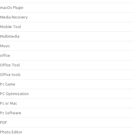
macOs Plugin
Media Recovery
Mobile Tool
Multimedia
Music
office
Office Tool
Office tools
Pc Game
PC Optimization
Pc or Mac
Pc Software
PDF
Photo Editor