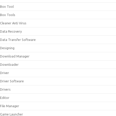
Box Tool
Box Tools
Cleaner Anti Virus
Data Recovery
Data Transfer Software
Designing
Download Manager
Downloader
Driver
Driver Software
Drivers
Editor
File Manager
Game Launcher