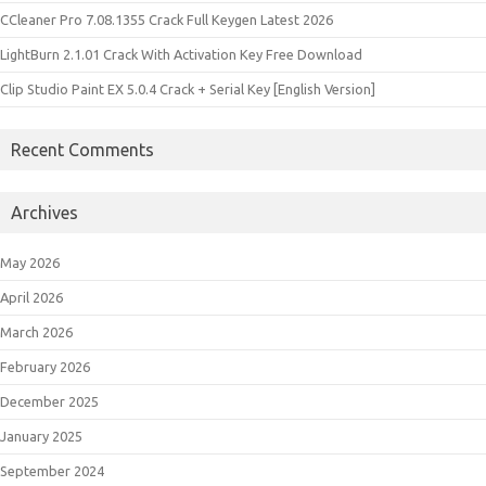
CCleaner Pro 7.08.1355 Crack Full Keygen Latest 2026
LightBurn 2.1.01 Crack With Activation Key Free Download
Clip Studio Paint EX 5.0.4 Crack + Serial Key [English Version]
Recent Comments
Archives
May 2026
April 2026
March 2026
February 2026
December 2025
January 2025
September 2024