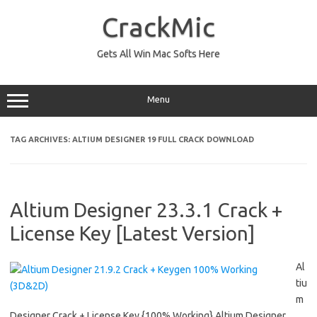
Skip
to
CrackMic
content
Gets All Win Mac Softs Here
Menu
TAG ARCHIVES:
ALTIUM DESIGNER 19 FULL CRACK DOWNLOAD
Altium Designer 23.3.1 Crack +
License Key [Latest Version]
Al
tiu
m
Designer Crack + License Key {100% Working} Altium Designer