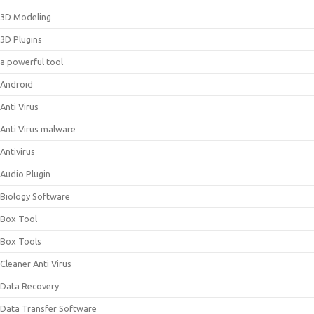
3D Modeling
3D Plugins
a powerful tool
Android
Anti Virus
Anti Virus malware
Antivirus
Audio Plugin
Biology Software
Box Tool
Box Tools
Cleaner Anti Virus
Data Recovery
Data Transfer Software