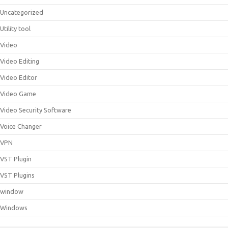
Uncategorized
Utility tool
Video
Video Editing
Video Editor
Video Game
Video Security Software
Voice Changer
VPN
VST Plugin
VST Plugins
window
Windows