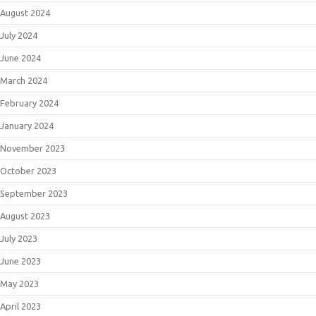
August 2024
July 2024
June 2024
March 2024
February 2024
January 2024
November 2023
October 2023
September 2023
August 2023
July 2023
June 2023
May 2023
April 2023