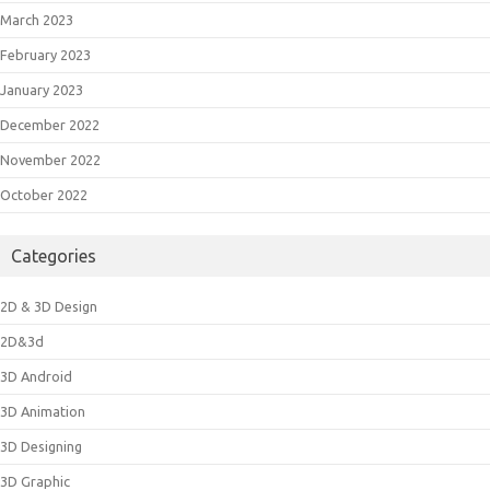
March 2023
February 2023
January 2023
December 2022
November 2022
October 2022
Categories
2D & 3D Design
2D&3d
3D Android
3D Animation
3D Designing
3D Graphic