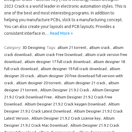
2023 Crack is a world leader in electronic automation styles. This is
one of the best and most interesting programs. In addition to
helping you manufacture PCBs, stick to a manufacturing concept.
You can also create your layouts and PCB layouts. Provides a
consistent interface in…
Read More »
Category:
3D Designing
Tags:
altium 21 torrent
,
altium crack
,
altium
crack download
,
altium crack Free Download
,
altium crack version free
download
,
altium designer 17 full crack download
,
altium designer 18
full crack download
,
altium designer 19 full crack download
,
altium
designer 20 crack
,
altium designer 20 free download full version with
crack
,
altium designer 20 torrent
,
altium designer 21 crack
,
altium
designer 21 torrent
,
Altium Designer 21.9.2 Crack
,
Altium Designer
21.9.2 Crack Download Free
,
Altium Designer 21.9.2 Crack Free
Download
,
Altium Designer 21.9.2 Crack keygen Download
,
Altium
Designer 21.9.2 Crack Latest Download
,
Altium Designer 21.9.2 Crack
Latest Version
,
Altium Designer 21.9.2 Crack License key
,
Altium
Designer 21.9.2 Crack Mac Download
,
Altium Designer 21.9.2 Crack