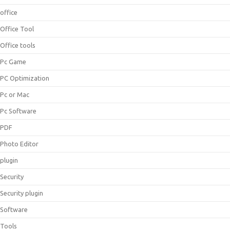
office
Office Tool
Office tools
Pc Game
PC Optimization
Pc or Mac
Pc Software
PDF
Photo Editor
plugin
Security
Security plugin
Software
Tools