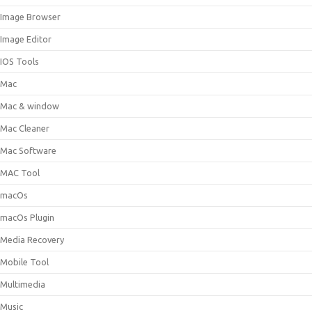
Image Browser
Image Editor
IOS Tools
Mac
Mac & window
Mac Cleaner
Mac Software
MAC Tool
macOs
macOs Plugin
Media Recovery
Mobile Tool
Multimedia
Music