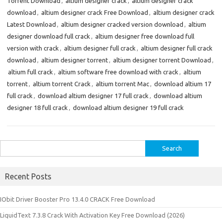
Torrent Download
,
altium designer crack
,
altium designer crack
download
,
altium designer crack Free Download
,
altium designer crack
Latest Download
,
altium designer cracked version download
,
altium
designer download full crack
,
altium designer free download full
version with crack
,
altium designer full crack
,
altium designer full crack
download
,
altium designer torrent
,
altium designer torrent Download
,
altium full crack
,
altium software free download with crack
,
altium
torrent
,
altium torrent Crack
,
altium torrent Mac
,
download altium 17
full crack
,
download altium designer 17 full crack
,
download altium
designer 18 full crack
,
download altium designer 19 full crack
Search
for:
Recent Posts
IObit Driver Booster Pro 13.4.0 CRACK Free Download
LiquidText 7.3.8 Crack With Activation Key Free Download (2026)