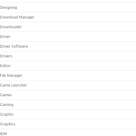
Designing
Download Manager
Downloader
Driver
Driver Software
Drivers
Editor
File Manager
Game Launcher
Games
Gaming
Graphic
Graphics
IDM