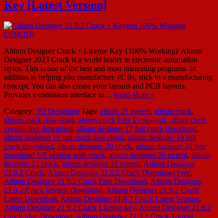
Key [Latest Version]
Altium Designer Crack + License Key {100% Working} Altium
Designer 2023 Crack is a world leader in electronic automation
styles. This is one of the best and most interesting programs. In
addition to helping you manufacture PCBs, stick to a manufacturing
concept. You can also create your layouts and PCB layouts.
Provides a consistent interface in…
Read More »
Category:
3D Designing
Tags:
altium 21 torrent
,
altium crack
,
altium crack download
,
altium crack Free Download
,
altium crack
version free download
,
altium designer 17 full crack download
,
altium designer 18 full crack download
,
altium designer 19 full
crack download
,
altium designer 20 crack
,
altium designer 20 free
download full version with crack
,
altium designer 20 torrent
,
altium
designer 21 crack
,
altium designer 21 torrent
,
Altium Designer
21.9.2 Crack
,
Altium Designer 21.9.2 Crack Download Free
,
Altium Designer 21.9.2 Crack Free Download
,
Altium Designer
21.9.2 Crack keygen Download
,
Altium Designer 21.9.2 Crack
Latest Download
,
Altium Designer 21.9.2 Crack Latest Version
,
Altium Designer 21.9.2 Crack License key
,
Altium Designer 21.9.2
Crack Mac Download
,
Altium Designer 21.9.2 Crack Torrent