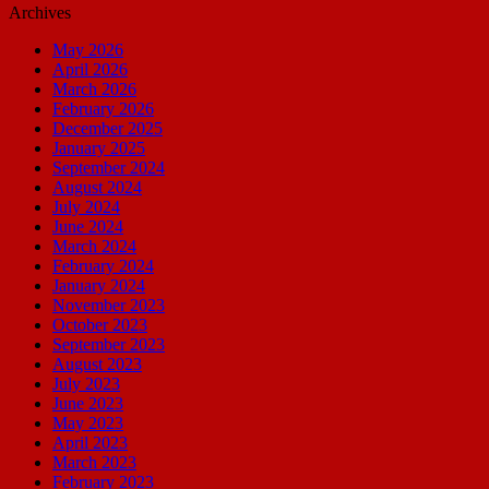
Archives
May 2026
April 2026
March 2026
February 2026
December 2025
January 2025
September 2024
August 2024
July 2024
June 2024
March 2024
February 2024
January 2024
November 2023
October 2023
September 2023
August 2023
July 2023
June 2023
May 2023
April 2023
March 2023
February 2023