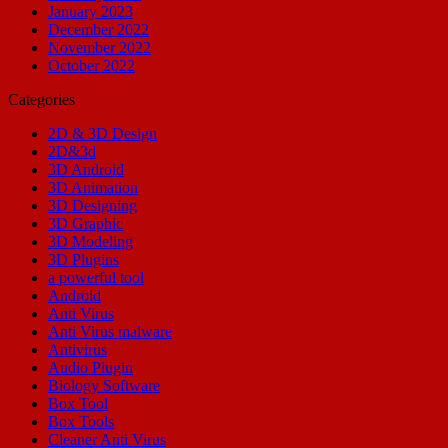
January 2023
December 2022
November 2022
October 2022
Categories
2D & 3D Design
2D&3d
3D Android
3D Animation
3D Designing
3D Graphic
3D Modeling
3D Plugins
a powerful tool
Android
Anti Virus
Anti Virus malware
Antivirus
Audio Plugin
Biology Software
Box Tool
Box Tools
Cleaner Anti Virus