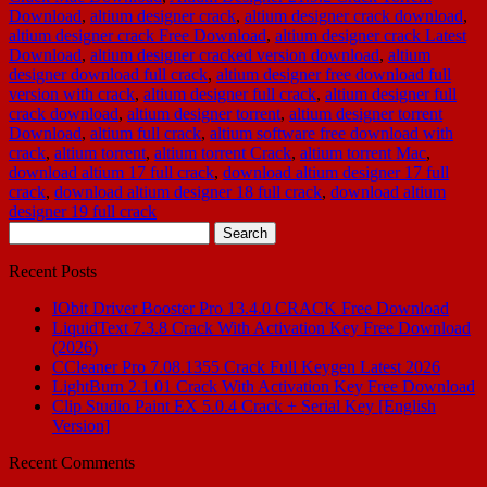
Download
,
altium designer crack
,
altium designer crack download
,
altium designer crack Free Download
,
altium designer crack Latest
Download
,
altium designer cracked version download
,
altium
designer download full crack
,
altium designer free download full
version with crack
,
altium designer full crack
,
altium designer full
crack download
,
altium designer torrent
,
altium designer torrent
Download
,
altium full crack
,
altium software free download with
crack
,
altium torrent
,
altium torrent Crack
,
altium torrent Mac
,
download altium 17 full crack
,
download altium designer 17 full
crack
,
download altium designer 18 full crack
,
download altium
designer 19 full crack
Search
for:
Recent Posts
IObit Driver Booster Pro 13.4.0 CRACK Free Download
LiquidText 7.3.8 Crack With Activation Key Free Download
(2026)
CCleaner Pro 7.08.1355 Crack Full Keygen Latest 2026
LightBurn 2.1.01 Crack With Activation Key Free Download
Clip Studio Paint EX 5.0.4 Crack + Serial Key [English
Version]
Recent Comments