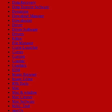
Data Recovery
Data Transfer Software
Designing
Download Manager
Downloader
Driver
Driver Software
Drivers
Editor
File Manager
Game Launcher
Games
Gaming
Graphic
Graphics
IDM
Image Browser
Image Editor
IOS Tools
Mac
Mac & window
Mac Cleaner
Mac Software
MAC Tool
macOs