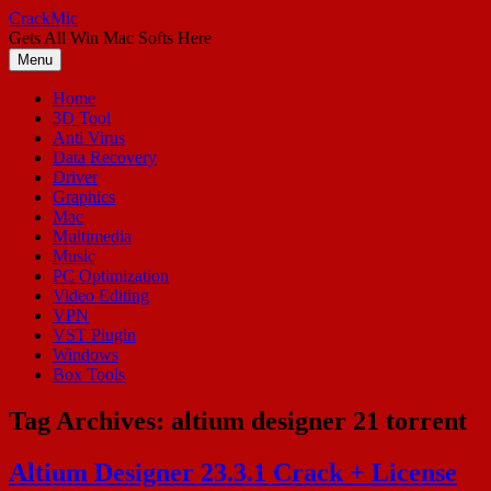
Skip
CrackMic
to
Gets All Win Mac Softs Here
content
Menu
Home
3D Tool
Anti Virus
Data Recovery
Driver
Graphics
Mac
Multimedia
Music
PC Optimization
Video Editing
VPN
VST Plugin
Windows
Box Tools
Tag Archives:
altium designer 21 torrent
Altium Designer 23.3.1 Crack + License