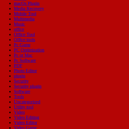
macOs Plugin
Media Recovery
Mobile Tool
Multimedia
Music
office
Office Tool
Office tools
Pc Game
PC Optimization
Pc or Mac
Pc Software
PDF
Photo Editor
plugin
Security
Security plugin
Software
Tools
Uncategorized
Utility tool
Video
Video Editing
Video Editor
Video Game