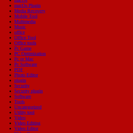
macOs
macOs Plugin
Media Recovery
Mobile Tool
Multimedia
Music
office
Office Tool
Office tools
Pc Game
PC Optimization
Pc or Mac
Pc Software
PDF
Photo Editor
plugin
Security
Security plugin
Software
Tools
Uncategorized
Utility tool
Video
Video Editing
Video Editor