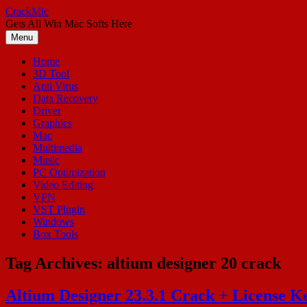
Skip
CrackMic
to
Gets All Win Mac Softs Here
content
Menu
Home
3D Tool
Anti Virus
Data Recovery
Driver
Graphics
Mac
Multimedia
Music
PC Optimization
Video Editing
VPN
VST Plugin
Windows
Box Tools
Tag Archives:
altium designer 20 crack
Altium Designer 23.3.1 Crack + License Ke