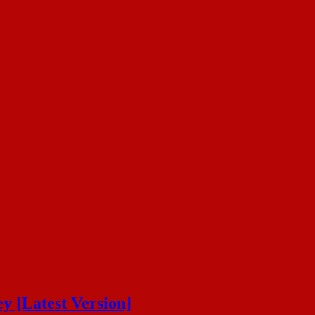
y [Latest Version]