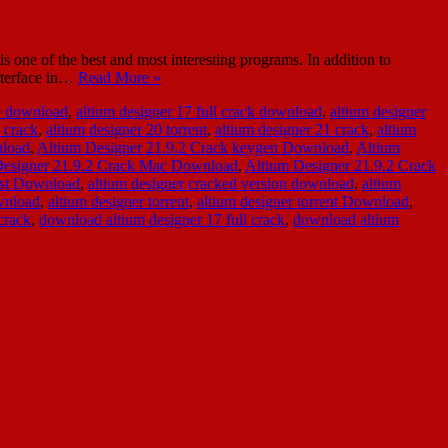
one of the best and most interesting programs. In addition to
interface in…
Read More »
ee download
,
altium designer 17 full crack download
,
altium designer
 crack
,
altium designer 20 torrent
,
altium designer 21 crack
,
altium
nload
,
Altium Designer 21.9.2 Crack keygen Download
,
Altium
Designer 21.9.2 Crack Mac Download
,
Altium Designer 21.9.2 Crack
est Download
,
altium designer cracked version download
,
altium
ownload
,
altium designer torrent
,
altium designer torrent Download
,
crack
,
download altium designer 17 full crack
,
download altium