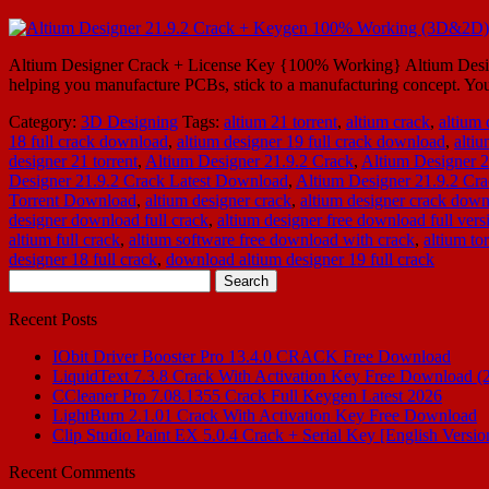
Altium Designer Crack + License Key {100% Working} Altium Designer 2
helping you manufacture PCBs, stick to a manufacturing concept. You
Category:
3D Designing
Tags:
altium 21 torrent
,
altium crack
,
altium
18 full crack download
,
altium designer 19 full crack download
,
alti
designer 21 torrent
,
Altium Designer 21.9.2 Crack
,
Altium Designer 
Designer 21.9.2 Crack Latest Download
,
Altium Designer 21.9.2 Cra
Torrent Download
,
altium designer crack
,
altium designer crack dow
designer download full crack
,
altium designer free download full vers
altium full crack
,
altium software free download with crack
,
altium tor
designer 18 full crack
,
download altium designer 19 full crack
Search
for:
Recent Posts
IObit Driver Booster Pro 13.4.0 CRACK Free Download
LiquidText 7.3.8 Crack With Activation Key Free Download (
CCleaner Pro 7.08.1355 Crack Full Keygen Latest 2026
LightBurn 2.1.01 Crack With Activation Key Free Download
Clip Studio Paint EX 5.0.4 Crack + Serial Key [English Versio
Recent Comments