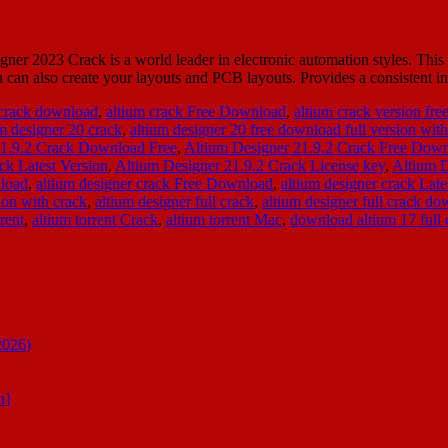
023 Crack is a world leader in electronic automation styles. This is 
 can also create your layouts and PCB layouts. Provides a consistent 
 crack download
,
altium crack Free Download
,
altium crack version fr
um designer 20 crack
,
altium designer 20 free download full version with
21.9.2 Crack Download Free
,
Altium Designer 21.9.2 Crack Free Dow
ck Latest Version
,
Altium Designer 21.9.2 Crack License key
,
Altium 
nload
,
altium designer crack Free Download
,
altium designer crack Lat
ion with crack
,
altium designer full crack
,
altium designer full crack d
rent
,
altium torrent Crack
,
altium torrent Mac
,
download altium 17 full 
2026)
n]