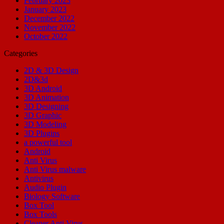
February 2023
January 2023
December 2022
November 2022
October 2022
Categories
2D & 3D Design
2D&3d
3D Android
3D Animation
3D Designing
3D Graphic
3D Modeling
3D Plugins
a powerful tool
Android
Anti Virus
Anti Virus malware
Antivirus
Audio Plugin
Biology Software
Box Tool
Box Tools
Cleaner Anti Virus