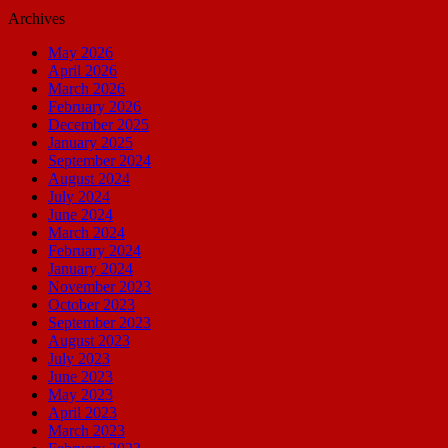
Archives
May 2026
April 2026
March 2026
February 2026
December 2025
January 2025
September 2024
August 2024
July 2024
June 2024
March 2024
February 2024
January 2024
November 2023
October 2023
September 2023
August 2023
July 2023
June 2023
May 2023
April 2023
March 2023