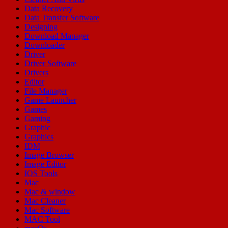
Data Recovery
Data Transfer Software
Designing
Download Manager
Downloader
Driver
Driver Software
Drivers
Editor
File Manager
Game Launcher
Games
Gaming
Graphic
Graphics
IDM
Image Browser
Image Editor
IOS Tools
Mac
Mac & window
Mac Cleaner
Mac Software
MAC Tool