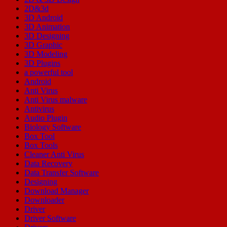
2D&3d
3D Android
3D Animation
3D Designing
3D Graphic
3D Modeling
3D Plugins
a powerful tool
Android
Anti Virus
Anti Virus malware
Antivirus
Audio Plugin
Biology Software
Box Tool
Box Tools
Cleaner Anti Virus
Data Recovery
Data Transfer Software
Designing
Download Manager
Downloader
Driver
Driver Software