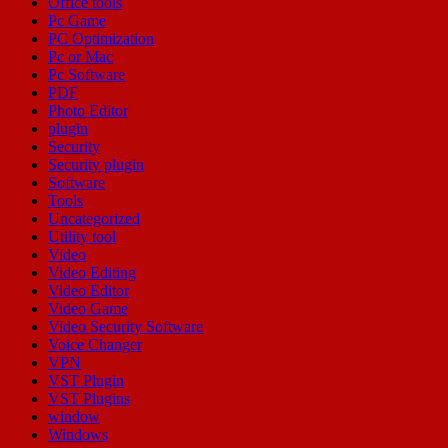
Office tools
Pc Game
PC Optimization
Pc or Mac
Pc Software
PDF
Photo Editor
plugin
Security
Security plugin
Software
Tools
Uncategorized
Utility tool
Video
Video Editing
Video Editor
Video Game
Video Security Software
Voice Changer
VPN
VST Plugin
VST Plugins
window
Windows