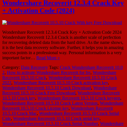
Wondershare Recoverit 12.3.4 Crack Key
+ Activation Code (2024)
Wondershare Recoverit 12.3.4 Crack Key + Activation Code 2024
Wondershare Recoverit 12.3.4 Crack is another scale of perfection
for recovering deleted data from the hard drive. As the name shows,
it is the best data recovery software. Further, it helps you in amazing
success points in a professional way. Personal information is a very
important factor…
Read More »
Category:
Data Recovery
Tags:
Crack Wondershare Recoverit 10.0
2
,
How to activate Wondershare Recoverit for fre
,
Wondershare
Recoverit 10.5.10 Crack
,
Wondershare Recoverit 10.5.10 Crack
2022
,
Wondershare Recoverit 10.5.10 Crack activation key
,
Wondershare Recoverit 10.5.10 Crack Download
,
Wondershare
Recoverit 10.5.10 Crack Free Download
,
Wondershare Recoverit
10.5.10 Crack key
,
Wondershare Recoverit 10.5.10 Crack keygen
,
Wondershare Recoverit 10.5.10 Crack Latest Version
,
Wondershare
Recoverit 10.5.10 Crack License key
,
Wondershare Recoverit
10.5.10 Crack Mac
,
Wondershare Recoverit 10.5.10 Crack Serial
Cide
,
Wondershare Recoverit 10.5.10 Crack serial key
,
Wondershare Recoverit 10.5.10 Crack Serial Number
,
Wondershare