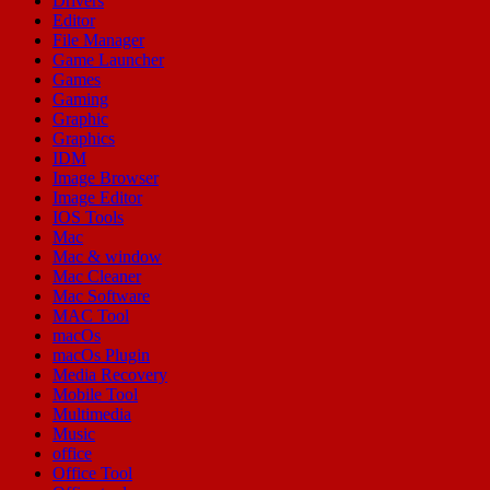
Drivers
Editor
File Manager
Game Launcher
Games
Gaming
Graphic
Graphics
IDM
Image Browser
Image Editor
IOS Tools
Mac
Mac & window
Mac Cleaner
Mac Software
MAC Tool
macOs
macOs Plugin
Media Recovery
Mobile Tool
Multimedia
Music
office
Office Tool