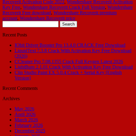
Recoverit Activation Code 2022
,
Wondershare Recoverit Activation
Key Free
,
Wondershare Recoverit Crack Full Version
,
Wondershare
Recoverit Free download
,
Wondershare Recoverit premium
account
,
Wondershare Recoverit price
Search
for:
Recent Posts
IObit Driver Booster Pro 13.4.0 CRACK Free Download
LiquidText 7.3.8 Crack With Activation Key Free Download
(2026)
CCleaner Pro 7.08.1355 Crack Full Keygen Latest 2026
LightBurn 2.1.01 Crack With Activation Key Free Download
Clip Studio Paint EX 5.0.4 Crack + Serial Key [English
Version]
Recent Comments
Archives
May 2026
April 2026
March 2026
February 2026
December 2025