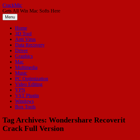
Skip
CrackMic
to
Gets All Win Mac Softs Here
content
Menu
Home
3D Tool
Anti Virus
Data Recovery
Driver
Graphics
Mac
Multimedia
Music
PC Optimization
Video Editing
VPN
VST Plugin
Windows
Box Tools
Tag Archives:
Wondershare Recoverit
Crack Full Version