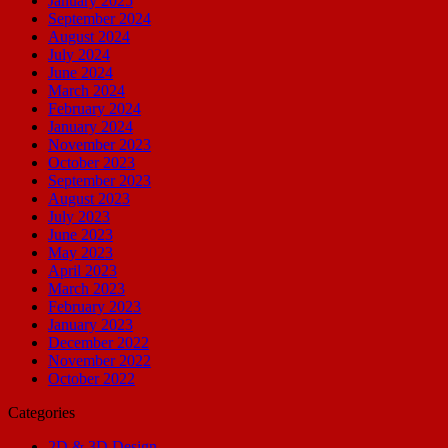
January 2025
September 2024
August 2024
July 2024
June 2024
March 2024
February 2024
January 2024
November 2023
October 2023
September 2023
August 2023
July 2023
June 2023
May 2023
April 2023
March 2023
February 2023
January 2023
December 2022
November 2022
October 2022
Categories
2D & 3D Design