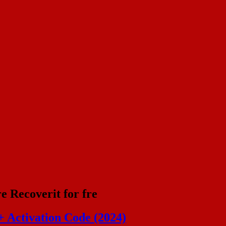
 Recoverit for fre
 Activation Code (2024)