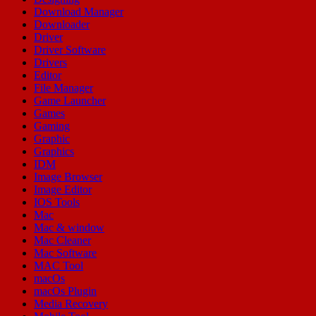
Download Manager
Downloader
Driver
Driver Software
Drivers
Editor
File Manager
Game Launcher
Games
Gaming
Graphic
Graphics
IDM
Image Browser
Image Editor
IOS Tools
Mac
Mac & window
Mac Cleaner
Mac Software
MAC Tool
macOs
macOs Plugin
Media Recovery