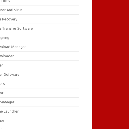
 Tools
ner Anti Virus
a Recovery
a Transfer Software
igning
nload Manager
nloader
er
ver Software
ers
tor
e Manager
e Launcher
mes