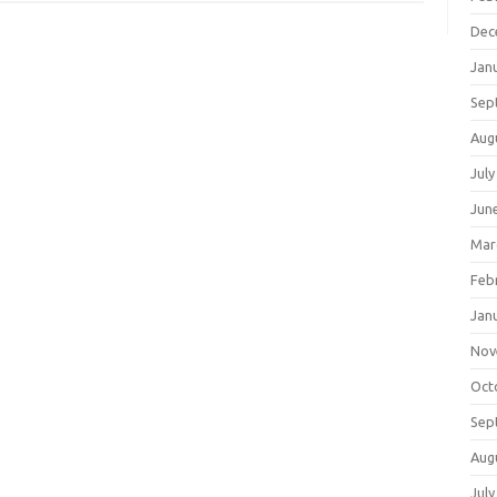
Dec
Jan
Sep
Aug
July
Jun
Mar
Feb
Jan
Nov
Oct
Sep
Aug
July