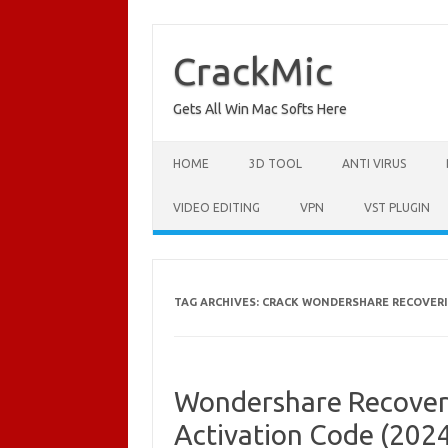
Skip
to
content
CrackMic
Gets All Win Mac Softs Here
HOME
3D TOOL
ANTI VIRUS
VIDEO EDITING
VPN
VST PLUGIN
TAG ARCHIVES:
CRACK WONDERSHARE RECOVERIT
Wondershare Recoveri
Activation Code (202