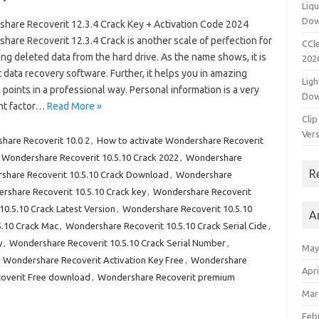
Liqu
Dow
hare Recoverit 12.3.4 Crack Key + Activation Code 2024
are Recoverit 12.3.4 Crack is another scale of perfection for
CCle
ng deleted data from the hard drive. As the name shows, it is
202
 data recovery software. Further, it helps you in amazing
Ligh
points in a professional way. Personal information is a very
Dow
nt factor…
Read More »
Clip
Vers
hare Recoverit 10.0 2
,
How to activate Wondershare Recoverit
Wondershare Recoverit 10.5.10 Crack 2022
,
Wondershare
R
share Recoverit 10.5.10 Crack Download
,
Wondershare
rshare Recoverit 10.5.10 Crack key
,
Wondershare Recoverit
0.5.10 Crack Latest Version
,
Wondershare Recoverit 10.5.10
A
5.10 Crack Mac
,
Wondershare Recoverit 10.5.10 Crack Serial Cide
,
y
,
Wondershare Recoverit 10.5.10 Crack Serial Number
,
May
,
Wondershare Recoverit Activation Key Free
,
Wondershare
Apri
overit Free download
,
Wondershare Recoverit premium
Mar
Feb