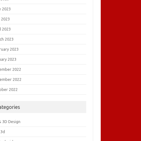
e 2023
 2023
l 2023
ch 2023
ruary 2023
uary 2023
ember 2022
ember 2022
ober 2022
ategories
& 3D Design
&3d