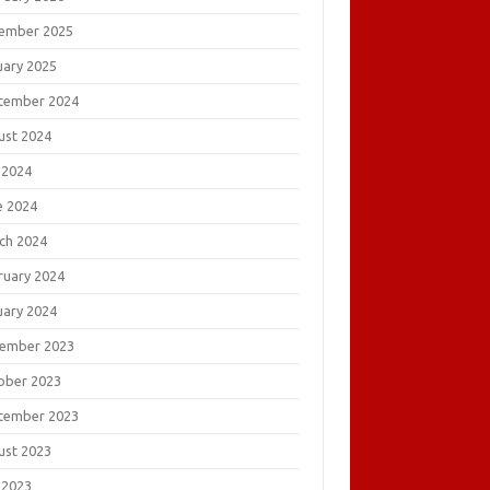
ember 2025
uary 2025
tember 2024
ust 2024
 2024
e 2024
ch 2024
ruary 2024
uary 2024
ember 2023
ober 2023
tember 2023
ust 2023
 2023