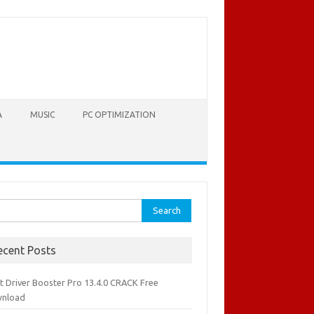
A
MUSIC
PC OPTIMIZATION
rch
ecent Posts
it Driver Booster Pro 13.4.0 CRACK Free
nload