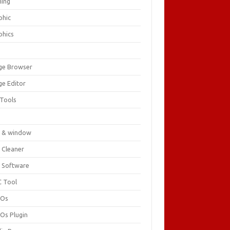
ing
phic
phics
ge Browser
ge Editor
 Tools
c
 & window
 Cleaner
 Software
 Tool
cOs
Os Plugin