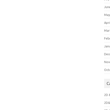
Jun
May
Apri
Mar
Feb
Jan
Dec
Nov
Oct
C
2D 
2D