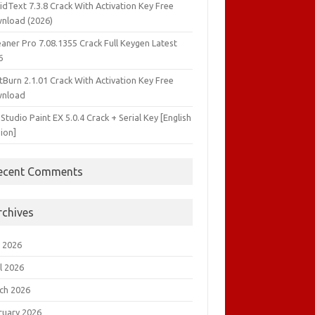
idText 7.3.8 Crack With Activation Key Free
nload (2026)
aner Pro 7.08.1355 Crack Full Keygen Latest
6
tBurn 2.1.01 Crack With Activation Key Free
nload
 Studio Paint EX 5.0.4 Crack + Serial Key [English
ion]
ecent Comments
rchives
 2026
l 2026
ch 2026
ruary 2026