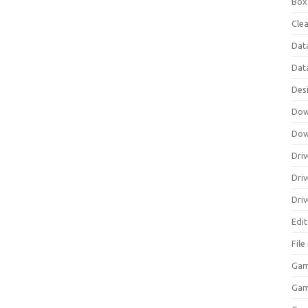
Box
Clea
Dat
Dat
Des
Dow
Dow
Driv
Dri
Driv
Edi
Fil
Gam
Ga