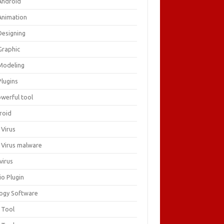
Android
Animation
Designing
Graphic
Modeling
Plugins
owerful tool
roid
 Virus
i Virus malware
virus
io Plugin
logy Software
 Tool