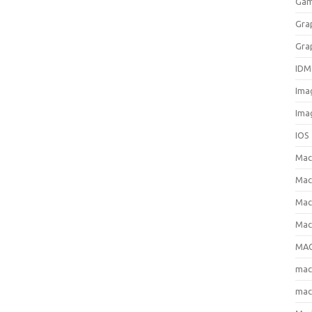
Gam
Gra
Gra
IDM
Ima
Ima
IOS
Ma
Mac
Mac
Mac
MAC
ma
mac