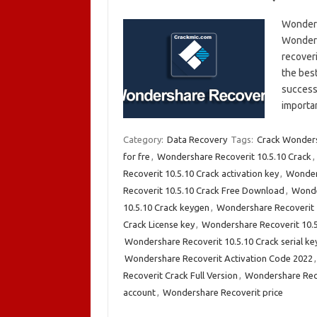
Wonders
Wondersh
recoveri
the best
success 
importa
Category:
Data Recovery
Tags:
Crack Wonders
for fre
,
Wondershare Recoverit 10.5.10 Crack
,
Recoverit 10.5.10 Crack activation key
,
Wonder
Recoverit 10.5.10 Crack Free Download
,
Wonde
10.5.10 Crack keygen
,
Wondershare Recoverit 1
Crack License key
,
Wondershare Recoverit 10.
Wondershare Recoverit 10.5.10 Crack serial ke
Wondershare Recoverit Activation Code 2022
Recoverit Crack Full Version
,
Wondershare Rec
account
,
Wondershare Recoverit price