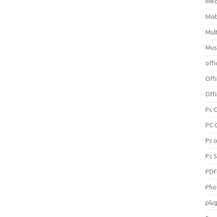
Med
Mob
Mul
Mus
offi
Off
Offi
Pc 
PC 
Pc 
Pc 
PD
Pho
plug