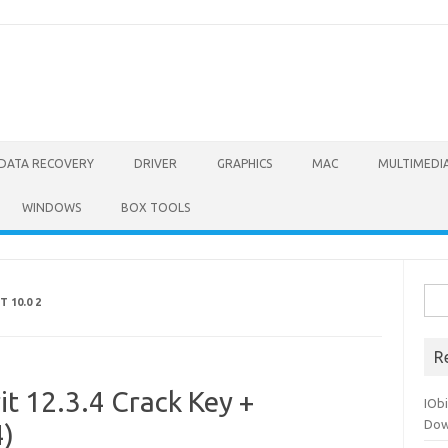
DATA RECOVERY
DRIVER
GRAPHICS
MAC
MULTIMEDI
WINDOWS
BOX TOOLS
Sea
 10.0 2
for:
R
t 12.3.4 Crack Key +
IOb
Dow
4)