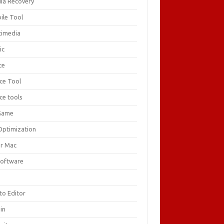
ia Recovery
ile Tool
timedia
ic
ce
ice Tool
ce tools
Game
Optimization
or Mac
Software
F
to Editor
in