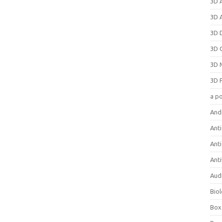
3D 
3D 
3D 
3D 
3D 
3D 
a p
And
Anti
Ant
Anti
Aud
Bio
Box