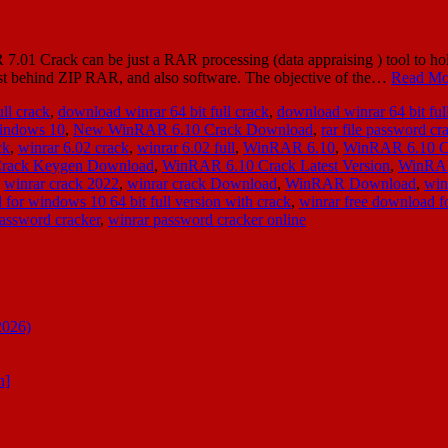
Crack can be just a RAR processing (data appraising ) tool to hold c
ust behind ZIP RAR, and also software. The objective of the…
Read Mo
ll crack
,
download winrar 64 bit full crack
,
download winrar 64 bit ful
 windows 10
,
New WinRAR 6.10 Crack Download
,
rar file password cr
ck
,
winrar 6.02 crack
,
winrar 6.02 full
,
WinRAR 6.10
,
WinRAR 6.10 C
rack Keygen Download
,
WinRAR 6.10 Crack Latest Version
,
WinRAR
,
winrar crack 2022
,
winrar crack Download
,
WinRAR Download
,
win
 for windows 10 64 bit full version with crack
,
winrar free download fo
assword cracker
,
winrar password cracker online
2026)
n]