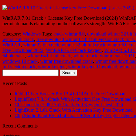
WinRAR 7.01 Crack + License Key Free Download (2024) WinRAR 7.01 
permit demands elaborating on the software’s strength. WinRAR is j
Category:
Windows
Tags:
crack winrar 6.0
,
download winrar 32 bit fu
winrar full crack
,
free download winrar 64 bit full version crack for
WinRAR
,
winrar 32 bit crack
,
winrar 32 bit full crack
,
winrar 6.0 cra
Free Download 2022
,
WinRAR 6.10 Crack keygen
,
WinRAR 6.10 C
64 bit crack
,
winrar 64 bit full crack
,
winrar crack
,
winrar crack 2021
windows 10 crack
,
winrar free download crack
,
winrar free download
full version crack
,
winrar keygen
,
winrar keygen Download
,
winrar p
Search
for:
Recent Posts
IObit Driver Booster Pro 13.4.0 CRACK Free Download
LiquidText 7.3.8 Crack With Activation Key Free Download (
CCleaner Pro 7.08.1355 Crack Full Keygen Latest 2026
LightBurn 2.1.01 Crack With Activation Key Free Download
Clip Studio Paint EX 5.0.4 Crack + Serial Key [English Versio
Recent Comments