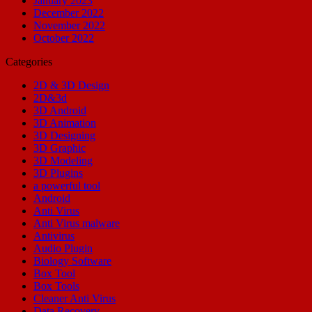
January 2023
December 2022
November 2022
October 2022
Categories
2D & 3D Design
2D&3d
3D Android
3D Animation
3D Designing
3D Graphic
3D Modeling
3D Plugins
a powerful tool
Android
Anti Virus
Anti Virus malware
Antivirus
Audio Plugin
Biology Software
Box Tool
Box Tools
Cleaner Anti Virus
Data Recovery