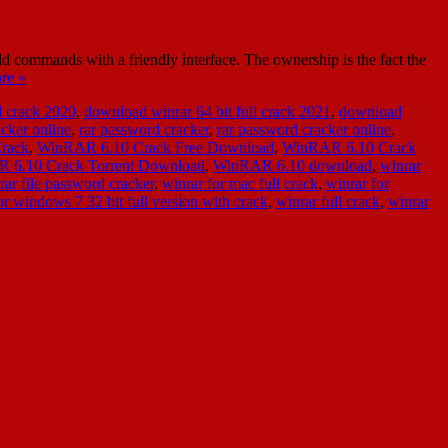
ommands with a friendly interface. The ownership is the fact the
re »
l crack 2020
,
download winrar 64 bit full crack 2021
,
download
acker online
,
rar password cracker
,
rar password cracker online
,
rack
,
WinRAR 6.10 Crack Free Download
,
WinRAR 6.10 Crack
 6.10 Crack Torrent Download
,
WinRAR 6.10 download
,
winrar
rar file password cracker
,
winrar for mac full crack
,
winrar for
r windows 7 32 bit full version with crack
,
winrar full crack
,
winrar