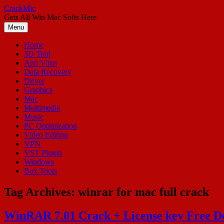
Skip
CrackMic
to
Gets All Win Mac Softs Here
content
Menu
Home
3D Tool
Anti Virus
Data Recovery
Driver
Graphics
Mac
Multimedia
Music
PC Optimization
Video Editing
VPN
VST Plugin
Windows
Box Tools
Tag Archives:
winrar for mac full crack
WinRAR 7.01 Crack + License key Free D