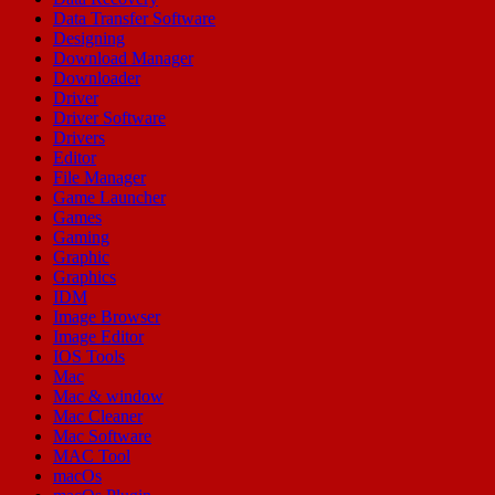
Data Transfer Software
Designing
Download Manager
Downloader
Driver
Driver Software
Drivers
Editor
File Manager
Game Launcher
Games
Gaming
Graphic
Graphics
IDM
Image Browser
Image Editor
IOS Tools
Mac
Mac & window
Mac Cleaner
Mac Software
MAC Tool
macOs