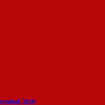
ownload (2024)