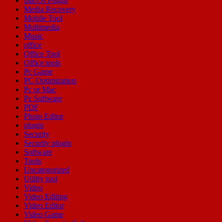
macOs Plugin
Media Recovery
Mobile Tool
Multimedia
Music
office
Office Tool
Office tools
Pc Game
PC Optimization
Pc or Mac
Pc Software
PDF
Photo Editor
plugin
Security
Security plugin
Software
Tools
Uncategorized
Utility tool
Video
Video Editing
Video Editor
Video Game