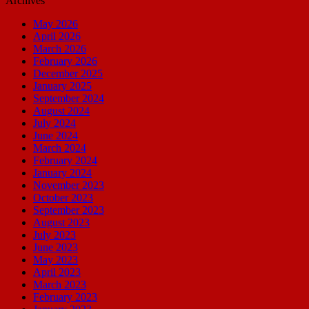
Archives
May 2026
April 2026
March 2026
February 2026
December 2025
January 2025
September 2024
August 2024
July 2024
June 2024
March 2024
February 2024
January 2024
November 2023
October 2023
September 2023
August 2023
July 2023
June 2023
May 2023
April 2023
March 2023
February 2023