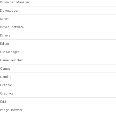
Download Manager
Downloader
Driver
Driver Software
Drivers
Editor
File Manager
Game Launcher
Games
Gaming
Graphic
Graphics
IDM
Image Browser