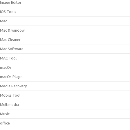
Image Editor
IOS Tools
Mac
Mac & window
Mac Cleaner
Mac Software
MAC Tool
macOs
macOs Plugin
Media Recovery
Mobile Tool
Multimedia
Music
office