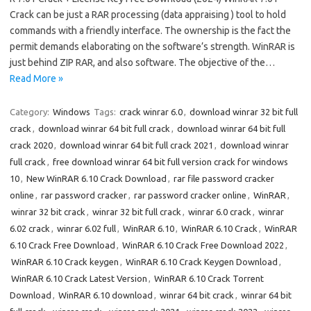
Crack can be just a RAR processing (data appraising ) tool to hold
commands with a friendly interface. The ownership is the fact the
permit demands elaborating on the software’s strength. WinRAR is
just behind ZIP RAR, and also software. The objective of the…
Read More »
Category:
Windows
Tags:
crack winrar 6.0
,
download winrar 32 bit full
crack
,
download winrar 64 bit full crack
,
download winrar 64 bit full
crack 2020
,
download winrar 64 bit full crack 2021
,
download winrar
full crack
,
free download winrar 64 bit full version crack for windows
10
,
New WinRAR 6.10 Crack Download
,
rar file password cracker
online
,
rar password cracker
,
rar password cracker online
,
WinRAR
,
winrar 32 bit crack
,
winrar 32 bit full crack
,
winrar 6.0 crack
,
winrar
6.02 crack
,
winrar 6.02 full
,
WinRAR 6.10
,
WinRAR 6.10 Crack
,
WinRAR
6.10 Crack Free Download
,
WinRAR 6.10 Crack Free Download 2022
,
WinRAR 6.10 Crack keygen
,
WinRAR 6.10 Crack Keygen Download
,
WinRAR 6.10 Crack Latest Version
,
WinRAR 6.10 Crack Torrent
Download
,
WinRAR 6.10 download
,
winrar 64 bit crack
,
winrar 64 bit