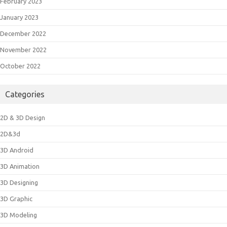
February 2023
January 2023
December 2022
November 2022
October 2022
Categories
2D & 3D Design
2D&3d
3D Android
3D Animation
3D Designing
3D Graphic
3D Modeling