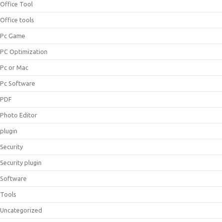
Office Tool
Office tools
Pc Game
PC Optimization
Pc or Mac
Pc Software
PDF
Photo Editor
plugin
Security
Security plugin
Software
Tools
Uncategorized