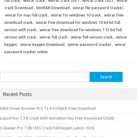
full crack
,
winrar crack
,
winrar crack 2021
,
winrar crack 2022
,
winrar
crack Download
,
WinRAR Download
,
winrar file password cracker
,
winrar for mac full crack
,
winrar for windows 10 crack
,
winrar free
download crack
,
winrar free download for windows 10 64 bit full
version with crack
,
winrar free download for windows 7 32 bit full
version with crack
,
winrar full crack
,
winrar full version crack
,
winrar
keygen
,
winrar keygen Download
,
winrar password cracker
,
winrar
password cracker online
Search
for:
Recent Posts
IObit Driver Booster Pro 13.4.0 CRACK Free Download
LiquidText 7.3.8 Crack With Activation Key Free Download (2026)
CCleaner Pro 7.08.1355 Crack Full Keygen Latest 2026