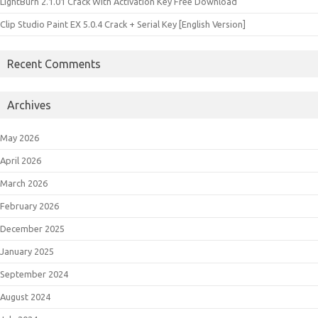
LightBurn 2.1.01 Crack With Activation Key Free Download
Clip Studio Paint EX 5.0.4 Crack + Serial Key [English Version]
Recent Comments
Archives
May 2026
April 2026
March 2026
February 2026
December 2025
January 2025
September 2024
August 2024