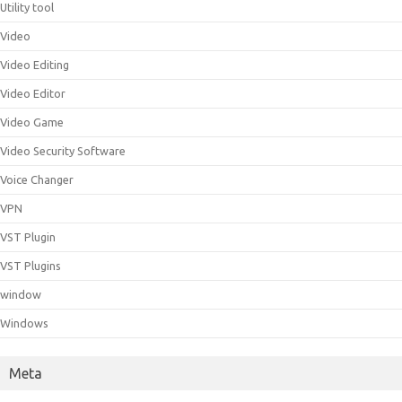
Utility tool
Video
Video Editing
Video Editor
Video Game
Video Security Software
Voice Changer
VPN
VST Plugin
VST Plugins
window
Windows
Meta