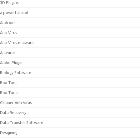
3D Plugins
a powerful tool
Android
Anti Virus
Anti Virus malware
Antivirus
Audio Plugin
Biology Software
Box Tool
Box Tools
Cleaner Anti Virus
Data Recovery
Data Transfer Software
Designing