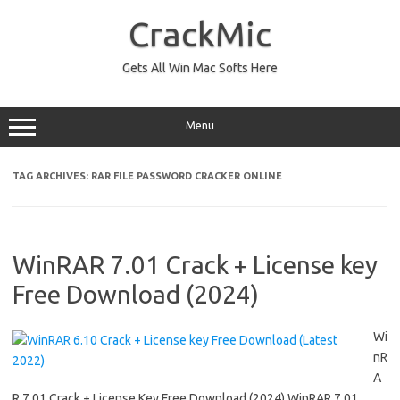
Skip
to
CrackMic
content
Gets All Win Mac Softs Here
Menu
TAG ARCHIVES:
RAR FILE PASSWORD CRACKER ONLINE
WinRAR 7.01 Crack + License key
Free Download (2024)
Wi
nR
A
R 7.01 Crack + License Key Free Download (2024) WinRAR 7.01