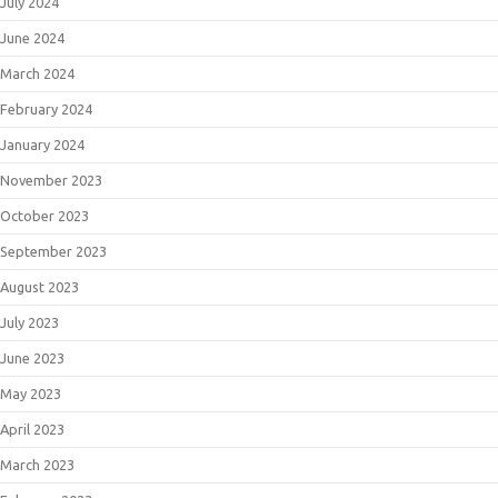
July 2024
June 2024
March 2024
February 2024
January 2024
November 2023
October 2023
September 2023
August 2023
July 2023
June 2023
May 2023
April 2023
March 2023