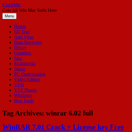
Skip
CrackMic
to
Gets All Win Mac Softs Here
content
Menu
Home
3D Tool
Anti Virus
Data Recovery
Driver
Graphics
Mac
Multimedia
Music
PC Optimization
Video Editing
VPN
VST Plugin
Windows
Box Tools
Tag Archives:
winrar 6.02 full
WinRAR 7.01 Crack + License key Free