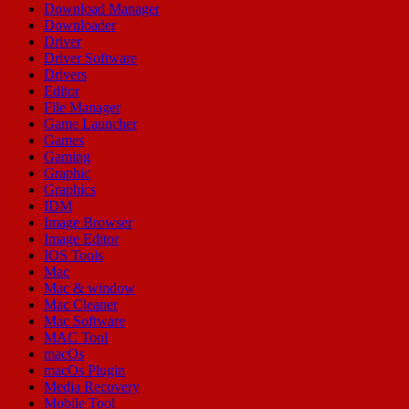
Download Manager
Downloader
Driver
Driver Software
Drivers
Editor
File Manager
Game Launcher
Games
Gaming
Graphic
Graphics
IDM
Image Browser
Image Editor
IOS Tools
Mac
Mac & window
Mac Cleaner
Mac Software
MAC Tool
macOs
macOs Plugin
Media Recovery
Mobile Tool