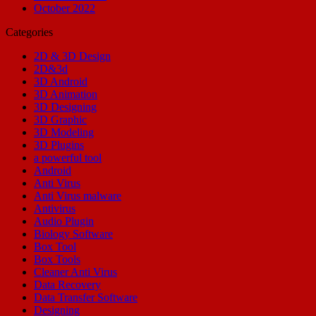
October 2022
Categories
2D & 3D Design
2D&3d
3D Android
3D Animation
3D Designing
3D Graphic
3D Modeling
3D Plugins
a powerful tool
Android
Anti Virus
Anti Virus malware
Antivirus
Audio Plugin
Biology Software
Box Tool
Box Tools
Cleaner Anti Virus
Data Recovery
Data Transfer Software
Designing