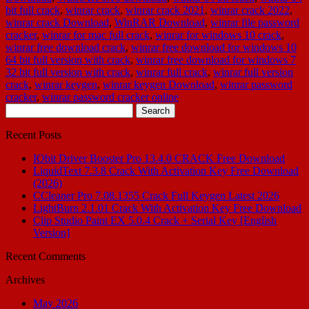
bit full crack
,
winrar crack
,
winrar crack 2021
,
winrar crack 2022
,
winrar crack Download
,
WinRAR Download
,
winrar file password
cracker
,
winrar for mac full crack
,
winrar for windows 10 crack
,
winrar free download crack
,
winrar free download for windows 10
64 bit full version with crack
,
winrar free download for windows 7
32 bit full version with crack
,
winrar full crack
,
winrar full version
crack
,
winrar keygen
,
winrar keygen Download
,
winrar password
cracker
,
winrar password cracker online
Search
for:
Recent Posts
IObit Driver Booster Pro 13.4.0 CRACK Free Download
LiquidText 7.3.8 Crack With Activation Key Free Download
(2026)
CCleaner Pro 7.08.1355 Crack Full Keygen Latest 2026
LightBurn 2.1.01 Crack With Activation Key Free Download
Clip Studio Paint EX 5.0.4 Crack + Serial Key [English
Version]
Recent Comments
Archives
May 2026