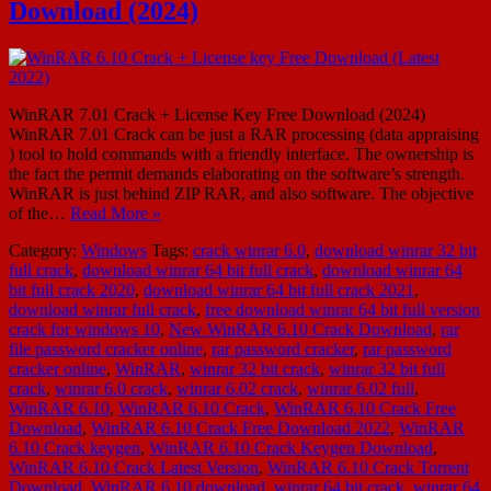
Download (2024)
WinRAR 7.01 Crack + License Key Free Download (2024)
WinRAR 7.01 Crack can be just a RAR processing (data appraising
) tool to hold commands with a friendly interface. The ownership is
the fact the permit demands elaborating on the software’s strength.
WinRAR is just behind ZIP RAR, and also software. The objective
of the…
Read More »
Category:
Windows
Tags:
crack winrar 6.0
,
download winrar 32 bit
full crack
,
download winrar 64 bit full crack
,
download winrar 64
bit full crack 2020
,
download winrar 64 bit full crack 2021
,
download winrar full crack
,
free download winrar 64 bit full version
crack for windows 10
,
New WinRAR 6.10 Crack Download
,
rar
file password cracker online
,
rar password cracker
,
rar password
cracker online
,
WinRAR
,
winrar 32 bit crack
,
winrar 32 bit full
crack
,
winrar 6.0 crack
,
winrar 6.02 crack
,
winrar 6.02 full
,
WinRAR 6.10
,
WinRAR 6.10 Crack
,
WinRAR 6.10 Crack Free
Download
,
WinRAR 6.10 Crack Free Download 2022
,
WinRAR
6.10 Crack keygen
,
WinRAR 6.10 Crack Keygen Download
,
WinRAR 6.10 Crack Latest Version
,
WinRAR 6.10 Crack Torrent
Download
,
WinRAR 6.10 download
,
winrar 64 bit crack
,
winrar 64