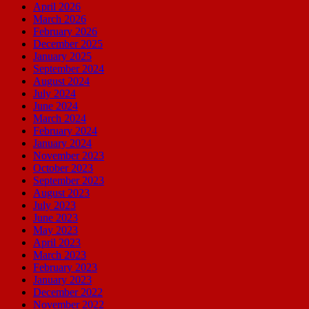
April 2026
March 2026
February 2026
December 2025
January 2025
September 2024
August 2024
July 2024
June 2024
March 2024
February 2024
January 2024
November 2023
October 2023
September 2023
August 2023
July 2023
June 2023
May 2023
April 2023
March 2023
February 2023
January 2023
December 2022
November 2022