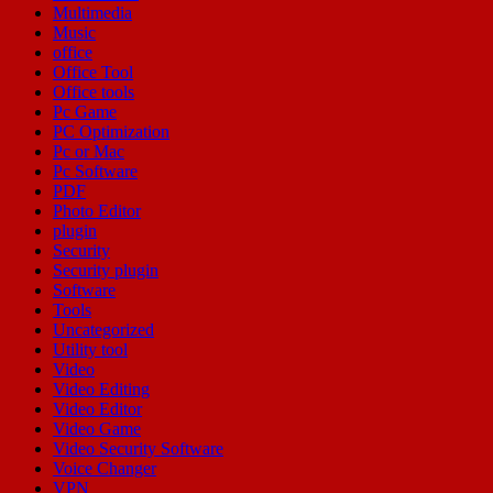
Multimedia
Music
office
Office Tool
Office tools
Pc Game
PC Optimization
Pc or Mac
Pc Software
PDF
Photo Editor
plugin
Security
Security plugin
Software
Tools
Uncategorized
Utility tool
Video
Video Editing
Video Editor
Video Game
Video Security Software
Voice Changer
VPN