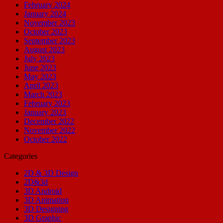
February 2024
January 2024
November 2023
October 2023
September 2023
August 2023
July 2023
June 2023
May 2023
April 2023
March 2023
February 2023
January 2023
December 2022
November 2022
October 2022
Categories
2D & 3D Design
2D&3d
3D Android
3D Animation
3D Designing
3D Graphic