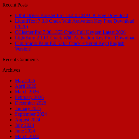
Recent Posts
IObit Driver Booster Pro 13.4.0 CRACK Free Download
LiquidText 7.3.8 Crack With Activation Key Free Download
(2026)
CCleaner Pro 7.08.1355 Crack Full Keygen Latest 2026
LightBurn 2.1.01 Crack With Activation Key Free Download
Clip Studio Paint EX 5.0.4 Crack + Serial Key [English
Version]
Recent Comments
Archives
May 2026
April 2026
March 2026
February 2026
December 2025
January 2025
September 2024
August 2024
July 2024
June 2024
March 2024