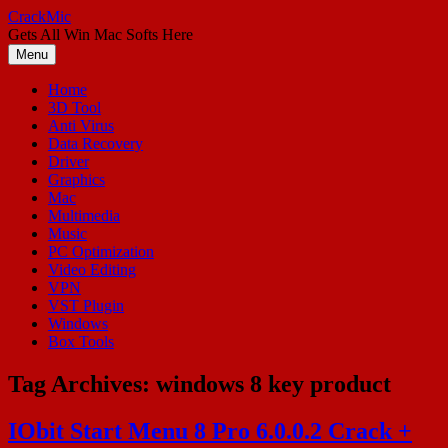
Skip
CrackMic
to
Gets All Win Mac Softs Here
content
Menu
Home
3D Tool
Anti Virus
Data Recovery
Driver
Graphics
Mac
Multimedia
Music
PC Optimization
Video Editing
VPN
VST Plugin
Windows
Box Tools
Tag Archives:
windows 8 key product
IObit Start Menu 8 Pro 6.0.0.2 Crack +