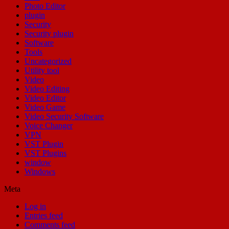
Photo Editor
plugin
Security
Security plugin
Software
Tools
Uncategorized
Utility tool
Video
Video Editing
Video Editor
Video Game
Video Security Software
Voice Changer
VPN
VST Plugin
VST Plugins
window
Windows
Meta
Log in
Entries feed
Comments feed