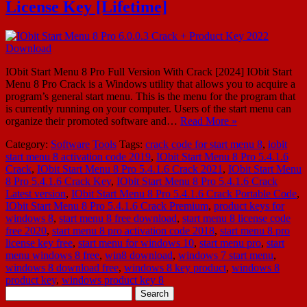
License Key [Lifetime]
IObit Start Menu 8 Pro Full Version With Crack [2024] IObit Start
Menu 8 Pro Crack is a Windows utility that allows you to acquire a
program’s general start menu. This is the menu for the program that
is currently running on your computer. Users of the start menu can
organize their promoted software and…
Read More »
Category:
Software
Tools
Tags:
crack code for start menu 8
,
iobit
start menu 8 activation code 2019
,
IObit Start Menu 8 Pro 5.4.1.6
Crack
,
IObit Start Menu 8 Pro 5.4.1.6 Crack 2021
,
IObit Start Menu
8 Pro 5.4.1.6 Crack Key
,
IObit Start Menu 8 Pro 5.4.1.6 Crack
Latest version
,
IObit Start Menu 8 Pro 5.4.1.6 Crack Portable Code
,
IObit Start Menu 8 Pro 5.4.1.6 Crack Premium
,
product keys for
windows 8
,
start menu 8 free download
,
start menu 8 license code
free 2020
,
start menu 8 pro activation code 2018
,
start menu 8 pro
license key free
,
start menu for windows 10
,
start menu pro
,
start
menu windows 8 free
,
win8 download
,
windows 7 start menu
,
windows 8 download free
,
windows 8 key product
,
windows 8
product key
,
windows product key 8
Search
for: