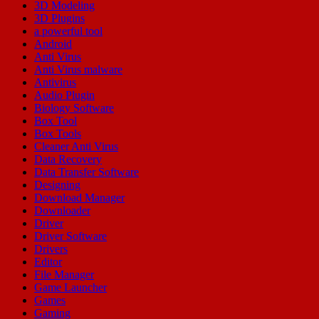
3D Modeling
3D Plugins
a powerful tool
Android
Anti Virus
Anti Virus malware
Antivirus
Audio Plugin
Biology Software
Box Tool
Box Tools
Cleaner Anti Virus
Data Recovery
Data Transfer Software
Designing
Download Manager
Downloader
Driver
Driver Software
Drivers
Editor
File Manager
Game Launcher
Games
Gaming