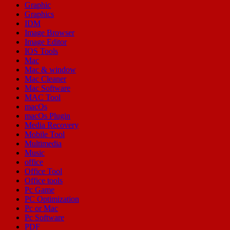
Graphic
Graphics
IDM
Image Browser
Image Editor
IOS Tools
Mac
Mac & window
Mac Cleaner
Mac Software
MAC Tool
macOs
macOs Plugin
Media Recovery
Mobile Tool
Multimedia
Music
office
Office Tool
Office tools
Pc Game
PC Optimization
Pc or Mac
Pc Software
PDF