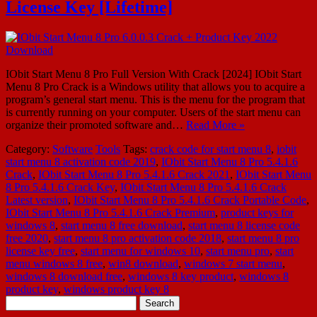
License Key [Lifetime]
IObit Start Menu 8 Pro Full Version With Crack [2024] IObit Start
Menu 8 Pro Crack is a Windows utility that allows you to acquire a
program’s general start menu. This is the menu for the program that
is currently running on your computer. Users of the start menu can
organize their promoted software and…
Read More »
Category:
Software
Tools
Tags:
crack code for start menu 8
,
iobit
start menu 8 activation code 2019
,
IObit Start Menu 8 Pro 5.4.1.6
Crack
,
IObit Start Menu 8 Pro 5.4.1.6 Crack 2021
,
IObit Start Menu
8 Pro 5.4.1.6 Crack Key
,
IObit Start Menu 8 Pro 5.4.1.6 Crack
Latest version
,
IObit Start Menu 8 Pro 5.4.1.6 Crack Portable Code
,
IObit Start Menu 8 Pro 5.4.1.6 Crack Premium
,
product keys for
windows 8
,
start menu 8 free download
,
start menu 8 license code
free 2020
,
start menu 8 pro activation code 2018
,
start menu 8 pro
license key free
,
start menu for windows 10
,
start menu pro
,
start
menu windows 8 free
,
win8 download
,
windows 7 start menu
,
windows 8 download free
,
windows 8 key product
,
windows 8
product key
,
windows product key 8
Search
for: