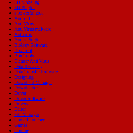
3D Modeling
3D Plugins
a powerful tool
Android
Anti Virus
Anti Virus malware
Antivirus
Audio Plugin
Biology Software
Box Tool
Box Tools
Cleaner Anti Virus
Data Recovery
Data Transfer Software
Designing
Download Manager
Downloader
Driver
Driver Software
Drivers
Editor
File Manager
Game Launcher
Games
Gaming