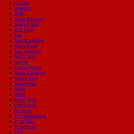
Graphic
Graphics
IDM
Image Browser
Image Editor
IOS Tools
Mac
Mac & window
Mac Cleaner
Mac Software
MAC Tool
macOs
macOs Plugin
Media Recovery
Mobile Tool
Multimedia
Music
office
Office Tool
Office tools
Pc Game
PC Optimization
Pc or Mac
Pc Software
PDF