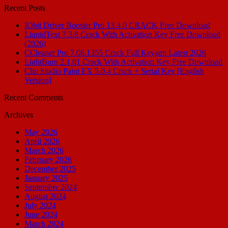
Recent Posts
IObit Driver Booster Pro 13.4.0 CRACK Free Download
LiquidText 7.3.8 Crack With Activation Key Free Download
(2026)
CCleaner Pro 7.08.1355 Crack Full Keygen Latest 2026
LightBurn 2.1.01 Crack With Activation Key Free Download
Clip Studio Paint EX 5.0.4 Crack + Serial Key [English
Version]
Recent Comments
Archives
May 2026
April 2026
March 2026
February 2026
December 2025
January 2025
September 2024
August 2024
July 2024
June 2024
March 2024