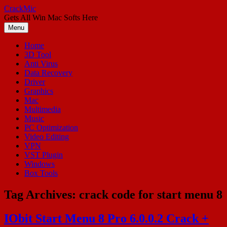
Skip
CrackMic
to
Gets All Win Mac Softs Here
content
Menu
Home
3D Tool
Anti Virus
Data Recovery
Driver
Graphics
Mac
Multimedia
Music
PC Optimization
Video Editing
VPN
VST Plugin
Windows
Box Tools
Tag Archives:
crack code for start menu 8
IObit Start Menu 8 Pro 6.0.0.2 Crack +