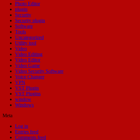
Photo Editor
plugin
Security
Security plugin
Software
Tools
Uncategorized
Utility tool
Video
Video Editing
Video Editor
Video Game
Video Security Software
Voice Changer
VPN
VST Plugin
VST Plugins
window
Windows
Meta
Log in
Entries feed
Comments feed