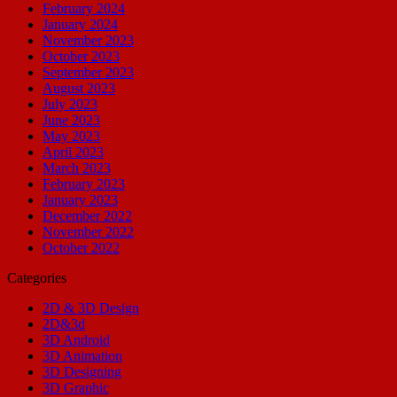
February 2024
January 2024
November 2023
October 2023
September 2023
August 2023
July 2023
June 2023
May 2023
April 2023
March 2023
February 2023
January 2023
December 2022
November 2022
October 2022
Categories
2D & 3D Design
2D&3d
3D Android
3D Animation
3D Designing
3D Graphic