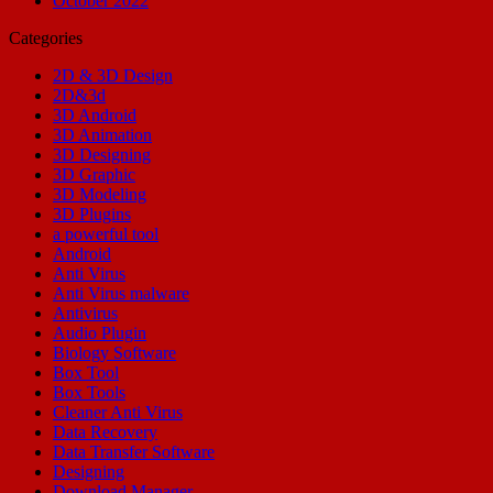
October 2022
Categories
2D & 3D Design
2D&3d
3D Android
3D Animation
3D Designing
3D Graphic
3D Modeling
3D Plugins
a powerful tool
Android
Anti Virus
Anti Virus malware
Antivirus
Audio Plugin
Biology Software
Box Tool
Box Tools
Cleaner Anti Virus
Data Recovery
Data Transfer Software
Designing
Download Manager