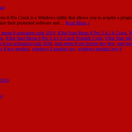
u 8 Pro Crack is a Windows utility that allows you to acquire a program
anize their promoted software and…
Read More »
rt menu 8 activation code 2019
,
IObit Start Menu 8 Pro 5.4.1.6 Crack
,
I
on
,
IObit Start Menu 8 Pro 5.4.1.6 Crack Portable Code
,
IObit Start M
u 8 pro activation code 2018
,
start menu 8 pro license key free
,
start m
s 8 key product
,
windows 8 product key
,
windows product key 8
2026)
n]