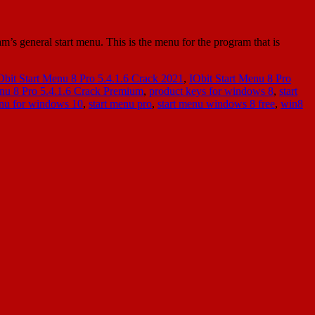
’s general start menu. This is the menu for the program that is
Obit Start Menu 8 Pro 5.4.1.6 Crack 2021
,
IObit Start Menu 8 Pro
enu 8 Pro 5.4.1.6 Crack Premium
,
product keys for windows 8
,
start
enu for windows 10
,
start menu pro
,
start menu windows 8 free
,
win8