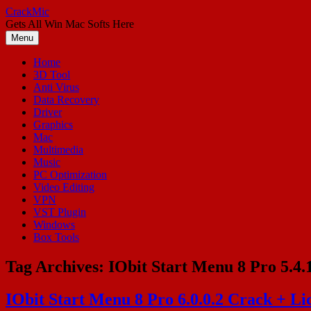
Skip
CrackMic
to
Gets All Win Mac Softs Here
content
Menu
Home
3D Tool
Anti Virus
Data Recovery
Driver
Graphics
Mac
Multimedia
Music
PC Optimization
Video Editing
VPN
VST Plugin
Windows
Box Tools
Tag Archives:
IObit Start Menu 8 Pro 5.4.
IObit Start Menu 8 Pro 6.0.0.2 Crack + Li