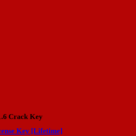
1.6 Crack Key
cense Key [Lifetime]