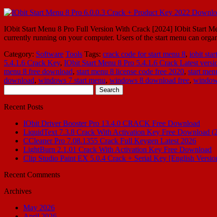
IObit Start Menu 8 Pro Full Version With Crack [2024] IObit Start Men
currently running on your computer. Users of the start menu can org
Category:
Software
Tools
Tags:
crack code for start menu 8
,
iobit sta
5.4.1.6 Crack Key
,
IObit Start Menu 8 Pro 5.4.1.6 Crack Latest versi
menu 8 free download
,
start menu 8 license code free 2020
,
start men
download
,
windows 7 start menu
,
windows 8 download free
,
window
Search
for:
Recent Posts
IObit Driver Booster Pro 13.4.0 CRACK Free Download
LiquidText 7.3.8 Crack With Activation Key Free Download (
CCleaner Pro 7.08.1355 Crack Full Keygen Latest 2026
LightBurn 2.1.01 Crack With Activation Key Free Download
Clip Studio Paint EX 5.0.4 Crack + Serial Key [English Versio
Recent Comments
Archives
May 2026
April 2026