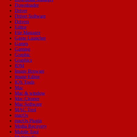
Downloader
Driver
Driver Software
Drivers
Editor
File Manager
Game Launcher
Games
Gaming
Graphic
Graphics
IDM
Image Browser
Image Editor
IOS Tools
Mac
Mac & window
Mac Cleaner
Mac Software
MAC Tool
macOs
macOs Plugin
Media Recovery
Mobile Tool