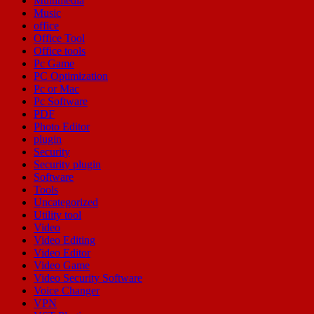
Multimedia
Music
office
Office Tool
Office tools
Pc Game
PC Optimization
Pc or Mac
Pc Software
PDF
Photo Editor
plugin
Security
Security plugin
Software
Tools
Uncategorized
Utility tool
Video
Video Editing
Video Editor
Video Game
Video Security Software
Voice Changer
VPN