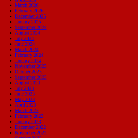
March 2026
February 2026
December 2025
January 2025
September 2024
August 2024
July 2024
June 2024
March 2024
February 2024
January 2024
November 2023
October 2023
September 2023
August 2023
July 2023
June 2023
May 2023
April 2023
March 2023
February 2023
January 2023
December 2022
November 2022