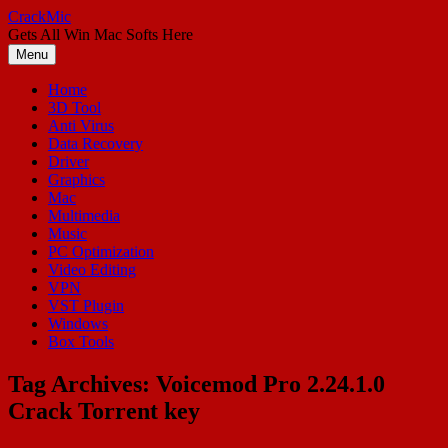
Skip
CrackMic
to
Gets All Win Mac Softs Here
content
Menu
Home
3D Tool
Anti Virus
Data Recovery
Driver
Graphics
Mac
Multimedia
Music
PC Optimization
Video Editing
VPN
VST Plugin
Windows
Box Tools
Tag Archives:
Voicemod Pro 2.24.1.0
Crack Torrent key