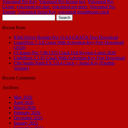
Voicemod Pro Key
,
Voicemod Pro license key
,
Voicemod Pro
Licnse
,
voicemod pro mac
,
voicemod pro price
,
Voicemod Pro
Torrent
,
Voicemod Serial Key
,
voicemod soundboard crack
Search
for:
Recent Posts
IObit Driver Booster Pro 13.4.0 CRACK Free Download
LiquidText 7.3.8 Crack With Activation Key Free Download
(2026)
CCleaner Pro 7.08.1355 Crack Full Keygen Latest 2026
LightBurn 2.1.01 Crack With Activation Key Free Download
Clip Studio Paint EX 5.0.4 Crack + Serial Key [English
Version]
Recent Comments
Archives
May 2026
April 2026
March 2026
February 2026
December 2025
January 2025