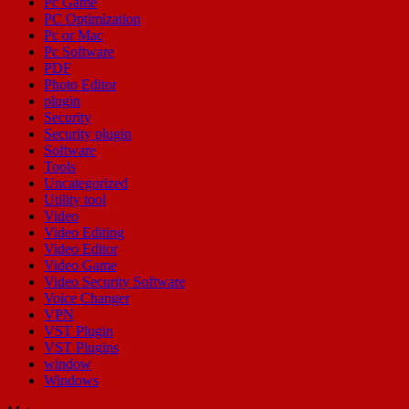
Pc Game
PC Optimization
Pc or Mac
Pc Software
PDF
Photo Editor
plugin
Security
Security plugin
Software
Tools
Uncategorized
Utility tool
Video
Video Editing
Video Editor
Video Game
Video Security Software
Voice Changer
VPN
VST Plugin
VST Plugins
window
Windows