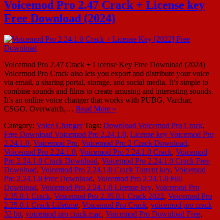
Voicemod Pro 2.47 Crack + License key
Free Download (2024)
Voicemod Pro 2.47 Crack + License Key Free Download (2024)
Voicemod Pro Crack also lets you export and distribute your voice
via email, a sharing portal, storage, and social media. It’s simple to
combine sounds and films to create amusing and interesting sounds.
It’s an online voice changer that works with PUBG, Varchar,
CSGO, Overwatch,…
Read More »
Category:
Voice Changer
Tags:
Download Voicemod Pro Crack
,
Free Download Voicemod Pro 2.24.1.0
,
License key Voicemod Pro
2.24.1.0
,
Voicemod Pro
,
Voicemod Pro 2 Crack Download
,
Voicemod Pro 2.24.1.0
,
Voicemod Pro 2.24.1.0 Crack
,
Voicemod
Pro 2.24.1.0 Crack Download
,
Voicemod Pro 2.24.1.0 Crack Free
Download
,
Voicemod Pro 2.24.1.0 Crack Torrent key
,
Voicemod
Pro 2.24.1.0 Free Download
,
Voicemod Pro 2.24.1.0 Full
Download
,
Voicemod Pro 2.24.1.0 License key
,
Voicemod Pro
2.35.0.1 Crack
,
Voicemod Pro 2.35.0.1 Crack 2022
,
Voicemod Pro
2.35.0.1 Crack Lifetime
,
Voicemod Pro Crack
,
voicemod pro crack
32 bit
,
voicemod pro crack mac
,
Voicemod Pro Download Free
,