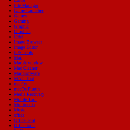
Editor
File Manager
Game Launcher
Games
Gaming
Graphic
Graphics
IDM
Image Browser
Image Editor
IOS Tools
Mac
Mac & window
Mac Cleaner
Mac Software
MAC Tool
macOs
macOs Plugin
Media Recovery
Mobile Tool
Multimedia
Music
office
Office Tool
Office tools