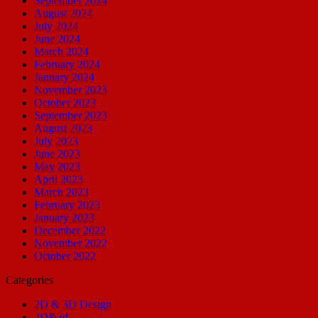
September 2024
August 2024
July 2024
June 2024
March 2024
February 2024
January 2024
November 2023
October 2023
September 2023
August 2023
July 2023
June 2023
May 2023
April 2023
March 2023
February 2023
January 2023
December 2022
November 2022
October 2022
Categories
2D & 3D Design
2D&3d