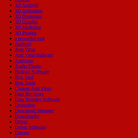
3D Android
3D Animation
3D Designing
3D Graphic
3D Modeling
3D Plugins
a powerful tool
Android
Anti Virus
Anti Virus malware
Antivirus
Audio Plugin
Biology Software
Box Tool
Box Tools
Cleaner Anti Virus
Data Recovery
Data Transfer Software
Designing
Download Manager
Downloader
Driver
Driver Software
Drivers