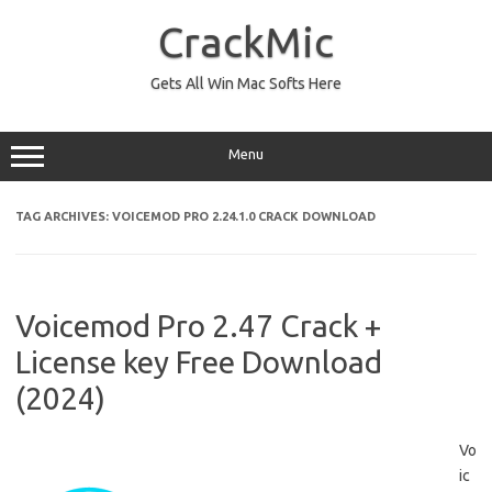
Skip
to
CrackMic
content
Gets All Win Mac Softs Here
Menu
TAG ARCHIVES:
VOICEMOD PRO 2.24.1.0 CRACK DOWNLOAD
Voicemod Pro 2.47 Crack +
License key Free Download
(2024)
Vo
ic