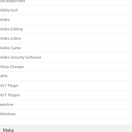
Uncategorized
Utility tool
Video
Video Editing
Video Editor
Video Game
Video Security Software
Voice Changer
VPN
VST Plugin
VST Plugins
window
Windows
Meta