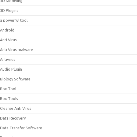
3D Modeling
3D Plugins
a powerful tool
Android
Anti Virus
Anti Virus malware
Antivirus
Audio Plugin
Biology Software
Box Tool
Box Tools
Cleaner Anti Virus
Data Recovery
Data Transfer Software