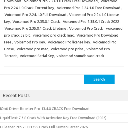
Download
,
Voicemod Pro 2.24.1.0 Crack Free Download
,
Voicemod
Pro 2.24.1.0 Crack Torrent key
,
Voicemod Pro 2.24.1.0 Free Download
,
Voicemod Pro 2.24.1.0 Full Download
,
Voicemod Pro 2.24.1.0 License
key
,
Voicemod Pro 2.35.0.1 Crack
,
Voicemod Pro 2.35.0.1 Crack 2022
,
Voicemod Pro 2.35.0.1 Crack Lifetime
,
Voicemod Pro Crack
,
voicemod
pro crack 32 bit
,
voicemod pro crack mac
,
Voicemod Pro Download
Free
,
Voicemod Pro Key
,
Voicemod Pro license key
,
Voicemod Pro
Licnse
,
voicemod pro mac
,
voicemod pro price
,
Voicemod Pro
Torrent
,
Voicemod Serial Key
,
voicemod soundboard crack
Search
for:
Recent Posts
IObit Driver Booster Pro 13.4.0 CRACK Free Download
LiquidText 7.3.8 Crack With Activation Key Free Download (2026)
CCleaner Pro 7.08.1355 Crack Full Keygen Latest 2026