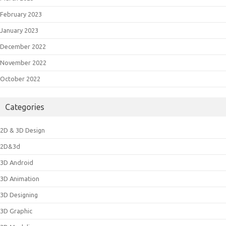
February 2023
January 2023
December 2022
November 2022
October 2022
Categories
2D & 3D Design
2D&3d
3D Android
3D Animation
3D Designing
3D Graphic