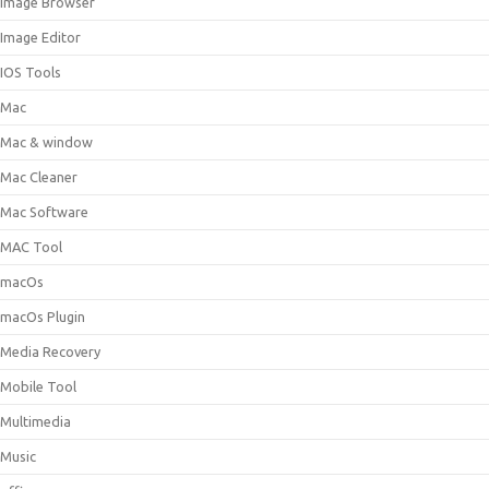
Image Browser
Image Editor
IOS Tools
Mac
Mac & window
Mac Cleaner
Mac Software
MAC Tool
macOs
macOs Plugin
Media Recovery
Mobile Tool
Multimedia
Music