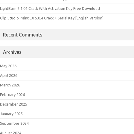
LightBurn 2.1.01 Crack With Activation Key Free Download
Clip Studio Paint EX 5.0.4 Crack + Serial Key [English Version]
Recent Comments
Archives
May 2026
April 2026
March 2026
February 2026
December 2025
January 2025
September 2024
August 2024