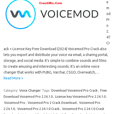
e
m
od
Pr
o
2.
47
Cr
ack + License Key Free Download (2024) Voicemod Pro Crack also
lets you export and distribute your voice via email, a sharing portal,
storage, and social media. It’s simple to combine sounds and films
to create amusing and interesting sounds. It’s an online voice
changer that works with PUBG, Varchar, CSGO, Overwatch,…
Read More »
Category:
Voice Changer
Tags:
Download Voicemod Pro Crack
,
Free
Download Voicemod Pro 2.24.1.0
,
License key Voicemod Pro 2.24.1.0
,
Voicemod Pro
,
Voicemod Pro 2 Crack Download
,
Voicemod Pro
2.24.1.0
,
Voicemod Pro 2.24.1.0 Crack
,
Voicemod Pro 2.24.1.0 Crack