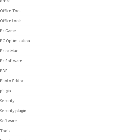
office
Office Tool
Office tools
Pc Game
PC Optimization
Pc or Mac
Pc Software
PDF
Photo Editor
plugin
Security
Security plugin
Software
Tools