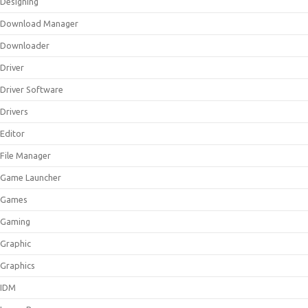
Designing
Download Manager
Downloader
Driver
Driver Software
Drivers
Editor
File Manager
Game Launcher
Games
Gaming
Graphic
Graphics
IDM