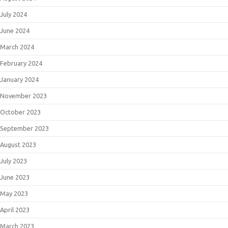
July 2024
June 2024
March 2024
February 2024
January 2024
November 2023
October 2023
September 2023
August 2023
July 2023
June 2023
May 2023
April 2023
March 2023