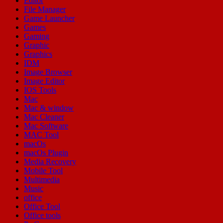
Editor
File Manager
Game Launcher
Games
Gaming
Graphic
Graphics
IDM
Image Browser
Image Editor
IOS Tools
Mac
Mac & window
Mac Cleaner
Mac Software
MAC Tool
macOs
macOs Plugin
Media Recovery
Mobile Tool
Multimedia
Music
office
Office Tool
Office tools