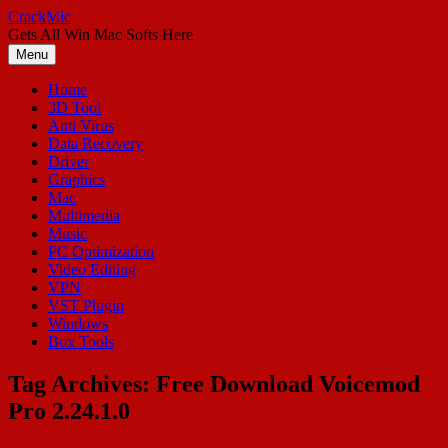
Skip
CrackMic
to
Gets All Win Mac Softs Here
content
Menu
Home
3D Tool
Anti Virus
Data Recovery
Driver
Graphics
Mac
Multimedia
Music
PC Optimization
Video Editing
VPN
VST Plugin
Windows
Box Tools
Tag Archives:
Free Download Voicemod
Pro 2.24.1.0