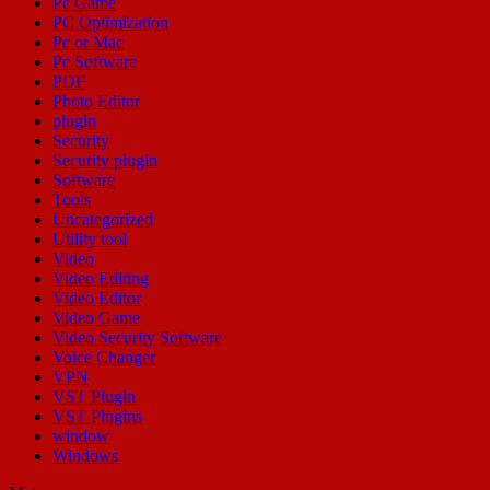
Pc Game
PC Optimization
Pc or Mac
Pc Software
PDF
Photo Editor
plugin
Security
Security plugin
Software
Tools
Uncategorized
Utility tool
Video
Video Editing
Video Editor
Video Game
Video Security Software
Voice Changer
VPN
VST Plugin
VST Plugins
window
Windows