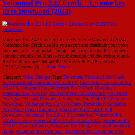
Voicemod Pro 2.47 Crack + License key
Free Download (2024)
Voicemod Pro 2.47 Crack + License Key Free Download (2024)
Voicemod Pro Crack also lets you export and distribute your voice
via email, a sharing portal, storage, and social media. It’s simple to
combine sounds and films to create amusing and interesting sounds.
It’s an online voice changer that works with PUBG, Varchar,
CSGO, Overwatch,…
Read More »
Category:
Voice Changer
Tags:
Download Voicemod Pro Crack
,
Free Download Voicemod Pro 2.24.1.0
,
License key Voicemod Pro
2.24.1.0
,
Voicemod Pro
,
Voicemod Pro 2 Crack Download
,
Voicemod Pro 2.24.1.0
,
Voicemod Pro 2.24.1.0 Crack
,
Voicemod
Pro 2.24.1.0 Crack Download
,
Voicemod Pro 2.24.1.0 Crack Free
Download
,
Voicemod Pro 2.24.1.0 Crack Torrent key
,
Voicemod
Pro 2.24.1.0 Free Download
,
Voicemod Pro 2.24.1.0 Full
Download
,
Voicemod Pro 2.24.1.0 License key
,
Voicemod Pro
2.35.0.1 Crack
,
Voicemod Pro 2.35.0.1 Crack 2022
,
Voicemod Pro
2.35.0.1 Crack Lifetime
,
Voicemod Pro Crack
,
voicemod pro crack
32 bit
,
voicemod pro crack mac
,
Voicemod Pro Download Free
,