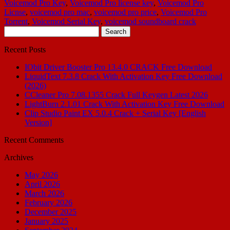
Voicemod Pro Key
,
Voicemod Pro license key
,
Voicemod Pro
Licnse
,
voicemod pro mac
,
voicemod pro price
,
Voicemod Pro
Torrent
,
Voicemod Serial Key
,
voicemod soundboard crack
Search
for:
Recent Posts
IObit Driver Booster Pro 13.4.0 CRACK Free Download
LiquidText 7.3.8 Crack With Activation Key Free Download
(2026)
CCleaner Pro 7.08.1355 Crack Full Keygen Latest 2026
LightBurn 2.1.01 Crack With Activation Key Free Download
Clip Studio Paint EX 5.0.4 Crack + Serial Key [English
Version]
Recent Comments
Archives
May 2026
April 2026
March 2026
February 2026
December 2025
January 2025