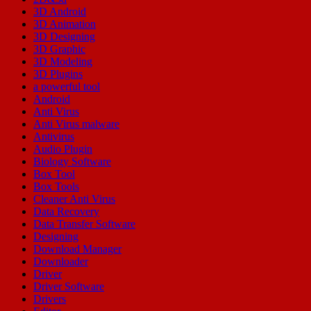
3D Android
3D Animation
3D Designing
3D Graphic
3D Modeling
3D Plugins
a powerful tool
Android
Anti Virus
Anti Virus malware
Antivirus
Audio Plugin
Biology Software
Box Tool
Box Tools
Cleaner Anti Virus
Data Recovery
Data Transfer Software
Designing
Download Manager
Downloader
Driver
Driver Software
Drivers