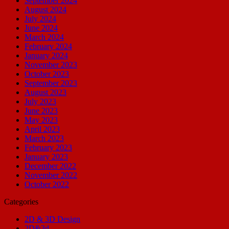
September 2024
August 2024
July 2024
June 2024
March 2024
February 2024
January 2024
November 2023
October 2023
September 2023
August 2023
July 2023
June 2023
May 2023
April 2023
March 2023
February 2023
January 2023
December 2022
November 2022
October 2022
Categories
2D & 3D Design
2D&3d