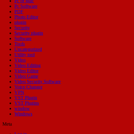
Pc or Mac
Pc Software
PDF
Photo Editor
plugin
Security
Security plugin
Software
Tools
Uncategorized
Utility tool
Video
Video Editing
Video Editor
Video Game
Video Security Software
Voice Changer
VPN
VST Plugin
VST Plugins
window
Windows
Meta