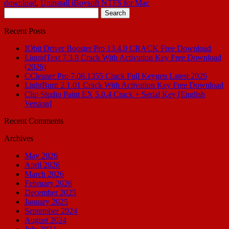
download
,
Uninstall iBoysoft NTFS for Mac
Search
for:
Recent Posts
IObit Driver Booster Pro 13.4.0 CRACK Free Download
LiquidText 7.3.8 Crack With Activation Key Free Download
(2026)
CCleaner Pro 7.08.1355 Crack Full Keygen Latest 2026
LightBurn 2.1.01 Crack With Activation Key Free Download
Clip Studio Paint EX 5.0.4 Crack + Serial Key [English
Version]
Recent Comments
Archives
May 2026
April 2026
March 2026
February 2026
December 2025
January 2025
September 2024
August 2024