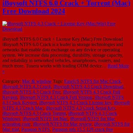
iBoysoft NTFS 6.0 Crack + Torrent (Mac)
Free Download 2024
iBoysoft NTFS 6.0 Crack + License Key (Mac) Free Download
iBoysoft NTFS 6.0 Crack is a leader in storage technologies and
networks that enable data exchange on any device or operating
system. We increase data processing, durability, storage capacity,
and reliability in networked vehicles, smartphones, routers, and
much more. Tuxera works with leading ODM device…
Read More
»
Category:
Mac & window
Tags:
EaseUS NTFS for Mac Crack
,
iBoysoft NTFS 4.3 Crack
,
iBoysoft NTFS 4.3 Crack Download
,
iBoysoft NTFS 4.3 Crack Free
,
iBoysoft NTFS 4.3 Crack Full
Keygen
,
iBoysoft NTFS 4.3 Crack Full Version
,
iBoysoft NTFS
4.3 Crack Keygen
,
iBoysoft NTFS 4.3 Crack License key
,
iBoysoft
NTFS 4.3 Crack Mac
,
iBoysoft NTFS 4.3 Crack Serial Key
,
iBoysoft NTFS 4.3 Crack Torrent
,
iBoysoft NTFS 4.3 Crack
Windows
,
iBoysoft NTFS for Mac
,
iBoysoft NTFS for Mac
activation code
,
iBoysoft NTFS for Mac review
,
iBoysoft NTFS for
Mac trial
,
Paragon NTFS
,
Paragon ntfs 15.5 129 crack free