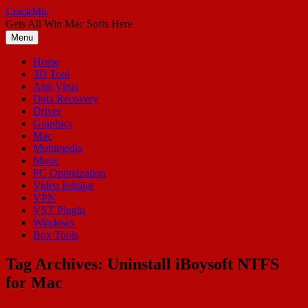
Skip
CrackMic
to
Gets All Win Mac Softs Here
content
Menu
Home
3D Tool
Anti Virus
Data Recovery
Driver
Graphics
Mac
Multimedia
Music
PC Optimization
Video Editing
VPN
VST Plugin
Windows
Box Tools
Tag Archives:
Uninstall iBoysoft NTFS
for Mac