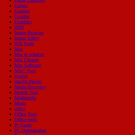
Game Launcher
Games
Gaming
Graphic
Graphics
IDM
Image Browser
Image Editor
IOS Tools
Mac
Mac & window
Mac Cleaner
Mac Software
MAC Tool
macOs
macOs Plugin
Media Recovery
Mobile Tool
Multimedia
Music
office
Office Tool
Office tools
Pc Game
PC Optimization