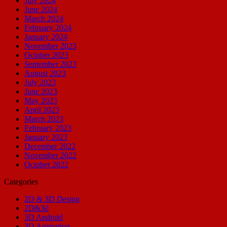
July 2024
June 2024
March 2024
February 2024
January 2024
November 2023
October 2023
September 2023
August 2023
July 2023
June 2023
May 2023
April 2023
March 2023
February 2023
January 2023
December 2022
November 2022
October 2022
Categories
2D & 3D Design
2D&3d
3D Android
3D Animation