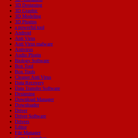
3D Designing
3D Graphic
3D Modeling
3D Plugins
a powerful tool
Android
Anti Virus
Anti Virus malware
Antivirus
Audio Plugin
Biology Software
Box Tool
Box Tools
Cleaner Anti Virus
Data Recovery
Data Transfer Software
Designing
Download Manager
Downloader
Driver
Driver Software
Drivers
Editor
File Manager