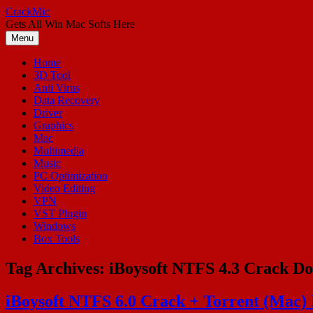
Skip
CrackMic
to
Gets All Win Mac Softs Here
content
Menu
Home
3D Tool
Anti Virus
Data Recovery
Driver
Graphics
Mac
Multimedia
Music
PC Optimization
Video Editing
VPN
VST Plugin
Windows
Box Tools
Tag Archives:
iBoysoft NTFS 4.3 Crack D
iBoysoft NTFS 6.0 Crack + Torrent (Mac)