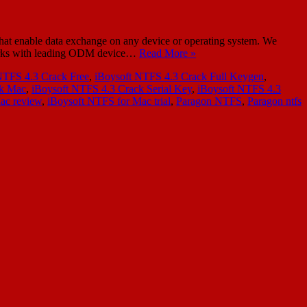
at enable data exchange on any device or operating system. We
a works with leading ODM device…
Read More »
NTFS 4.3 Crack Free
,
iBoysoft NTFS 4.3 Crack Full Keygen
,
ck Mac
,
iBoysoft NTFS 4.3 Crack Serial Key
,
iBoysoft NTFS 4.3
ac review
,
iBoysoft NTFS for Mac trial
,
Paragon NTFS
,
Paragon ntfs