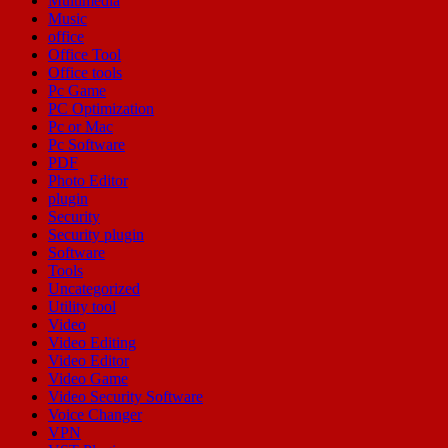
Multimedia
Music
office
Office Tool
Office tools
Pc Game
PC Optimization
Pc or Mac
Pc Software
PDF
Photo Editor
plugin
Security
Security plugin
Software
Tools
Uncategorized
Utility tool
Video
Video Editing
Video Editor
Video Game
Video Security Software
Voice Changer
VPN