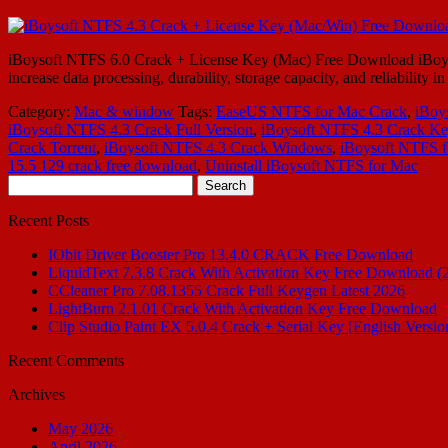
iBoysoft NTFS 6.0 Crack + License Key (Mac) Free Download iBoysoft
increase data processing, durability, storage capacity, and reliabil
Category:
Mac & window
Tags:
EaseUS NTFS for Mac Crack
,
iBoy
iBoysoft NTFS 4.3 Crack Full Version
,
iBoysoft NTFS 4.3 Crack K
Crack Torrent
,
iBoysoft NTFS 4.3 Crack Windows
,
iBoysoft NTFS 
15.5 129 crack free download
,
Uninstall iBoysoft NTFS for Mac
Search
for:
Recent Posts
IObit Driver Booster Pro 13.4.0 CRACK Free Download
LiquidText 7.3.8 Crack With Activation Key Free Download (
CCleaner Pro 7.08.1355 Crack Full Keygen Latest 2026
LightBurn 2.1.01 Crack With Activation Key Free Download
Clip Studio Paint EX 5.0.4 Crack + Serial Key [English Versio
Recent Comments
Archives
May 2026
April 2026