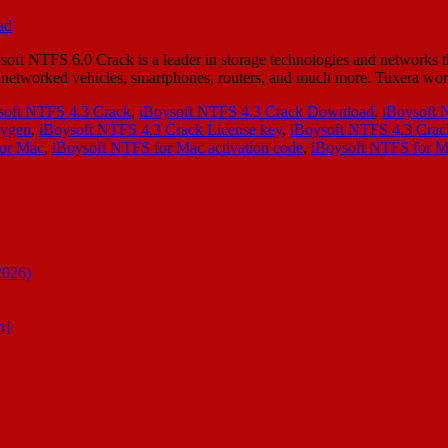
 NTFS 6.0 Crack is a leader in storage technologies and networks th
ity in networked vehicles, smartphones, routers, and much more. Tuxer
soft NTFS 4.3 Crack
,
iBoysoft NTFS 4.3 Crack Download
,
iBoysoft 
eygen
,
iBoysoft NTFS 4.3 Crack License key
,
iBoysoft NTFS 4.3 Cra
for Mac
,
iBoysoft NTFS for Mac activation code
,
iBoysoft NTFS for M
2026)
n]