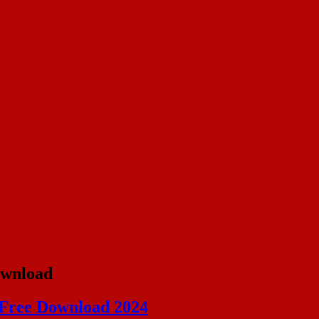
ownload
 Free Download 2024