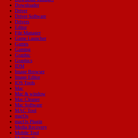
Downloader
Driver
Driver Software
Drivers
Editor
File Manager
Game Launcher
Games
Gaming
Graphic
Graphics
IDM
Image Browser
Image Editor
IOS Tools
Mac
Mac & window
Mac Cleaner
Mac Software
MAC Tool
macOs
macOs Plugin
Media Recovery
Mobile Tool