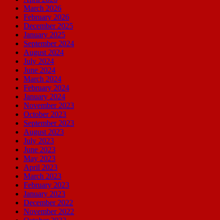
March 2026
February 2026
December 2025
January 2025
September 2024
August 2024
July 2024
June 2024
March 2024
February 2024
January 2024
November 2023
October 2023
September 2023
August 2023
July 2023
June 2023
May 2023
April 2023
March 2023
February 2023
January 2023
December 2022
November 2022