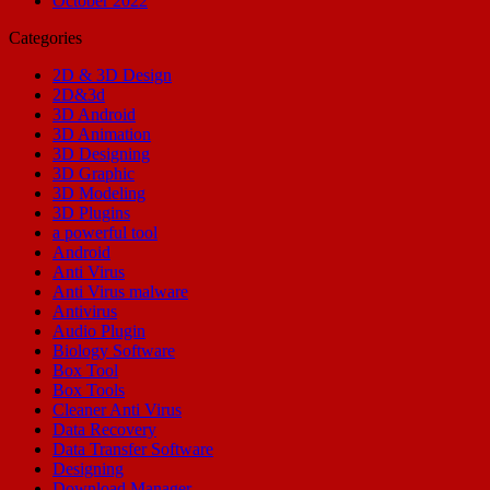
October 2022
Categories
2D & 3D Design
2D&3d
3D Android
3D Animation
3D Designing
3D Graphic
3D Modeling
3D Plugins
a powerful tool
Android
Anti Virus
Anti Virus malware
Antivirus
Audio Plugin
Biology Software
Box Tool
Box Tools
Cleaner Anti Virus
Data Recovery
Data Transfer Software
Designing
Download Manager