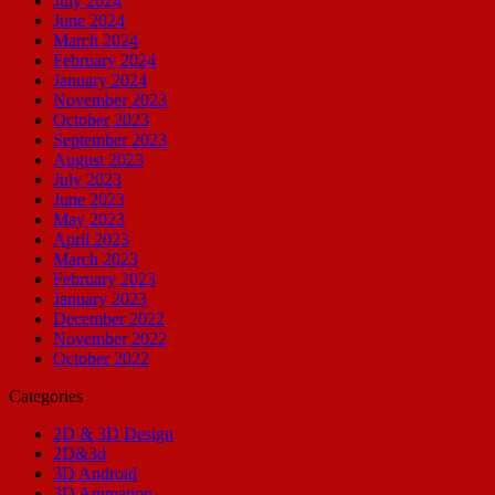
July 2024
June 2024
March 2024
February 2024
January 2024
November 2023
October 2023
September 2023
August 2023
July 2023
June 2023
May 2023
April 2023
March 2023
February 2023
January 2023
December 2022
November 2022
October 2022
Categories
2D & 3D Design
2D&3d
3D Android
3D Animation