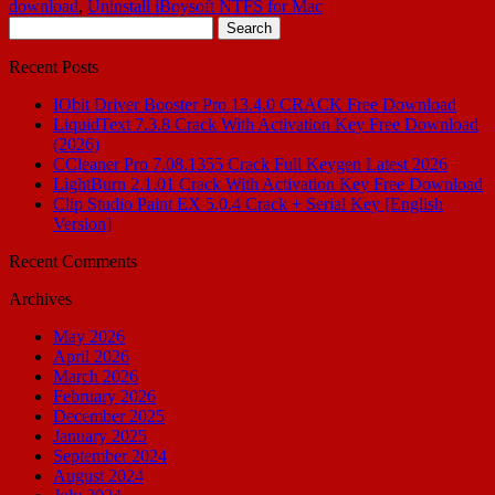
download
,
Uninstall iBoysoft NTFS for Mac
Search
for:
Recent Posts
IObit Driver Booster Pro 13.4.0 CRACK Free Download
LiquidText 7.3.8 Crack With Activation Key Free Download
(2026)
CCleaner Pro 7.08.1355 Crack Full Keygen Latest 2026
LightBurn 2.1.01 Crack With Activation Key Free Download
Clip Studio Paint EX 5.0.4 Crack + Serial Key [English
Version]
Recent Comments
Archives
May 2026
April 2026
March 2026
February 2026
December 2025
January 2025
September 2024
August 2024