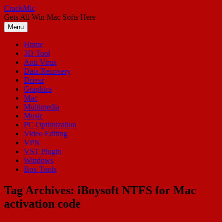
Skip
CrackMic
to
Gets All Win Mac Softs Here
content
Menu
Home
3D Tool
Anti Virus
Data Recovery
Driver
Graphics
Mac
Multimedia
Music
PC Optimization
Video Editing
VPN
VST Plugin
Windows
Box Tools
Tag Archives:
iBoysoft NTFS for Mac
activation code