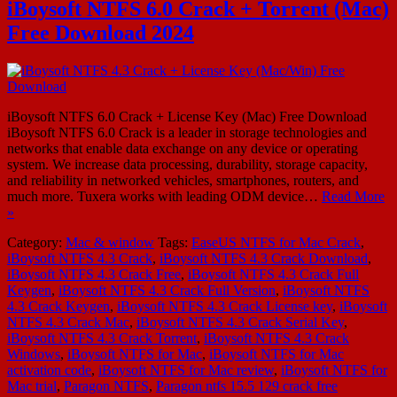
iBoysoft NTFS 6.0 Crack + Torrent (Mac)
Free Download 2024
iBoysoft NTFS 6.0 Crack + License Key (Mac) Free Download
iBoysoft NTFS 6.0 Crack is a leader in storage technologies and
networks that enable data exchange on any device or operating
system. We increase data processing, durability, storage capacity,
and reliability in networked vehicles, smartphones, routers, and
much more. Tuxera works with leading ODM device…
Read More
»
Category:
Mac & window
Tags:
EaseUS NTFS for Mac Crack
,
iBoysoft NTFS 4.3 Crack
,
iBoysoft NTFS 4.3 Crack Download
,
iBoysoft NTFS 4.3 Crack Free
,
iBoysoft NTFS 4.3 Crack Full
Keygen
,
iBoysoft NTFS 4.3 Crack Full Version
,
iBoysoft NTFS
4.3 Crack Keygen
,
iBoysoft NTFS 4.3 Crack License key
,
iBoysoft
NTFS 4.3 Crack Mac
,
iBoysoft NTFS 4.3 Crack Serial Key
,
iBoysoft NTFS 4.3 Crack Torrent
,
iBoysoft NTFS 4.3 Crack
Windows
,
iBoysoft NTFS for Mac
,
iBoysoft NTFS for Mac
activation code
,
iBoysoft NTFS for Mac review
,
iBoysoft NTFS for
Mac trial
,
Paragon NTFS
,
Paragon ntfs 15.5 129 crack free