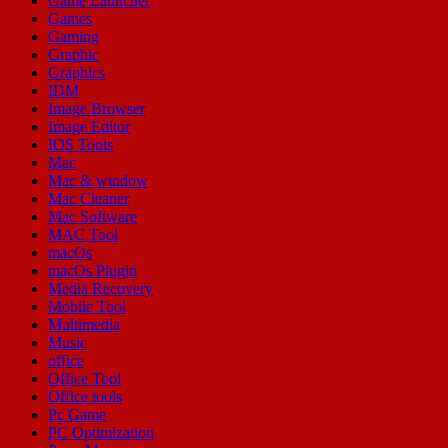
Game Launcher
Games
Gaming
Graphic
Graphics
IDM
Image Browser
Image Editor
IOS Tools
Mac
Mac & window
Mac Cleaner
Mac Software
MAC Tool
macOs
macOs Plugin
Media Recovery
Mobile Tool
Multimedia
Music
office
Office Tool
Office tools
Pc Game
PC Optimization