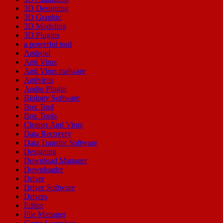
3D Designing
3D Graphic
3D Modeling
3D Plugins
a powerful tool
Android
Anti Virus
Anti Virus malware
Antivirus
Audio Plugin
Biology Software
Box Tool
Box Tools
Cleaner Anti Virus
Data Recovery
Data Transfer Software
Designing
Download Manager
Downloader
Driver
Driver Software
Drivers
Editor
File Manager