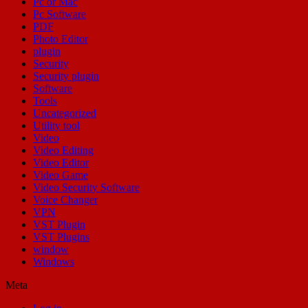
Pc or Mac
Pc Software
PDF
Photo Editor
plugin
Security
Security plugin
Software
Tools
Uncategorized
Utility tool
Video
Video Editing
Video Editor
Video Game
Video Security Software
Voice Changer
VPN
VST Plugin
VST Plugins
window
Windows
Meta