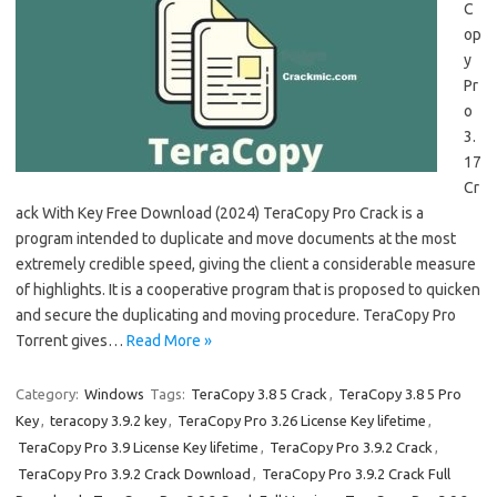
C
op
y
Pr
o
3.
17
Cr
ack With Key Free Download (2024) TeraCopy Pro Crack is a
program intended to duplicate and move documents at the most
extremely credible speed, giving the client a considerable measure
of highlights. It is a cooperative program that is proposed to quicken
and secure the duplicating and moving procedure. TeraCopy Pro
Torrent gives…
Read More »
Category:
Windows
Tags:
TeraCopy 3.8 5 Crack
,
TeraCopy 3.8 5 Pro
Key
,
teracopy 3.9.2 key
,
TeraCopy Pro 3.26 License Key lifetime
,
TeraCopy Pro 3.9 License Key lifetime
,
TeraCopy Pro 3.9.2 Crack
,
TeraCopy Pro 3.9.2 Crack Download
,
TeraCopy Pro 3.9.2 Crack Full