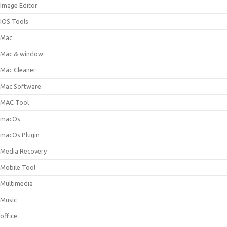
Image Editor
IOS Tools
Mac
Mac & window
Mac Cleaner
Mac Software
MAC Tool
macOs
macOs Plugin
Media Recovery
Mobile Tool
Multimedia
Music
office