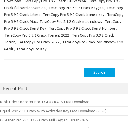
Download
,
TeraCopy Pro 3.9.2 Crack Full Version
,
TeraCopy Pro 3.9.2
Crack full version version
,
TeraCopy Pro 3.9.2 Crack Keygen
,
TeraCopy
Pro 3.9.2 Crack Latest
,
TeraCopy Pro 3.9.2 Crack License key
,
TeraCopy
Pro 3.9.2 Crack Mac
,
TeraCopy Pro 3.9.2 Crack mac indows
,
TeraCopy
Pro 3.9.2 Crack Serial Key
,
TeraCopy Pro 3.9.2 Crack Serial Number
,
TeraCopy Pro 3.9.2 Crack Torrent 2022
,
TeraCopy Pro 3.9.2 Crack
Torrnt
,
Teracopy Pro Crack 2022
,
TeraCopy Pro Crack for Windows 10
64 bit
,
TeraCopy Pro Key
Search
for:
Recent Posts
IObit Driver Booster Pro 13.4.0 CRACK Free Download
LiquidText 7.3.8 Crack With Activation Key Free Download (2026)
CCleaner Pro 7.08.1355 Crack Full Keygen Latest 2026