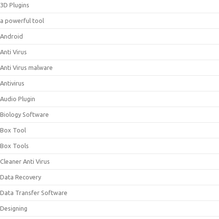
3D Plugins
a powerful tool
Android
Anti Virus
Anti Virus malware
Antivirus
Audio Plugin
Biology Software
Box Tool
Box Tools
Cleaner Anti Virus
Data Recovery
Data Transfer Software
Designing