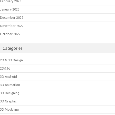
February 2023
January 2023
December 2022
November 2022
October 2022
Categories
2D & 3D Design
2D&3d
3D Android
3D Animation
3D Designing
3D Graphic
3D Modeling