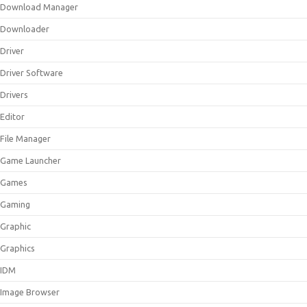
Download Manager
Downloader
Driver
Driver Software
Drivers
Editor
File Manager
Game Launcher
Games
Gaming
Graphic
Graphics
IDM
Image Browser