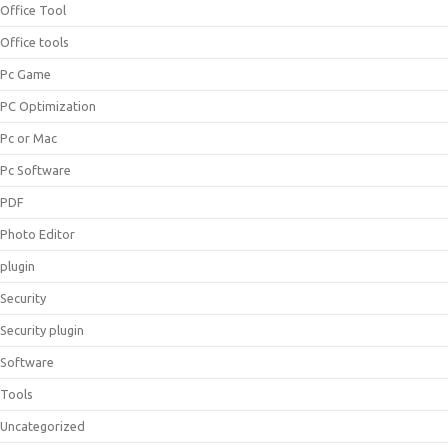
Office Tool
Office tools
Pc Game
PC Optimization
Pc or Mac
Pc Software
PDF
Photo Editor
plugin
Security
Security plugin
Software
Tools
Uncategorized