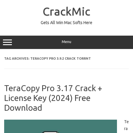
Skip
to
CrackMic
content
Gets All Win Mac Softs Here
Menu
TAG ARCHIVES:
TERACOPY PRO 3.9.2 CRACK TORRNT
TeraCopy Pro 3.17 Crack +
License Key (2024) Free
Download
Te
ra