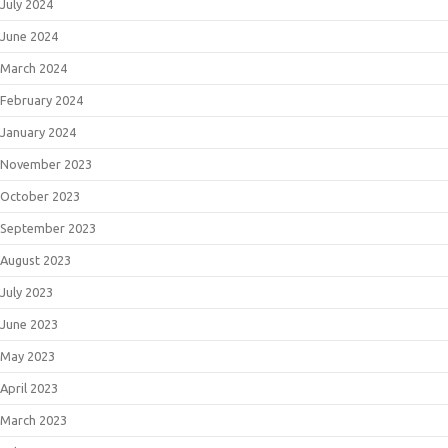
July 2024
June 2024
March 2024
February 2024
January 2024
November 2023
October 2023
September 2023
August 2023
July 2023
June 2023
May 2023
April 2023
March 2023