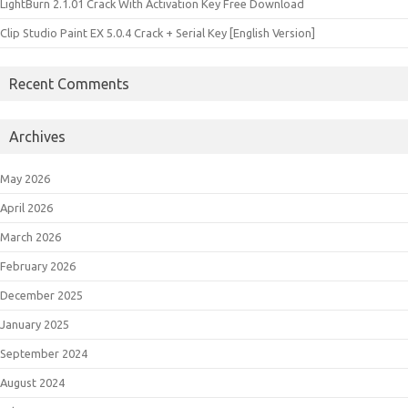
LightBurn 2.1.01 Crack With Activation Key Free Download
Clip Studio Paint EX 5.0.4 Crack + Serial Key [English Version]
Recent Comments
Archives
May 2026
April 2026
March 2026
February 2026
December 2025
January 2025
September 2024
August 2024