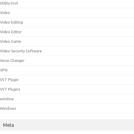
Utility tool
Video
Video Editing
Video Editor
Video Game
Video Security Software
Voice Changer
VPN
VST Plugin
VST Plugins
window
Windows
Meta