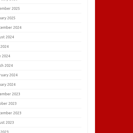
ember 2025
uary 2025
tember 2024
ust 2024
 2024
e 2024
ch 2024
ruary 2024
uary 2024
ember 2023
ober 2023
tember 2023
ust 2023
 2023