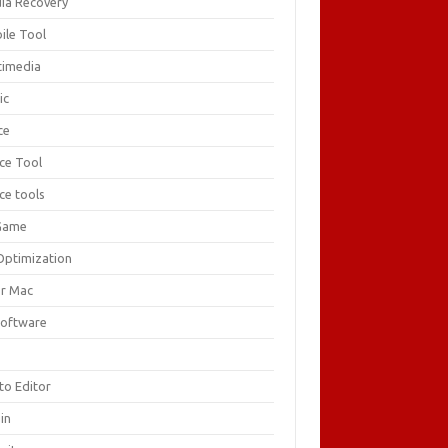
ia Recovery
ile Tool
timedia
ic
ce
ice Tool
ce tools
Game
Optimization
or Mac
Software
F
to Editor
in