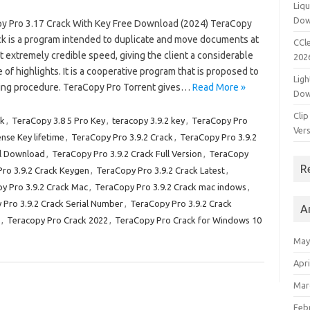
Liqu
Dow
y Pro 3.17 Crack With Key Free Download (2024) TeraCopy
ck is a program intended to duplicate and move documents at
CCle
 extremely credible speed, giving the client a considerable
202
of highlights. It is a cooperative program that is proposed to
Ligh
ving procedure. TeraCopy Pro Torrent gives…
Read More »
Dow
Clip
ck
,
TeraCopy 3.8 5 Pro Key
,
teracopy 3.9.2 key
,
TeraCopy Pro
Vers
nse Key lifetime
,
TeraCopy Pro 3.9.2 Crack
,
TeraCopy Pro 3.9.2
ll Download
,
TeraCopy Pro 3.9.2 Crack Full Version
,
TeraCopy
R
ro 3.9.2 Crack Keygen
,
TeraCopy Pro 3.9.2 Crack Latest
,
y Pro 3.9.2 Crack Mac
,
TeraCopy Pro 3.9.2 Crack mac indows
,
Pro 3.9.2 Crack Serial Number
,
TeraCopy Pro 3.9.2 Crack
A
,
Teracopy Pro Crack 2022
,
TeraCopy Pro Crack for Windows 10
May
Apri
Mar
Feb