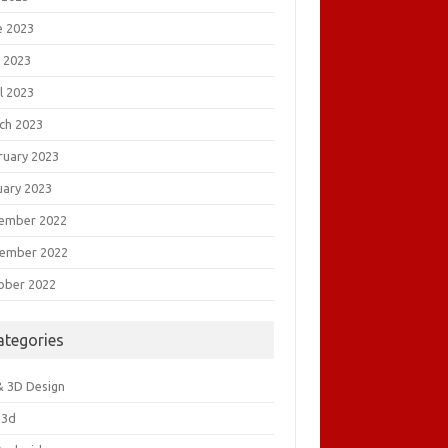
e 2023
 2023
l 2023
ch 2023
ruary 2023
uary 2023
ember 2022
ember 2022
ober 2022
ategories
& 3D Design
&3d