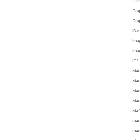
Gam
Gra
Gra
IDM
Ima
Ima
IOS
Ma
Mac
Mac
Mac
MAC
ma
mac