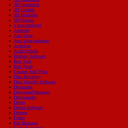
3D Designing
3D Graphic
3D Modeling
3D Plugins
a powerful tool
Android
Anti Virus
Anti Virus malware
Antivirus
Audio Plugin
Biology Software
Box Tool
Box Tools
Cleaner Anti Virus
Data Recovery
Data Transfer Software
Designing
Download Manager
Downloader
Driver
Driver Software
Drivers
Editor
File Manager