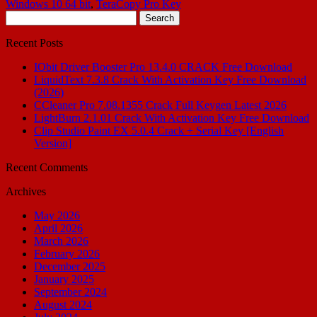
Windows 10 64 bit
,
TeraCopy Pro Key
Search
for:
Recent Posts
IObit Driver Booster Pro 13.4.0 CRACK Free Download
LiquidText 7.3.8 Crack With Activation Key Free Download
(2026)
CCleaner Pro 7.08.1355 Crack Full Keygen Latest 2026
LightBurn 2.1.01 Crack With Activation Key Free Download
Clip Studio Paint EX 5.0.4 Crack + Serial Key [English
Version]
Recent Comments
Archives
May 2026
April 2026
March 2026
February 2026
December 2025
January 2025
September 2024
August 2024