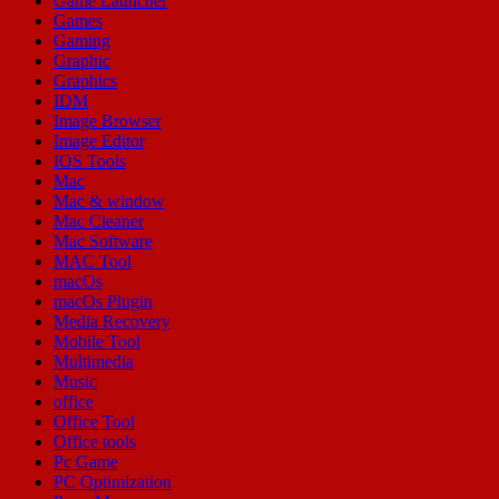
Game Launcher
Games
Gaming
Graphic
Graphics
IDM
Image Browser
Image Editor
IOS Tools
Mac
Mac & window
Mac Cleaner
Mac Software
MAC Tool
macOs
macOs Plugin
Media Recovery
Mobile Tool
Multimedia
Music
office
Office Tool
Office tools
Pc Game
PC Optimization