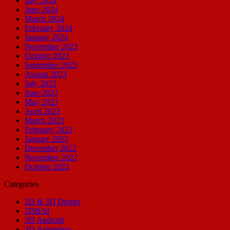
July 2024
June 2024
March 2024
February 2024
January 2024
November 2023
October 2023
September 2023
August 2023
July 2023
June 2023
May 2023
April 2023
March 2023
February 2023
January 2023
December 2022
November 2022
October 2022
Categories
2D & 3D Design
2D&3d
3D Android
3D Animation