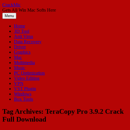
Skip
CrackMic
to
Gets All Win Mac Softs Here
content
Menu
Home
3D Tool
Anti Virus
Data Recovery
Driver
Graphics
Mac
Multimedia
Music
PC Optimization
Video Editing
VPN
VST Plugin
Windows
Box Tools
Tag Archives:
TeraCopy Pro 3.9.2 Crack
Full Download