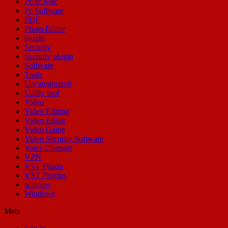
Pc or Mac
Pc Software
PDF
Photo Editor
plugin
Security
Security plugin
Software
Tools
Uncategorized
Utility tool
Video
Video Editing
Video Editor
Video Game
Video Security Software
Voice Changer
VPN
VST Plugin
VST Plugins
window
Windows
Meta