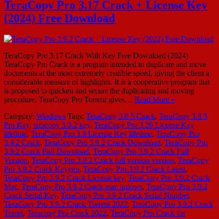
TeraCopy Pro 3.17 Crack + License Key
(2024) Free Download
TeraCopy Pro 3.17 Crack With Key Free Download (2024)
TeraCopy Pro Crack is a program intended to duplicate and move
documents at the most extremely credible speed, giving the client a
considerable measure of highlights. It is a cooperative program that
is proposed to quicken and secure the duplicating and moving
procedure. TeraCopy Pro Torrent gives…
Read More »
Category:
Windows
Tags:
TeraCopy 3.8 5 Crack
,
TeraCopy 3.8 5
Pro Key
,
teracopy 3.9.2 key
,
TeraCopy Pro 3.26 License Key
lifetime
,
TeraCopy Pro 3.9 License Key lifetime
,
TeraCopy Pro
3.9.2 Crack
,
TeraCopy Pro 3.9.2 Crack Download
,
TeraCopy Pro
3.9.2 Crack Full Download
,
TeraCopy Pro 3.9.2 Crack Full
Version
,
TeraCopy Pro 3.9.2 Crack full version version
,
TeraCopy
Pro 3.9.2 Crack Keygen
,
TeraCopy Pro 3.9.2 Crack Latest
,
TeraCopy Pro 3.9.2 Crack License key
,
TeraCopy Pro 3.9.2 Crack
Mac
,
TeraCopy Pro 3.9.2 Crack mac indows
,
TeraCopy Pro 3.9.2
Crack Serial Key
,
TeraCopy Pro 3.9.2 Crack Serial Number
,
TeraCopy Pro 3.9.2 Crack Torrent 2022
,
TeraCopy Pro 3.9.2 Crack
Torrnt
,
Teracopy Pro Crack 2022
,
TeraCopy Pro Crack for