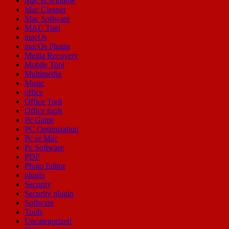
Mac & window
Mac Cleaner
Mac Software
MAC Tool
macOs
macOs Plugin
Media Recovery
Mobile Tool
Multimedia
Music
office
Office Tool
Office tools
Pc Game
PC Optimization
Pc or Mac
Pc Software
PDF
Photo Editor
plugin
Security
Security plugin
Software
Tools
Uncategorized