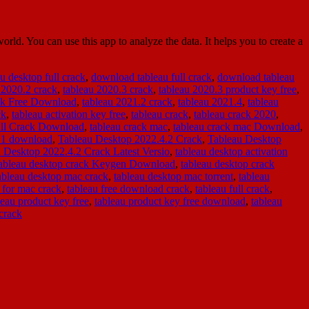
d. You can use this app to analyze the data. It helps you to create a
u desktop full crack
,
download tableau full crack
,
download tableau
 2020.2 crack
,
tableau 2020.3 crack
,
tableau 2020.3 product key free
,
ack Free Download
,
tableau 2021.2 crack
,
tableau 2021.4
,
tableau
ck
,
tableau activation key free
,
tableau crack
,
tableau crack 2020
,
ull Crack Download
,
tableau crack mac
,
tableau crack mac Download
,
1.1 download
,
Tableau Desktop 2022.4.2 Crack
,
Tableau Desktop
 Desktop 2022.4.2 Crack Latest Versio
,
tableau desktop activation
tableau desktop crack Keygen Download
,
tableau desktop crack
ableau desktop mac crack
,
tableau desktop mac torrent
,
tableau
 for mac crack
,
tableau free download crack
,
tableau full crack
,
leau product key free
,
tableau product key free download
,
tableau
crack