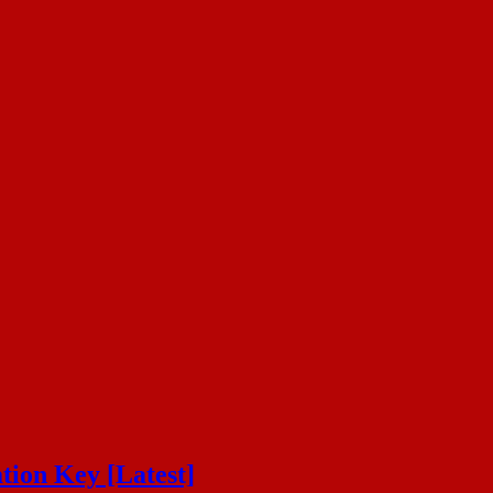
tion Key [Latest]