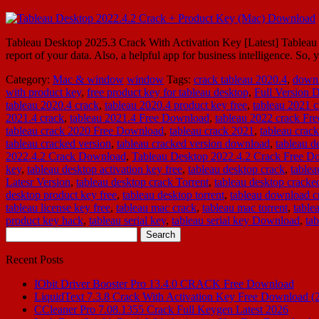
Tableau Desktop 2025.3 Crack With Activation Key [Latest] Tableau De
report of your data. Also, a helpful app for business intelligence. So
Category:
Mac & window
window
Tags:
crack tableau 2020.4
,
downl
with product key
,
free product key for tableau desktop
,
Full Version
tableau 2020.4 crack
,
tableau 2020.4 product key free
,
tableau 2021 c
2021.4 crack
,
tableau 2021.4 Free Download
,
tableau 2022 crack Fr
tableau crack 2020 Free Download
,
tableau crack 2021
,
tableau crac
tableau cracked version
,
tableau cracked version download
,
tableau d
2022.4.2 Crack Download
,
Tableau Desktop 2022.4.2 Crack Free D
key
,
tableau desktop activation key free
,
tableau desktop crack
,
table
Latesr Version
,
tableau desktop crack Torrent
,
tableau desktop cracke
desktop product key free
,
tableau desktop torrent
,
tableau download c
tableau license key free
,
tableau mac crack
,
tableau mac torrent
,
table
product key hack
,
tableau serial key
,
tableau serial key Download
,
ta
Search
for:
Recent Posts
IObit Driver Booster Pro 13.4.0 CRACK Free Download
LiquidText 7.3.8 Crack With Activation Key Free Download (
CCleaner Pro 7.08.1355 Crack Full Keygen Latest 2026