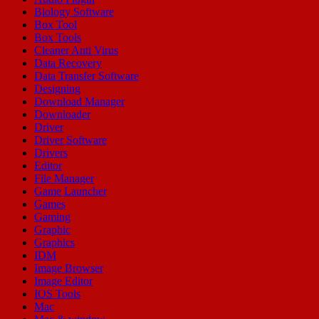
Biology Software
Box Tool
Box Tools
Cleaner Anti Virus
Data Recovery
Data Transfer Software
Designing
Download Manager
Downloader
Driver
Driver Software
Drivers
Editor
File Manager
Game Launcher
Games
Gaming
Graphic
Graphics
IDM
Image Browser
Image Editor
IOS Tools
Mac