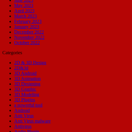
June 2023
May 2023
April 2023
March 2023
February 2023
January 2023
December 2022
November 2022
October 2022
Categories
2D & 3D Design
2D&3d
3D Android
3D Animation
3D Designing
3D Graphic
3D Modeling
3D Plugins
a powerful tool
Android
Anti Virus
Anti Virus malware
Antivirus
Audio Plugin