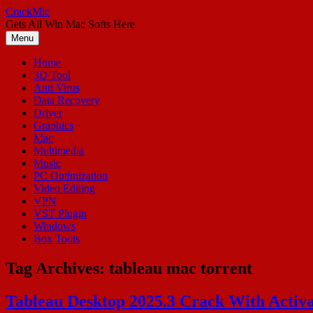
Skip
CrackMic
to
Gets All Win Mac Softs Here
content
Menu
Home
3D Tool
Anti Virus
Data Recovery
Driver
Graphics
Mac
Multimedia
Music
PC Optimization
Video Editing
VPN
VST Plugin
Windows
Box Tools
Tag Archives:
tableau mac torrent
Tableau Desktop 2025.3 Crack With Activa