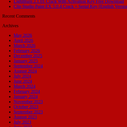
LightBurn 2.1.01 Crack With Activation Key Free Download
Clip Studio Paint EX 5.0.4 Crack + Serial Key [English Versio
Recent Comments
Archives
May 2026
April 2026
March 2026
February 2026
December 2025
January 2025
September 2024
August 2024
July 2024
June 2024
March 2024
February 2024
January 2024
November 2023
October 2023
September 2023
August 2023
July 2023