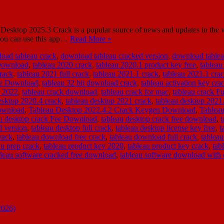
sktop 2025.3 Crack is a popular source of news and updates in the worl
, you can use this app…
Read More »
oad tableau crack
,
download tableau cracked version
,
download tablea
 Download
,
tableau 2020 crack
,
tableau 2020.1 product key free
,
tableau
rack
,
tableau 2021 full crack
,
tableau 2021.1 crack
,
tableau 2021.1 cr
ee Download
,
tableau 32 bit download crack
,
tableau activation key cra
k 2022
,
tableau crack download
,
tableau crack for mac
,
tableau crack F
esktop 2020.4 crack
,
tableau desktop 2021 crack
,
tableau desktop 202
ownload
,
Tableau Desktop 2022.4.2 Crack Keygen Download
,
Tableau
au desktop crack Fee Download
,
tableau desktop crack free download
,
d version
,
tableau desktop full crack
,
tableau desktop license key free
,
t
rack
,
tableau download free crack
,
tableau download full crack
,
tableau
au prep crack
,
tableau product key 2020
,
tableau product key crack
,
tab
bleau software cracked free download
,
tableau software download with 
2026)