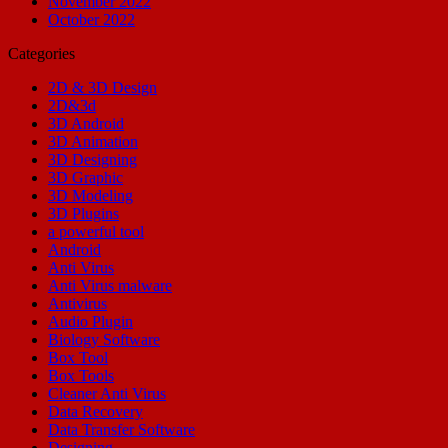
November 2022
October 2022
Categories
2D & 3D Design
2D&3d
3D Android
3D Animation
3D Designing
3D Graphic
3D Modeling
3D Plugins
a powerful tool
Android
Anti Virus
Anti Virus malware
Antivirus
Audio Plugin
Biology Software
Box Tool
Box Tools
Cleaner Anti Virus
Data Recovery
Data Transfer Software
Designing