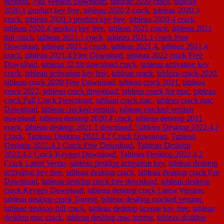
desktop
,
Full Version Download
,
tableau 2020 crack
,
tableau
2020.1 product key free
,
tableau 2020.2 crack
,
tableau 2020.3
crack
,
tableau 2020.3 product key free
,
tableau 2020.4 crack
,
tableau 2020.4 product key free
,
tableau 2021 crack
,
tableau 2021
full crack
,
tableau 2021.1 crack
,
tableau 2021.1 crack Free
Download
,
tableau 2021.2 crack
,
tableau 2021.4
,
tableau 2021.4
crack
,
tableau 2021.4 Free Download
,
tableau 2022 crack Free
Download
,
tableau 32 bit download crack
,
tableau activation key
crack
,
tableau activation key free
,
tableau crack
,
tableau crack 2020
,
tableau crack 2020 Free Download
,
tableau crack 2021
,
tableau
crack 2022
,
tableau crack download
,
tableau crack for mac
,
tableau
crack Full Crack Download
,
tableau crack mac
,
tableau crack mac
Download
,
tableau cracked version
,
tableau cracked version
download
,
tableau desktop 2020.4 crack
,
tableau desktop 2021
crack
,
tableau desktop 2021.1 download
,
Tableau Desktop 2022.4.2
Crack
,
Tableau Desktop 2022.4.2 Crack Download
,
Tableau
Desktop 2022.4.2 Crack Free Download
,
Tableau Desktop
2022.4.2 Crack Keygen Download
,
Tableau Desktop 2022.4.2
Crack Latest Versio
,
tableau desktop activation key
,
tableau desktop
activation key free
,
tableau desktop crack
,
tableau desktop crack Fee
Download
,
tableau desktop crack free download
,
tableau desktop
crack Keygen Download
,
tableau desktop crack Latesr Version
,
tableau desktop crack Torrent
,
tableau desktop cracked version
,
tableau desktop full crack
,
tableau desktop license key free
,
tableau
desktop mac crack
,
tableau desktop mac torrent
,
tableau desktop