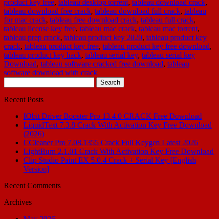
product key free
,
tableau desktop torrent
,
tableau download crack
,
tableau download free crack
,
tableau download full crack
,
tableau
for mac crack
,
tableau free download crack
,
tableau full crack
,
tableau license key free
,
tableau mac crack
,
tableau mac torrent
,
tableau prep crack
,
tableau product key 2020
,
tableau product key
crack
,
tableau product key free
,
tableau product key free download
,
tableau product key hack
,
tableau serial key
,
tableau serial key
Download
,
tableau software cracked free download
,
tableau
software download with crack
Search
for:
Recent Posts
IObit Driver Booster Pro 13.4.0 CRACK Free Download
LiquidText 7.3.8 Crack With Activation Key Free Download
(2026)
CCleaner Pro 7.08.1355 Crack Full Keygen Latest 2026
LightBurn 2.1.01 Crack With Activation Key Free Download
Clip Studio Paint EX 5.0.4 Crack + Serial Key [English
Version]
Recent Comments
Archives
May 2026