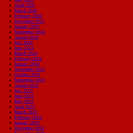
April 2026
March 2026
February 2026
December 2025
January 2025
September 2024
August 2024
July 2024
June 2024
March 2024
February 2024
January 2024
November 2023
October 2023
September 2023
August 2023
July 2023
June 2023
May 2023
April 2023
March 2023
February 2023
January 2023
December 2022