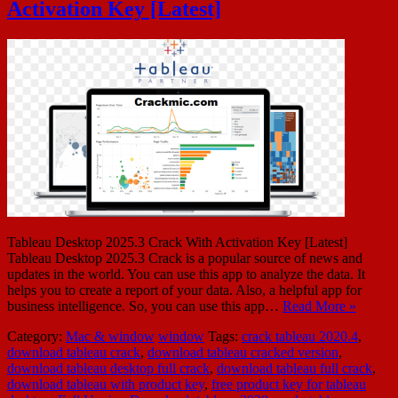
Activation Key [Latest]
Tableau Desktop 2025.3 Crack With Activation Key [Latest]
Tableau Desktop 2025.3 Crack is a popular source of news and
updates in the world. You can use this app to analyze the data. It
helps you to create a report of your data. Also, a helpful app for
business intelligence. So, you can use this app…
Read More »
Category:
Mac & window
window
Tags:
crack tableau 2020.4
,
download tableau crack
,
download tableau cracked version
,
download tableau desktop full crack
,
download tableau full crack
,
download tableau with product key
,
free product key for tableau