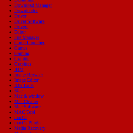
Download Manager
Downloader
Driver
Driver Software
Drivers
Editor
File Manager
Game Launcher
Games
Gaming
Graphic
Graphics
IDM
Image Browser
Image Editor
IOS Tools
Mac
Mac & window
Mac Cleaner
Mac Software
MAC Tool
macOs
macOs Plugin
Media Recovery