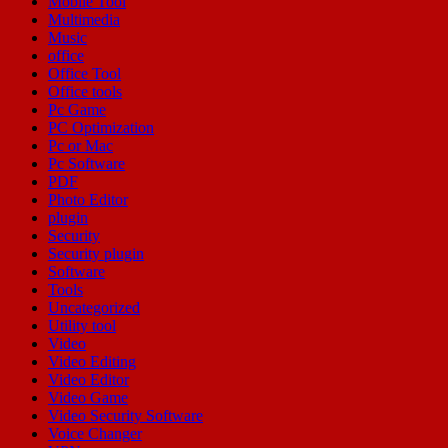
Mobile Tool
Multimedia
Music
office
Office Tool
Office tools
Pc Game
PC Optimization
Pc or Mac
Pc Software
PDF
Photo Editor
plugin
Security
Security plugin
Software
Tools
Uncategorized
Utility tool
Video
Video Editing
Video Editor
Video Game
Video Security Software
Voice Changer