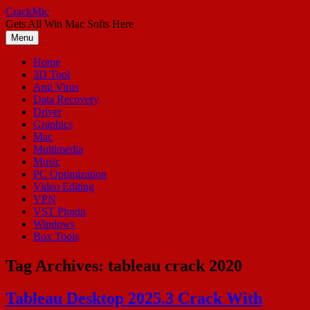
Skip
CrackMic
to
Gets All Win Mac Softs Here
content
Menu
Home
3D Tool
Anti Virus
Data Recovery
Driver
Graphics
Mac
Multimedia
Music
PC Optimization
Video Editing
VPN
VST Plugin
Windows
Box Tools
Tag Archives:
tableau crack 2020
Tableau Desktop 2025.3 Crack With