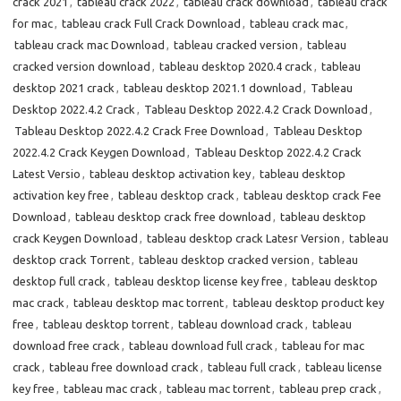
crack 2021
,
tableau crack 2022
,
tableau crack download
,
tableau crack
for mac
,
tableau crack Full Crack Download
,
tableau crack mac
,
tableau crack mac Download
,
tableau cracked version
,
tableau
cracked version download
,
tableau desktop 2020.4 crack
,
tableau
desktop 2021 crack
,
tableau desktop 2021.1 download
,
Tableau
Desktop 2022.4.2 Crack
,
Tableau Desktop 2022.4.2 Crack Download
,
Tableau Desktop 2022.4.2 Crack Free Download
,
Tableau Desktop
2022.4.2 Crack Keygen Download
,
Tableau Desktop 2022.4.2 Crack
Latest Versio
,
tableau desktop activation key
,
tableau desktop
activation key free
,
tableau desktop crack
,
tableau desktop crack Fee
Download
,
tableau desktop crack free download
,
tableau desktop
crack Keygen Download
,
tableau desktop crack Latesr Version
,
tableau
desktop crack Torrent
,
tableau desktop cracked version
,
tableau
desktop full crack
,
tableau desktop license key free
,
tableau desktop
mac crack
,
tableau desktop mac torrent
,
tableau desktop product key
free
,
tableau desktop torrent
,
tableau download crack
,
tableau
download free crack
,
tableau download full crack
,
tableau for mac
crack
,
tableau free download crack
,
tableau full crack
,
tableau license
key free
,
tableau mac crack
,
tableau mac torrent
,
tableau prep crack
,