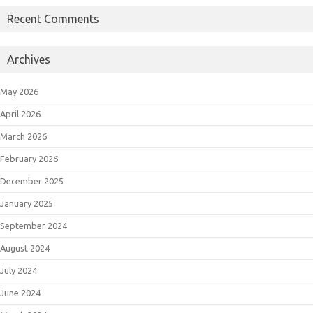
Recent Comments
Archives
May 2026
April 2026
March 2026
February 2026
December 2025
January 2025
September 2024
August 2024
July 2024
June 2024