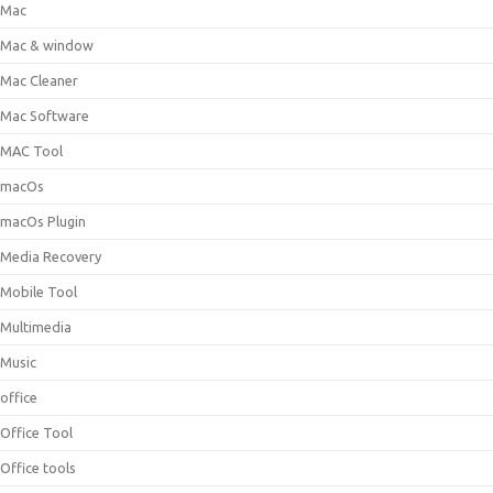
Mac
Mac & window
Mac Cleaner
Mac Software
MAC Tool
macOs
macOs Plugin
Media Recovery
Mobile Tool
Multimedia
Music
office
Office Tool
Office tools