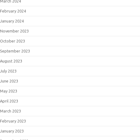
March 2024
February 2024
January 2024
November 2023
October 2023
September 2023
August 2023
July 2023
June 2023
May 2023
April 2023
March 2023
February 2023
January 2023