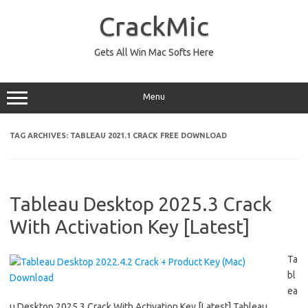
Skip
to
CrackMic
content
Gets All Win Mac Softs Here
Menu
TAG ARCHIVES:
TABLEAU 2021.1 CRACK FREE DOWNLOAD
Tableau Desktop 2025.3 Crack
With Activation Key [Latest]
Ta
bl
ea
u Desktop 2025.3 Crack With Activation Key [Latest] Tableau