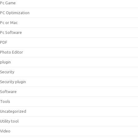
Pc Game
PC Optimization
Pc or Mac
Pc Software
PDF
Photo Editor
plugin
Security
Security plugin
Software
Tools
Uncategorized
Utility tool
Video