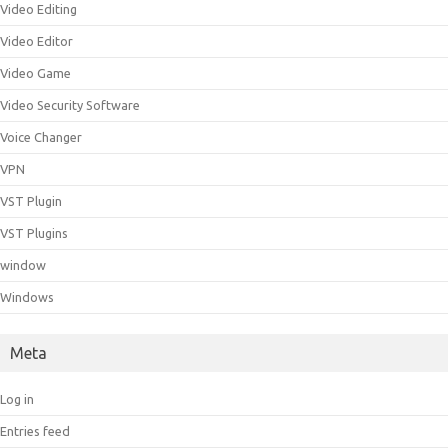
Video Editing
Video Editor
Video Game
Video Security Software
Voice Changer
VPN
VST Plugin
VST Plugins
window
Windows
Meta
Log in
Entries feed