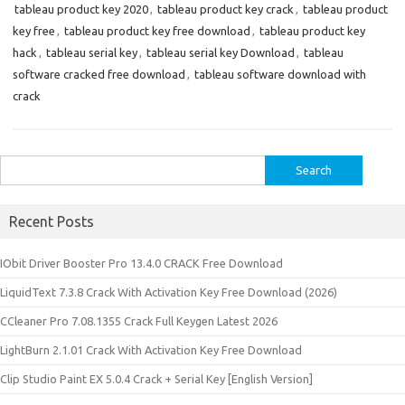
tableau product key 2020
,
tableau product key crack
,
tableau product
key free
,
tableau product key free download
,
tableau product key
hack
,
tableau serial key
,
tableau serial key Download
,
tableau
software cracked free download
,
tableau software download with
crack
Search
for:
Recent Posts
IObit Driver Booster Pro 13.4.0 CRACK Free Download
LiquidText 7.3.8 Crack With Activation Key Free Download (2026)
CCleaner Pro 7.08.1355 Crack Full Keygen Latest 2026
LightBurn 2.1.01 Crack With Activation Key Free Download
Clip Studio Paint EX 5.0.4 Crack + Serial Key [English Version]