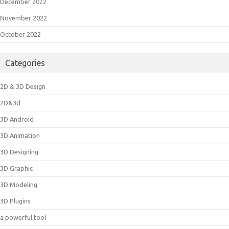
December 2022
November 2022
October 2022
Categories
2D & 3D Design
2D&3d
3D Android
3D Animation
3D Designing
3D Graphic
3D Modeling
3D Plugins
a powerful tool