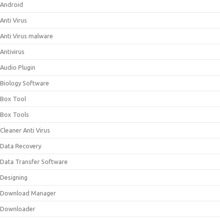
Android
Anti Virus
Anti Virus malware
Antivirus
Audio Plugin
Biology Software
Box Tool
Box Tools
Cleaner Anti Virus
Data Recovery
Data Transfer Software
Designing
Download Manager
Downloader