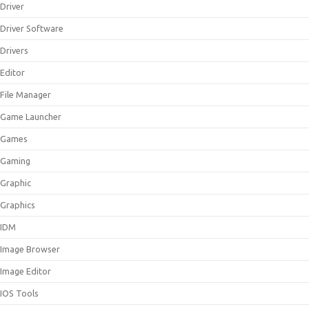
Driver
Driver Software
Drivers
Editor
File Manager
Game Launcher
Games
Gaming
Graphic
Graphics
IDM
Image Browser
Image Editor
IOS Tools