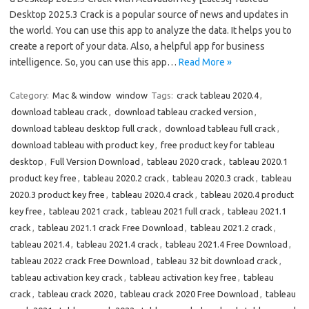
Desktop 2025.3 Crack is a popular source of news and updates in
the world. You can use this app to analyze the data. It helps you to
create a report of your data. Also, a helpful app for business
intelligence. So, you can use this app…
Read More »
Category:
Mac & window
window
Tags:
crack tableau 2020.4
,
download tableau crack
,
download tableau cracked version
,
download tableau desktop full crack
,
download tableau full crack
,
download tableau with product key
,
free product key for tableau
desktop
,
Full Version Download
,
tableau 2020 crack
,
tableau 2020.1
product key free
,
tableau 2020.2 crack
,
tableau 2020.3 crack
,
tableau
2020.3 product key free
,
tableau 2020.4 crack
,
tableau 2020.4 product
key free
,
tableau 2021 crack
,
tableau 2021 full crack
,
tableau 2021.1
crack
,
tableau 2021.1 crack Free Download
,
tableau 2021.2 crack
,
tableau 2021.4
,
tableau 2021.4 crack
,
tableau 2021.4 Free Download
,
tableau 2022 crack Free Download
,
tableau 32 bit download crack
,
tableau activation key crack
,
tableau activation key free
,
tableau
crack
,
tableau crack 2020
,
tableau crack 2020 Free Download
,
tableau