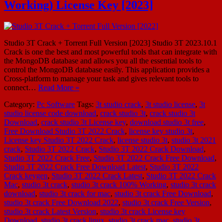
Working) License Key [2023]
Studio 3T Crack + Torrent Full Version [2023] Studio 3T 2023.10.1
Crack is one the best and most powerful tools that can integrate with
the MongoDB database and allows you all the essential tools to
control the MongoDB database easily. This application provides a
Cross-platform to manage your task and gives relevant tools to
connect…
Read More »
Category:
Pc Software
Tags:
3t studio crack
,
3t studio license
,
3t
studio license code download
,
crack studio 3t
,
crack studio 3t
Download
,
crack studio 3t License key
,
download studio 3t free
,
Free Download Studio 3T 2022 Crack
,
license key studio 3t
,
License key Studio 3T 2022 Crack
,
license studio 3t
,
studio 3t 2021
crack
,
Studio 3T 2022 Crack
,
Studio 3T 2022 Crack Download
,
Studio 3T 2022 Crack Free
,
Studio 3T 2022 Crack Free Download
,
Studio 3T 2022 Crack Free Download Latest
,
Studio 3T 2022
Crack keygen
,
Studio 3T 2022 Crack Latest
,
Studio 3T 2022 Crack
Mac
,
studio 3t crack
,
studio 3t crack 100% Working
,
studio 3t crack
download
,
studio 3t crack for mac
,
studio 3t crack Free Download
,
studio 3t crack Free Download 2022
,
studio 3t crack Free Version
,
studio 3t crack Latest Version
,
studio 3t crack License key
Download
,
studio 3t crack linux
,
studio 3t crack mac
,
studio 3t