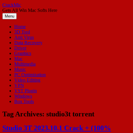
Skip
CrackMic
to
Gets All Win Mac Softs Here
content
Menu
Home
3D Tool
Anti Virus
Data Recovery
Driver
Graphics
Mac
Multimedia
Music
PC Optimization
Video Editing
VPN
VST Plugin
Windows
Box Tools
Tag Archives:
studio3t torrent
Studio 3T 2023.10.1 Crack + (100%