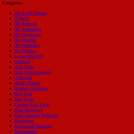
Categories
2D & 3D Design
2D&3d
3D Android
3D Animation
3D Designing
3D Graphic
3D Modeling
3D Plugins
a powerful tool
Android
Anti Virus
Anti Virus malware
Antivirus
Audio Plugin
Biology Software
Box Tool
Box Tools
Cleaner Anti Virus
Data Recovery
Data Transfer Software
Designing
Download Manager
Downloader