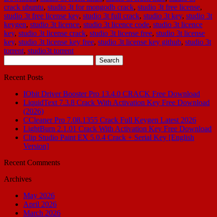
crack ubuntu
,
studio 3t for mongodb crack
,
studio 3t free license
,
studio 3t free license key
,
studio 3t full crack
,
studio 3t key
,
studio 3t
keygen
,
studio 3t licence
,
studio 3t licence code
,
studio 3t licence
key
,
studio 3t license crack
,
studio 3t license free
,
studio 3t license
key
,
studio 3t license key free
,
studio 3t license key github
,
studio 3t
torrent
,
studio3t torrent
Search
for:
Recent Posts
IObit Driver Booster Pro 13.4.0 CRACK Free Download
LiquidText 7.3.8 Crack With Activation Key Free Download
(2026)
CCleaner Pro 7.08.1355 Crack Full Keygen Latest 2026
LightBurn 2.1.01 Crack With Activation Key Free Download
Clip Studio Paint EX 5.0.4 Crack + Serial Key [English
Version]
Recent Comments
Archives
May 2026
April 2026
March 2026