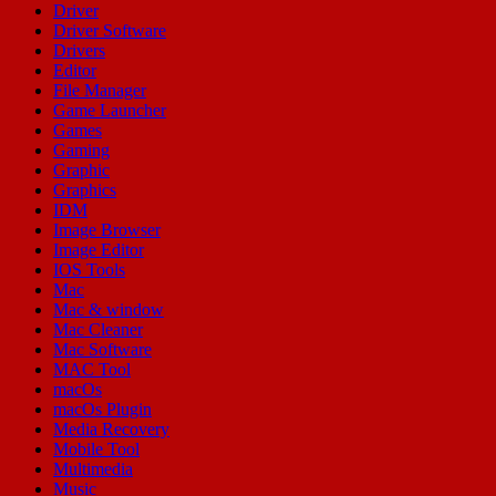
Driver
Driver Software
Drivers
Editor
File Manager
Game Launcher
Games
Gaming
Graphic
Graphics
IDM
Image Browser
Image Editor
IOS Tools
Mac
Mac & window
Mac Cleaner
Mac Software
MAC Tool
macOs
macOs Plugin
Media Recovery
Mobile Tool
Multimedia
Music