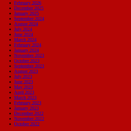
February 2026
December 2025
January 2025
September 2024
August 2024
July 2024
June 2024
March 2024
February 2024
January 2024
November 2023
October 2023
September 2023
August 2023
July 2023
June 2023
May 2023
April 2023
March 2023
February 2023
January 2023
December 2022
November 2022
October 2022