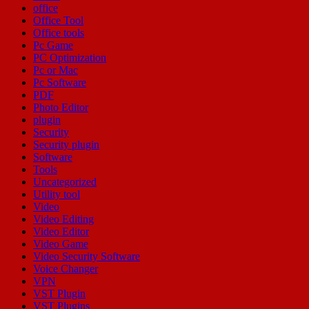
office
Office Tool
Office tools
Pc Game
PC Optimization
Pc or Mac
Pc Software
PDF
Photo Editor
plugin
Security
Security plugin
Software
Tools
Uncategorized
Utility tool
Video
Video Editing
Video Editor
Video Game
Video Security Software
Voice Changer
VPN
VST Plugin
VST Plugins