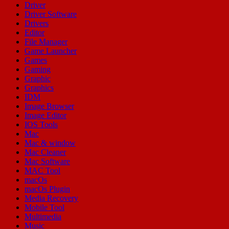
Driver
Driver Software
Drivers
Editor
File Manager
Game Launcher
Games
Gaming
Graphic
Graphics
IDM
Image Browser
Image Editor
IOS Tools
Mac
Mac & window
Mac Cleaner
Mac Software
MAC Tool
macOs
macOs Plugin
Media Recovery
Mobile Tool
Multimedia
Music