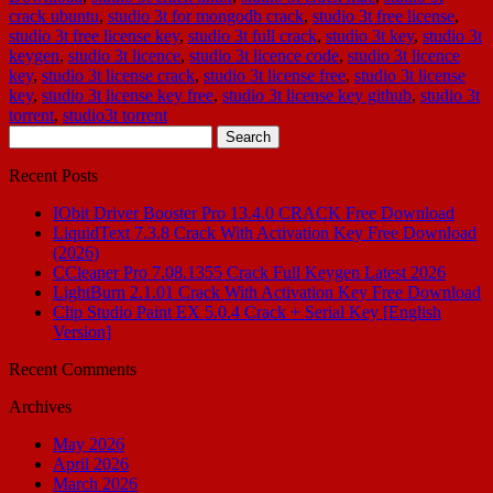
crack ubuntu
,
studio 3t for mongodb crack
,
studio 3t free license
,
studio 3t free license key
,
studio 3t full crack
,
studio 3t key
,
studio 3t
keygen
,
studio 3t licence
,
studio 3t licence code
,
studio 3t licence
key
,
studio 3t license crack
,
studio 3t license free
,
studio 3t license
key
,
studio 3t license key free
,
studio 3t license key github
,
studio 3t
torrent
,
studio3t torrent
Search
for:
Recent Posts
IObit Driver Booster Pro 13.4.0 CRACK Free Download
LiquidText 7.3.8 Crack With Activation Key Free Download
(2026)
CCleaner Pro 7.08.1355 Crack Full Keygen Latest 2026
LightBurn 2.1.01 Crack With Activation Key Free Download
Clip Studio Paint EX 5.0.4 Crack + Serial Key [English
Version]
Recent Comments
Archives
May 2026
April 2026
March 2026