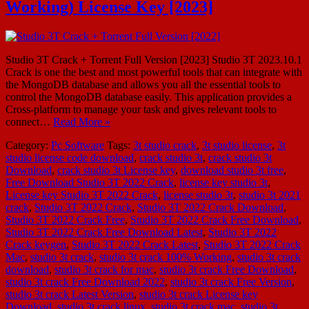
Working) License Key [2023]
Studio 3T Crack + Torrent Full Version [2023] Studio 3T 2023.10.1
Crack is one the best and most powerful tools that can integrate with
the MongoDB database and allows you all the essential tools to
control the MongoDB database easily. This application provides a
Cross-platform to manage your task and gives relevant tools to
connect…
Read More »
Category:
Pc Software
Tags:
3t studio crack
,
3t studio license
,
3t
studio license code download
,
crack studio 3t
,
crack studio 3t
Download
,
crack studio 3t License key
,
download studio 3t free
,
Free Download Studio 3T 2022 Crack
,
license key studio 3t
,
License key Studio 3T 2022 Crack
,
license studio 3t
,
studio 3t 2021
crack
,
Studio 3T 2022 Crack
,
Studio 3T 2022 Crack Download
,
Studio 3T 2022 Crack Free
,
Studio 3T 2022 Crack Free Download
,
Studio 3T 2022 Crack Free Download Latest
,
Studio 3T 2022
Crack keygen
,
Studio 3T 2022 Crack Latest
,
Studio 3T 2022 Crack
Mac
,
studio 3t crack
,
studio 3t crack 100% Working
,
studio 3t crack
download
,
studio 3t crack for mac
,
studio 3t crack Free Download
,
studio 3t crack Free Download 2022
,
studio 3t crack Free Version
,
studio 3t crack Latest Version
,
studio 3t crack License key
Download
,
studio 3t crack linux
,
studio 3t crack mac
,
studio 3t