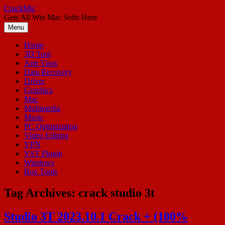
Skip
CrackMic
to
Gets All Win Mac Softs Here
content
Menu
Home
3D Tool
Anti Virus
Data Recovery
Driver
Graphics
Mac
Multimedia
Music
PC Optimization
Video Editing
VPN
VST Plugin
Windows
Box Tools
Tag Archives:
crack studio 3t
Studio 3T 2023.10.1 Crack + (100%