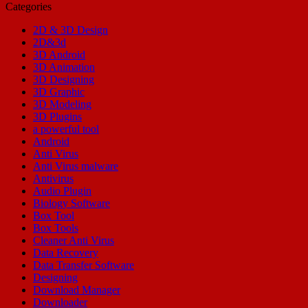
Categories
2D & 3D Design
2D&3d
3D Android
3D Animation
3D Designing
3D Graphic
3D Modeling
3D Plugins
a powerful tool
Android
Anti Virus
Anti Virus malware
Antivirus
Audio Plugin
Biology Software
Box Tool
Box Tools
Cleaner Anti Virus
Data Recovery
Data Transfer Software
Designing
Download Manager
Downloader