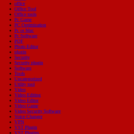
office
Office Tool
Office tools
Pc Game
PC Optimization
Pc or Mac
Pc Software
PDF
Photo Editor
plugin
Security
Security plugin
Software
Tools
Uncategorized
Utility tool
Video
Video Editing
Video Editor
Video Game
Video Security Software
Voice Changer
VPN
VST Plugin
VST Plugins