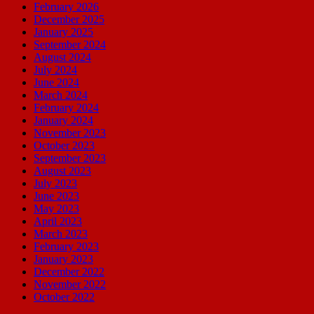
February 2026
December 2025
January 2025
September 2024
August 2024
July 2024
June 2024
March 2024
February 2024
January 2024
November 2023
October 2023
September 2023
August 2023
July 2023
June 2023
May 2023
April 2023
March 2023
February 2023
January 2023
December 2022
November 2022
October 2022