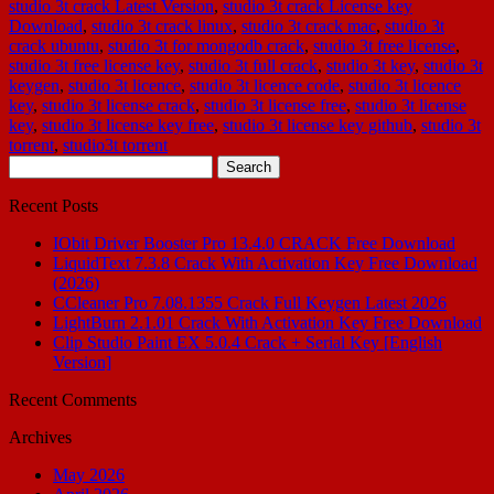
studio 3t crack Latest Version
,
studio 3t crack License key
Download
,
studio 3t crack linux
,
studio 3t crack mac
,
studio 3t
crack ubuntu
,
studio 3t for mongodb crack
,
studio 3t free license
,
studio 3t free license key
,
studio 3t full crack
,
studio 3t key
,
studio 3t
keygen
,
studio 3t licence
,
studio 3t licence code
,
studio 3t licence
key
,
studio 3t license crack
,
studio 3t license free
,
studio 3t license
key
,
studio 3t license key free
,
studio 3t license key github
,
studio 3t
torrent
,
studio3t torrent
Search
for:
Recent Posts
IObit Driver Booster Pro 13.4.0 CRACK Free Download
LiquidText 7.3.8 Crack With Activation Key Free Download
(2026)
CCleaner Pro 7.08.1355 Crack Full Keygen Latest 2026
LightBurn 2.1.01 Crack With Activation Key Free Download
Clip Studio Paint EX 5.0.4 Crack + Serial Key [English
Version]
Recent Comments
Archives
May 2026