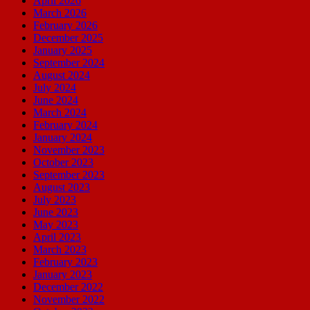
April 2026
March 2026
February 2026
December 2025
January 2025
September 2024
August 2024
July 2024
June 2024
March 2024
February 2024
January 2024
November 2023
October 2023
September 2023
August 2023
July 2023
June 2023
May 2023
April 2023
March 2023
February 2023
January 2023
December 2022
November 2022