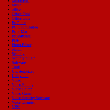
Multimedia
Music
office
Office Tool
Office tools
Pc Game
PC Optimization
Pc or Mac
Pc Software
PDF
Photo Editor
plugin
Security
Security plugin
Software
Tools
Uncategorized
Utility tool
Video
Video Editing
Video Editor
Video Game
Video Security Software
Voice Changer
VPN