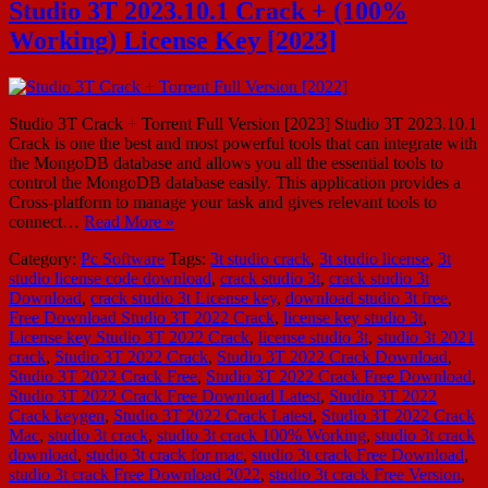
Studio 3T 2023.10.1 Crack + (100%
Working) License Key [2023]
Studio 3T Crack + Torrent Full Version [2023] Studio 3T 2023.10.1
Crack is one the best and most powerful tools that can integrate with
the MongoDB database and allows you all the essential tools to
control the MongoDB database easily. This application provides a
Cross-platform to manage your task and gives relevant tools to
connect…
Read More »
Category:
Pc Software
Tags:
3t studio crack
,
3t studio license
,
3t
studio license code download
,
crack studio 3t
,
crack studio 3t
Download
,
crack studio 3t License key
,
download studio 3t free
,
Free Download Studio 3T 2022 Crack
,
license key studio 3t
,
License key Studio 3T 2022 Crack
,
license studio 3t
,
studio 3t 2021
crack
,
Studio 3T 2022 Crack
,
Studio 3T 2022 Crack Download
,
Studio 3T 2022 Crack Free
,
Studio 3T 2022 Crack Free Download
,
Studio 3T 2022 Crack Free Download Latest
,
Studio 3T 2022
Crack keygen
,
Studio 3T 2022 Crack Latest
,
Studio 3T 2022 Crack
Mac
,
studio 3t crack
,
studio 3t crack 100% Working
,
studio 3t crack
download
,
studio 3t crack for mac
,
studio 3t crack Free Download
,
studio 3t crack Free Download 2022
,
studio 3t crack Free Version
,