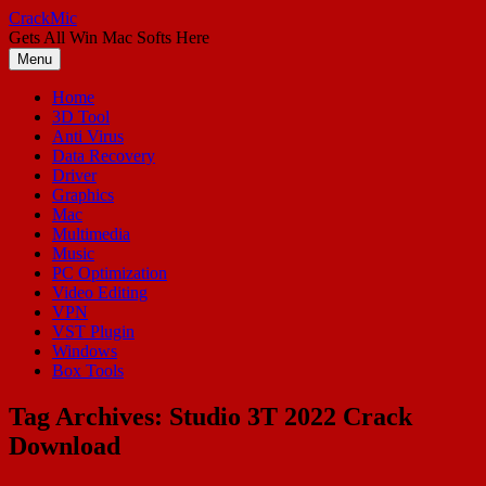
Skip
CrackMic
to
Gets All Win Mac Softs Here
content
Menu
Home
3D Tool
Anti Virus
Data Recovery
Driver
Graphics
Mac
Multimedia
Music
PC Optimization
Video Editing
VPN
VST Plugin
Windows
Box Tools
Tag Archives:
Studio 3T 2022 Crack
Download