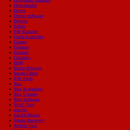
Download Manager
Downloader
Driver
Driver Software
Drivers
Editor
File Manager
Game Launcher
Games
Gaming
Graphic
Graphics
IDM
Image Browser
Image Editor
IOS Tools
Mac
Mac & window
Mac Cleaner
Mac Software
MAC Tool
macOs
macOs Plugin
Media Recovery
Mobile Tool