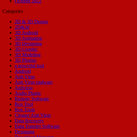
October 2022
Categories
2D & 3D Design
2D&3d
3D Android
3D Animation
3D Designing
3D Graphic
3D Modeling
3D Plugins
a powerful tool
Android
Anti Virus
Anti Virus malware
Antivirus
Audio Plugin
Biology Software
Box Tool
Box Tools
Cleaner Anti Virus
Data Recovery
Data Transfer Software
Designing