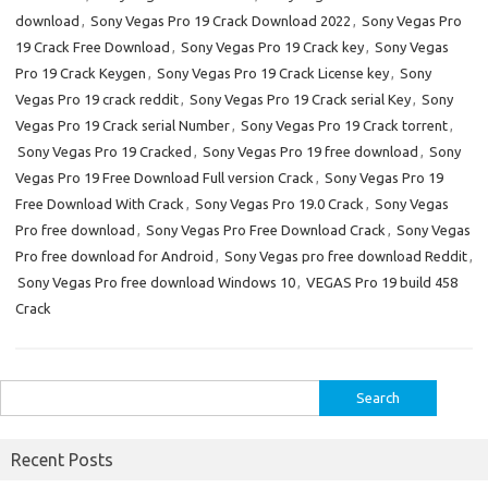
download
,
Sony Vegas Pro 19 Crack Download 2022
,
Sony Vegas Pro
19 Crack Free Download
,
Sony Vegas Pro 19 Crack key
,
Sony Vegas
Pro 19 Crack Keygen
,
Sony Vegas Pro 19 Crack License key
,
Sony
Vegas Pro 19 crack reddit
,
Sony Vegas Pro 19 Crack serial Key
,
Sony
Vegas Pro 19 Crack serial Number
,
Sony Vegas Pro 19 Crack torrent
,
Sony Vegas Pro 19 Cracked
,
Sony Vegas Pro 19 free download
,
Sony
Vegas Pro 19 Free Download Full version Crack
,
Sony Vegas Pro 19
Free Download With Crack
,
Sony Vegas Pro 19.0 Crack
,
Sony Vegas
Pro free download
,
Sony Vegas Pro Free Download Crack
,
Sony Vegas
Pro free download for Android
,
Sony Vegas pro free download Reddit
,
Sony Vegas Pro free download Windows 10
,
VEGAS Pro 19 build 458
Crack
Search
for:
Recent Posts