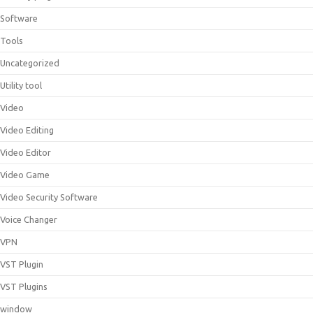
Software
Tools
Uncategorized
Utility tool
Video
Video Editing
Video Editor
Video Game
Video Security Software
Voice Changer
VPN
VST Plugin
VST Plugins
window