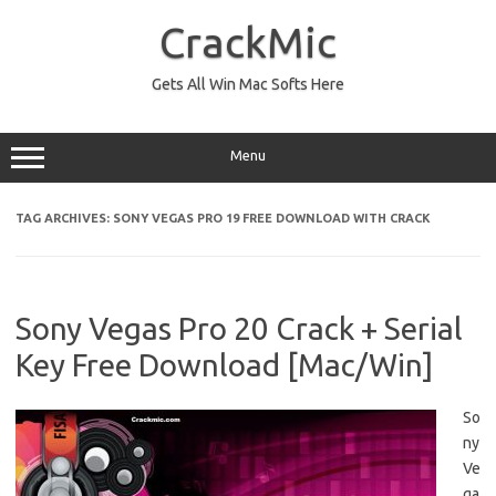
Skip
to
CrackMic
content
Gets All Win Mac Softs Here
Menu
TAG ARCHIVES:
SONY VEGAS PRO 19 FREE DOWNLOAD WITH CRACK
Sony Vegas Pro 20 Crack + Serial
Key Free Download [Mac/Win]
So
ny
Ve
ga