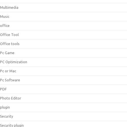
Multimedia
Music
office
Office Tool
Office tools
Pc Game
PC Optimization
Pc or Mac
Pc Software
PDF
Photo Editor
plugin
Security
Security plugin