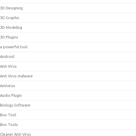
3D Designing
3D Graphic
3D Modeling
3D Plugins
a powerful tool
Android
Anti Virus
Anti Virus malware
Antivirus
Audio Plugin
Biology Software
Box Tool
Box Tools
Cleaner Anti Virus