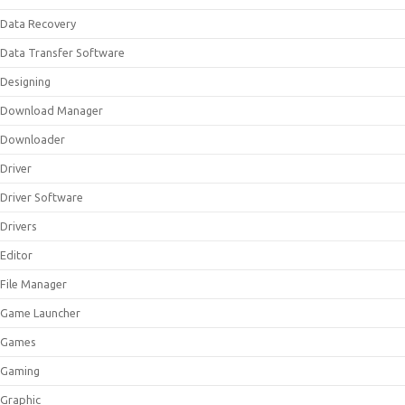
Data Recovery
Data Transfer Software
Designing
Download Manager
Downloader
Driver
Driver Software
Drivers
Editor
File Manager
Game Launcher
Games
Gaming
Graphic