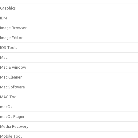
Graphics
IDM
Image Browser
Image Editor
IOS Tools
Mac
Mac & window
Mac Cleaner
Mac Software
MAC Tool
macOs
macOs Plugin
Media Recovery
Mobile Tool