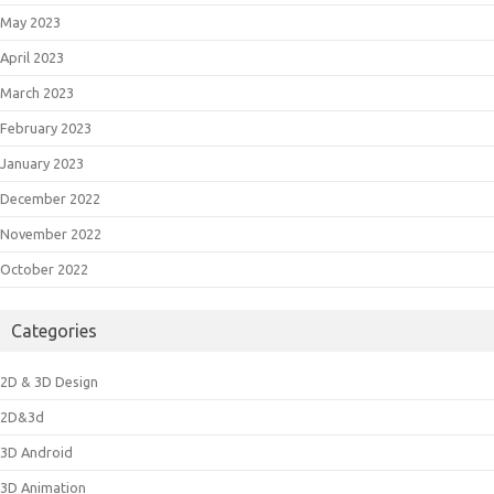
May 2023
April 2023
March 2023
February 2023
January 2023
December 2022
November 2022
October 2022
Categories
2D & 3D Design
2D&3d
3D Android
3D Animation