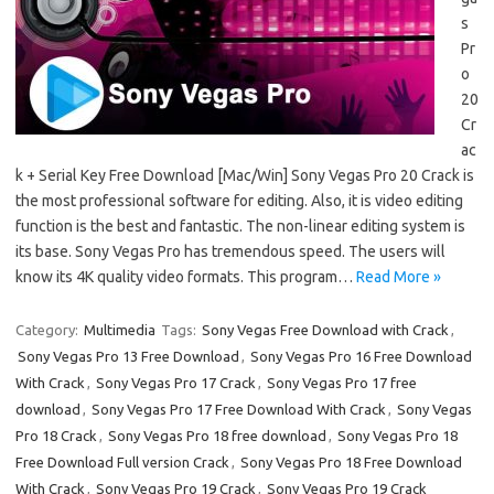
s
Pr
o
20
Cr
ac
k + Serial Key Free Download [Mac/Win] Sony Vegas Pro 20 Crack is
the most professional software for editing. Also, it is video editing
function is the best and fantastic. The non-linear editing system is
its base. Sony Vegas Pro has tremendous speed. The users will
know its 4K quality video formats. This program…
Read More »
Category:
Multimedia
Tags:
Sony Vegas Free Download with Crack
,
Sony Vegas Pro 13 Free Download
,
Sony Vegas Pro 16 Free Download
With Crack
,
Sony Vegas Pro 17 Crack
,
Sony Vegas Pro 17 free
download
,
Sony Vegas Pro 17 Free Download With Crack
,
Sony Vegas
Pro 18 Crack
,
Sony Vegas Pro 18 free download
,
Sony Vegas Pro 18
Free Download Full version Crack
,
Sony Vegas Pro 18 Free Download
With Crack
,
Sony Vegas Pro 19 Crack
,
Sony Vegas Pro 19 Crack