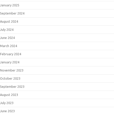
January 2025
September 2024
August 2024
July 2024
June 2024
March 2024
February 2024
January 2024
November 2023
October 2023
September 2023
August 2023
July 2023
June 2023