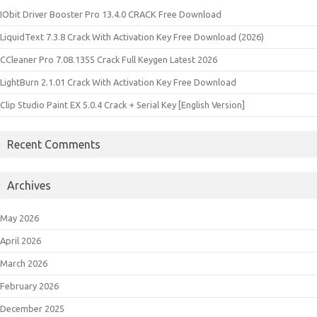
IObit Driver Booster Pro 13.4.0 CRACK Free Download
LiquidText 7.3.8 Crack With Activation Key Free Download (2026)
CCleaner Pro 7.08.1355 Crack Full Keygen Latest 2026
LightBurn 2.1.01 Crack With Activation Key Free Download
Clip Studio Paint EX 5.0.4 Crack + Serial Key [English Version]
Recent Comments
Archives
May 2026
April 2026
March 2026
February 2026
December 2025