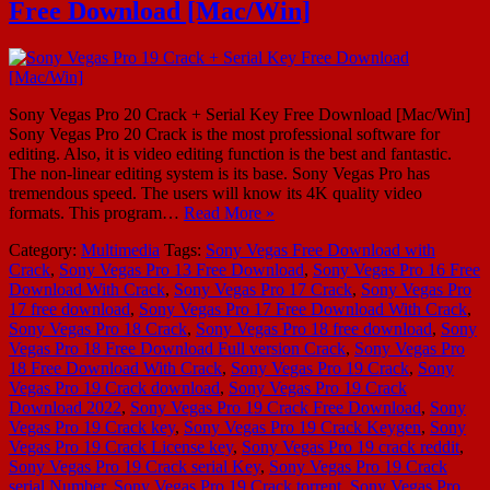
Free Download [Mac/Win]
Sony Vegas Pro 20 Crack + Serial Key Free Download [Mac/Win]
Sony Vegas Pro 20 Crack is the most professional software for
editing. Also, it is video editing function is the best and fantastic.
The non-linear editing system is its base. Sony Vegas Pro has
tremendous speed. The users will know its 4K quality video
formats. This program…
Read More »
Category:
Multimedia
Tags:
Sony Vegas Free Download with
Crack
,
Sony Vegas Pro 13 Free Download
,
Sony Vegas Pro 16 Free
Download With Crack
,
Sony Vegas Pro 17 Crack
,
Sony Vegas Pro
17 free download
,
Sony Vegas Pro 17 Free Download With Crack
,
Sony Vegas Pro 18 Crack
,
Sony Vegas Pro 18 free download
,
Sony
Vegas Pro 18 Free Download Full version Crack
,
Sony Vegas Pro
18 Free Download With Crack
,
Sony Vegas Pro 19 Crack
,
Sony
Vegas Pro 19 Crack download
,
Sony Vegas Pro 19 Crack
Download 2022
,
Sony Vegas Pro 19 Crack Free Download
,
Sony
Vegas Pro 19 Crack key
,
Sony Vegas Pro 19 Crack Keygen
,
Sony
Vegas Pro 19 Crack License key
,
Sony Vegas Pro 19 crack reddit
,
Sony Vegas Pro 19 Crack serial Key
,
Sony Vegas Pro 19 Crack
serial Number
,
Sony Vegas Pro 19 Crack torrent
,
Sony Vegas Pro