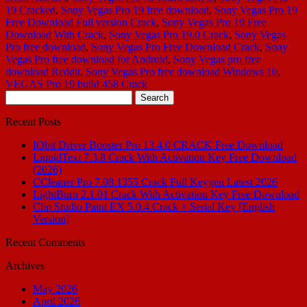
19 Cracked
,
Sony Vegas Pro 19 free download
,
Sony Vegas Pro 19
Free Download Full version Crack
,
Sony Vegas Pro 19 Free
Download With Crack
,
Sony Vegas Pro 19.0 Crack
,
Sony Vegas
Pro free download
,
Sony Vegas Pro Free Download Crack
,
Sony
Vegas Pro free download for Android
,
Sony Vegas pro free
download Reddit
,
Sony Vegas Pro free download Windows 10
,
VEGAS Pro 19 build 458 Crack
Search
for:
Recent Posts
IObit Driver Booster Pro 13.4.0 CRACK Free Download
LiquidText 7.3.8 Crack With Activation Key Free Download
(2026)
CCleaner Pro 7.08.1355 Crack Full Keygen Latest 2026
LightBurn 2.1.01 Crack With Activation Key Free Download
Clip Studio Paint EX 5.0.4 Crack + Serial Key [English
Version]
Recent Comments
Archives
May 2026
April 2026