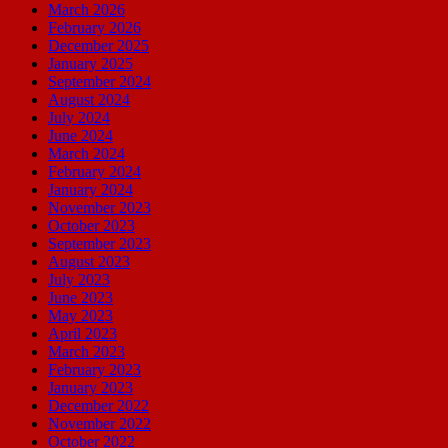
March 2026
February 2026
December 2025
January 2025
September 2024
August 2024
July 2024
June 2024
March 2024
February 2024
January 2024
November 2023
October 2023
September 2023
August 2023
July 2023
June 2023
May 2023
April 2023
March 2023
February 2023
January 2023
December 2022
November 2022
October 2022