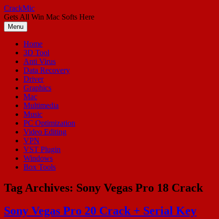
Skip
CrackMic
to
Gets All Win Mac Softs Here
content
Menu
Home
3D Tool
Anti Virus
Data Recovery
Driver
Graphics
Mac
Multimedia
Music
PC Optimization
Video Editing
VPN
VST Plugin
Windows
Box Tools
Tag Archives:
Sony Vegas Pro 18 Crack
Sony Vegas Pro 20 Crack + Serial Key