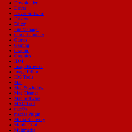
Downloader
Driver
Driver Software
Drivers
Editor
File Manager
Game Launcher
Games
Gaming
Graphic
Graphics
IDM
Image Browser
Image Editor
IOS Tools
Mac
Mac & window
Mac Cleaner
Mac Software
MAC Tool
macOs
macOs Plugin
Media Recovery
Mobile Tool
Multimedia