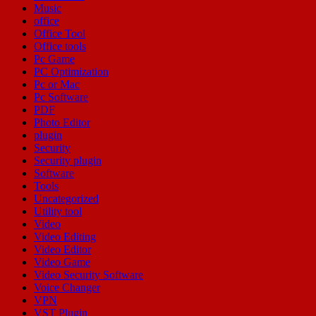
Music
office
Office Tool
Office tools
Pc Game
PC Optimization
Pc or Mac
Pc Software
PDF
Photo Editor
plugin
Security
Security plugin
Software
Tools
Uncategorized
Utility tool
Video
Video Editing
Video Editor
Video Game
Video Security Software
Voice Changer
VPN
VST Plugin