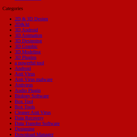
Categories
2D & 3D Design
2D&3d
3D Android
3D Animation
3D Designing
3D Graphic
3D Modeling
3D Plugins
a powerful tool
Android
Anti Virus
Anti Virus malware
Antivirus
Audio Plugin
Biology Software
Box Tool
Box Tools
Cleaner Anti Virus
Data Recovery
Data Transfer Software
Designing
Download Manager