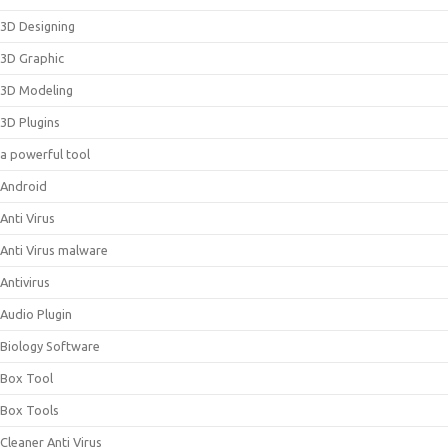
3D Designing
3D Graphic
3D Modeling
3D Plugins
a powerful tool
Android
Anti Virus
Anti Virus malware
Antivirus
Audio Plugin
Biology Software
Box Tool
Box Tools
Cleaner Anti Virus