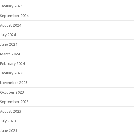
January 2025
September 2024
August 2024
July 2024
June 2024
March 2024
February 2024
January 2024
November 2023
October 2023
September 2023
August 2023
July 2023
June 2023