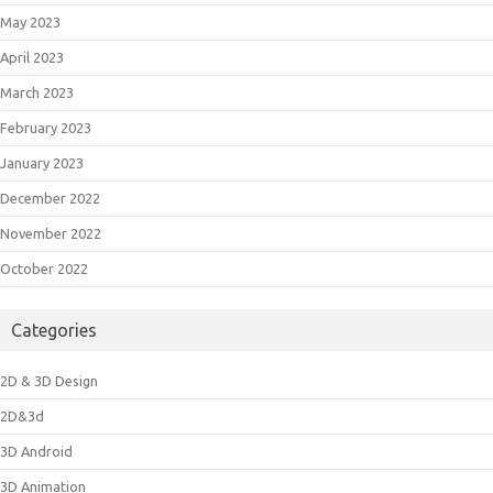
May 2023
April 2023
March 2023
February 2023
January 2023
December 2022
November 2022
October 2022
Categories
2D & 3D Design
2D&3d
3D Android
3D Animation