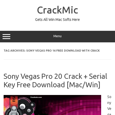
Skip
to
CrackMic
content
Gets All Win Mac Softs Here
Menu
TAG ARCHIVES:
SONY VEGAS PRO 16 FREE DOWNLOAD WITH CRACK
Sony Vegas Pro 20 Crack + Serial
Key Free Download [Mac/Win]
So
ny
Ve
ga