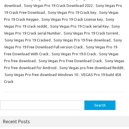
download
,
Sony Vegas Pro 19 Crack Download 2022
,
Sony Vegas Pro
19 Crack Free Download
,
Sony Vegas Pro 19 Crack key
,
Sony Vegas
Pro 19 Crack Keygen
,
Sony Vegas Pro 19 Crack License key
,
Sony
Vegas Pro 19 crack reddit
,
Sony Vegas Pro 19 Crack serial Key
,
Sony
Vegas Pro 19 Crack serial Number
,
Sony Vegas Pro 19 Crack torrent
,
Sony Vegas Pro 19 Cracked
,
Sony Vegas Pro 19 free download
,
Sony
Vegas Pro 19 Free Download Full version Crack
,
Sony Vegas Pro 19
Free Download With Crack
,
Sony Vegas Pro 19.0 Crack
,
Sony Vegas
Pro free download
,
Sony Vegas Pro Free Download Crack
,
Sony Vegas
Pro free download for Android
,
Sony Vegas pro free download Reddit
,
Sony Vegas Pro free download Windows 10
,
VEGAS Pro 19 build 458
Crack
Search
for:
Recent Posts