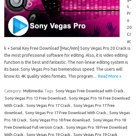
s
Pr
o
20
Cr
ac
k + Serial Key Free Download [Mac/Win] Sony Vegas Pro 20 Crack is
the most professional software for editing. Also, it is video editing
function is the best and fantastic. The non-linear editing system is
its base. Sony Vegas Pro has tremendous speed. The users will
know its 4K quality video formats. This program…
Read More »
Category:
Multimedia
Tags:
Sony Vegas Free Download with Crack
,
Sony Vegas Pro 13 Free Download
,
Sony Vegas Pro 16 Free Download
With Crack
,
Sony Vegas Pro 17 Crack
,
Sony Vegas Pro 17 free
download
,
Sony Vegas Pro 17 Free Download With Crack
,
Sony Vegas
Pro 18 Crack
,
Sony Vegas Pro 18 free download
,
Sony Vegas Pro 18
Free Download Full version Crack
,
Sony Vegas Pro 18 Free Download
With Crack
,
Sony Vegas Pro 19 Crack
,
Sony Vegas Pro 19 Crack