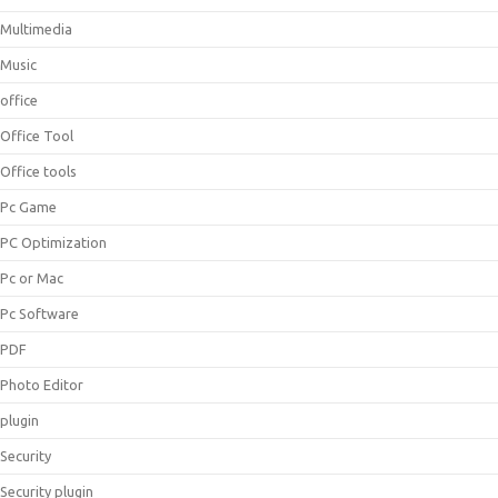
Multimedia
Music
office
Office Tool
Office tools
Pc Game
PC Optimization
Pc or Mac
Pc Software
PDF
Photo Editor
plugin
Security
Security plugin