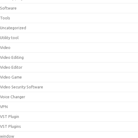
Software
Tools
Uncategorized
Utility tool
Video
Video Editing
Video Editor
Video Game
Video Security Software
Voice Changer
VPN
VST Plugin
VST Plugins
window