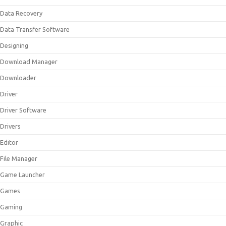
Data Recovery
Data Transfer Software
Designing
Download Manager
Downloader
Driver
Driver Software
Drivers
Editor
File Manager
Game Launcher
Games
Gaming
Graphic