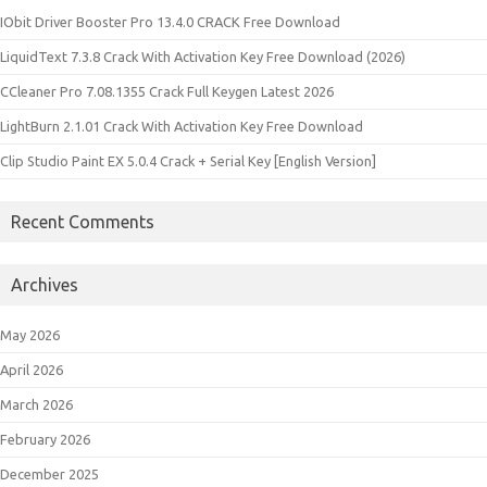
IObit Driver Booster Pro 13.4.0 CRACK Free Download
LiquidText 7.3.8 Crack With Activation Key Free Download (2026)
CCleaner Pro 7.08.1355 Crack Full Keygen Latest 2026
LightBurn 2.1.01 Crack With Activation Key Free Download
Clip Studio Paint EX 5.0.4 Crack + Serial Key [English Version]
Recent Comments
Archives
May 2026
April 2026
March 2026
February 2026
December 2025