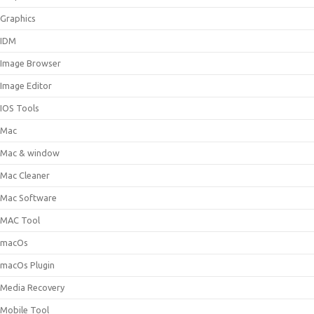
Graphics
IDM
Image Browser
Image Editor
IOS Tools
Mac
Mac & window
Mac Cleaner
Mac Software
MAC Tool
macOs
macOs Plugin
Media Recovery
Mobile Tool