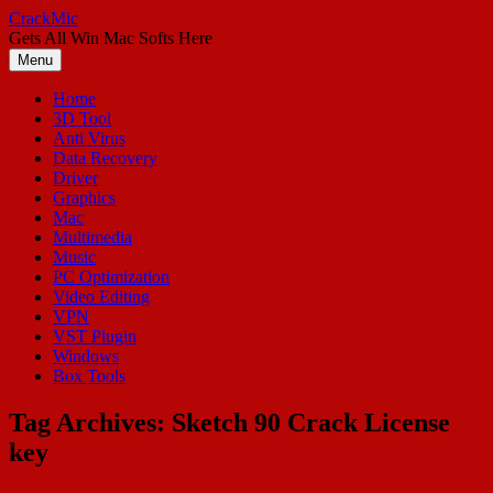
Skip
CrackMic
to
Gets All Win Mac Softs Here
content
Menu
Home
3D Tool
Anti Virus
Data Recovery
Driver
Graphics
Mac
Multimedia
Music
PC Optimization
Video Editing
VPN
VST Plugin
Windows
Box Tools
Tag Archives:
Sketch 90 Crack License
key