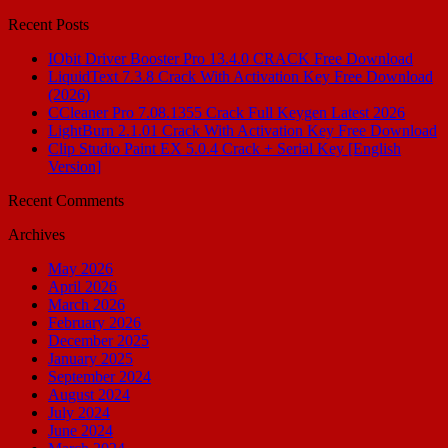
for:
Recent Posts
IObit Driver Booster Pro 13.4.0 CRACK Free Download
LiquidText 7.3.8 Crack With Activation Key Free Download
(2026)
CCleaner Pro 7.08.1355 Crack Full Keygen Latest 2026
LightBurn 2.1.01 Crack With Activation Key Free Download
Clip Studio Paint EX 5.0.4 Crack + Serial Key [English
Version]
Recent Comments
Archives
May 2026
April 2026
March 2026
February 2026
December 2025
January 2025
September 2024
August 2024
July 2024
June 2024