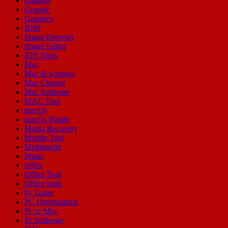
Gaming
Graphic
Graphics
IDM
Image Browser
Image Editor
IOS Tools
Mac
Mac & window
Mac Cleaner
Mac Software
MAC Tool
macOs
macOs Plugin
Media Recovery
Mobile Tool
Multimedia
Music
office
Office Tool
Office tools
Pc Game
PC Optimization
Pc or Mac
Pc Software