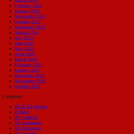
March 2024
February 2024
January 2024
November 2023
October 2023
September 2023
August 2023
July 2023
June 2023
May 2023
April 2023
March 2023
February 2023
January 2023
December 2022
November 2022
October 2022
Categories
2D & 3D Design
2D&3d
3D Android
3D Animation
3D Designing
3D Graphic