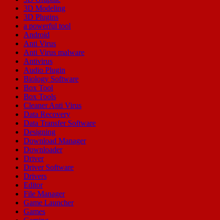
3D Modeling
3D Plugins
a powerful tool
Android
Anti Virus
Anti Virus malware
Antivirus
Audio Plugin
Biology Software
Box Tool
Box Tools
Cleaner Anti Virus
Data Recovery
Data Transfer Software
Designing
Download Manager
Downloader
Driver
Driver Software
Drivers
Editor
File Manager
Game Launcher
Games