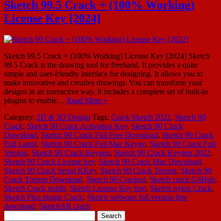
Sketch 99.5 Crack + (100% Working)
License Key [2024]
Sketch 99.5 Crack + (100% Working) License Key [2024] Sketch
99.5 Crack is the drawing tool for freehand. It provides a quite
simple and user-friendly interface for designing. It allows you to
make innovative and creative drawings. You can transform your
designs in an interactive way. It includes a complete set of built-in
plugins to enable…
Read More »
Category:
2D & 3D Design
Tags:
Crack Sketch 2022
,
Sketch 90
Crack
,
Sketch 90 Crack Activation Key
,
Sketch 90 Crack
Download
,
Sketch 90 Crack Full Free Download
,
Sketch 90 Crack
Full Latest
,
Sketch 90 Crack Full Mac Keyge
,
Sketch 90 Crack Full
Version
,
Sketch 90 Crack Keygen
,
Sketch 90 Crack Keygen 2022
,
Sketch 90 Crack License key
,
Sketch 90 Crack Mac Download
,
Sketch 90 Crack Serial KKey
,
Sketch 90 Crack Torrent
,
Sketch 90
Crack Torrent Download
,
Sketch 90 Cracked
,
Sketch crack GitHub
,
Sketch Crack reddit
,
Sketch License Key free
,
Sketch nylon Crack
,
Sketch Plus plugin Crack
,
Sketch software full version free
download
,
SketchAR crack
Search