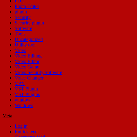
PDF
Photo Editor
plugin
Security
Security plugin
Software
Tools
Uncategorized
Utility tool
Video
Video Editing
Video Editor
Video Game
Video Security Software
Voice Changer
VPN
VST Plugin
VST Plugins
window
Windows
Meta
Log in
Entries feed