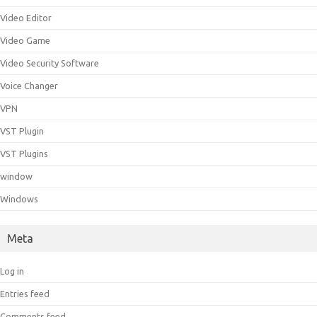
Video Editor
Video Game
Video Security Software
Voice Changer
VPN
VST Plugin
VST Plugins
window
Windows
Meta
Log in
Entries feed
Comments feed