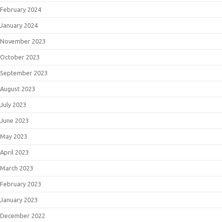
February 2024
January 2024
November 2023
October 2023
September 2023
August 2023
July 2023
June 2023
May 2023
April 2023
March 2023
February 2023
January 2023
December 2022