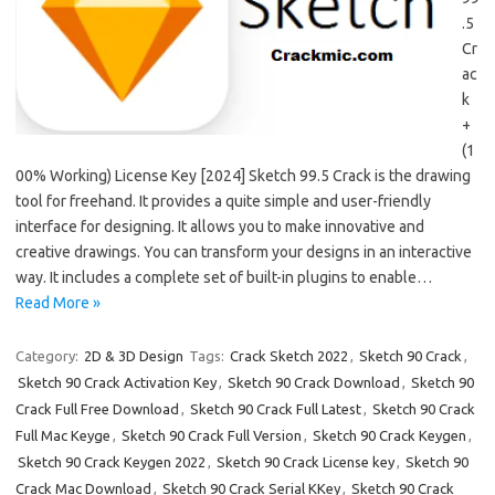
.5
Cr
ac
k
+
(1
00% Working) License Key [2024] Sketch 99.5 Crack is the drawing
tool for freehand. It provides a quite simple and user-friendly
interface for designing. It allows you to make innovative and
creative drawings. You can transform your designs in an interactive
way. It includes a complete set of built-in plugins to enable…
Read More »
Category:
2D & 3D Design
Tags:
Crack Sketch 2022
,
Sketch 90 Crack
,
Sketch 90 Crack Activation Key
,
Sketch 90 Crack Download
,
Sketch 90
Crack Full Free Download
,
Sketch 90 Crack Full Latest
,
Sketch 90 Crack
Full Mac Keyge
,
Sketch 90 Crack Full Version
,
Sketch 90 Crack Keygen
,
Sketch 90 Crack Keygen 2022
,
Sketch 90 Crack License key
,
Sketch 90
Crack Mac Download
,
Sketch 90 Crack Serial KKey
,
Sketch 90 Crack