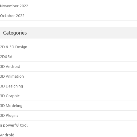
November 2022
October 2022
Categories
2D & 3D Design
2D&3d
3D Android
3D Animation
3D Designing
3D Graphic
3D Modeling
3D Plugins
a powerful tool
Android