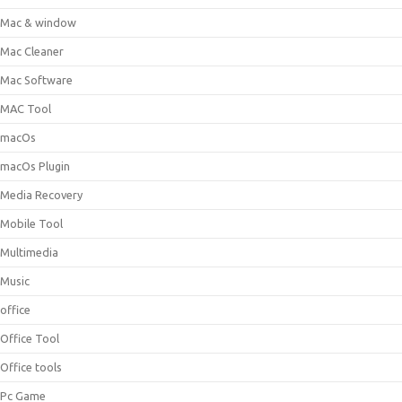
Mac & window
Mac Cleaner
Mac Software
MAC Tool
macOs
macOs Plugin
Media Recovery
Mobile Tool
Multimedia
Music
office
Office Tool
Office tools
Pc Game