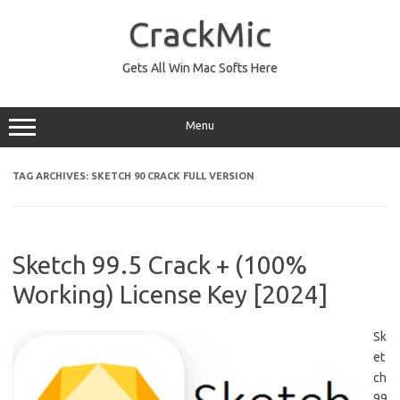
Skip
to
CrackMic
content
Gets All Win Mac Softs Here
Menu
TAG ARCHIVES:
SKETCH 90 CRACK FULL VERSION
Sketch 99.5 Crack + (100%
Working) License Key [2024]
Sk
et
ch
99