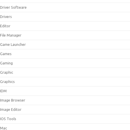
Driver Software
Drivers
Editor
File Manager
Game Launcher
Games
Gaming
Graphic
Graphics
IDM
Image Browser
Image Editor
IOS Tools
Mac