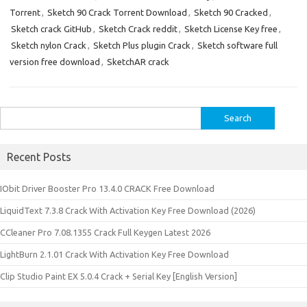
Torrent
,
Sketch 90 Crack Torrent Download
,
Sketch 90 Cracked
,
Sketch crack GitHub
,
Sketch Crack reddit
,
Sketch License Key free
,
Sketch nylon Crack
,
Sketch Plus plugin Crack
,
Sketch software full
version free download
,
SketchAR crack
Search
for:
Recent Posts
IObit Driver Booster Pro 13.4.0 CRACK Free Download
LiquidText 7.3.8 Crack With Activation Key Free Download (2026)
CCleaner Pro 7.08.1355 Crack Full Keygen Latest 2026
LightBurn 2.1.01 Crack With Activation Key Free Download
Clip Studio Paint EX 5.0.4 Crack + Serial Key [English Version]