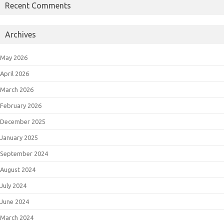
Recent Comments
Archives
May 2026
April 2026
March 2026
February 2026
December 2025
January 2025
September 2024
August 2024
July 2024
June 2024
March 2024