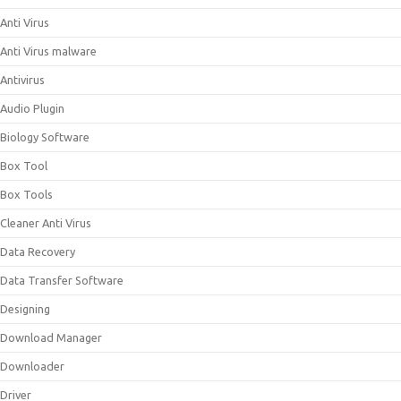
Anti Virus
Anti Virus malware
Antivirus
Audio Plugin
Biology Software
Box Tool
Box Tools
Cleaner Anti Virus
Data Recovery
Data Transfer Software
Designing
Download Manager
Downloader
Driver