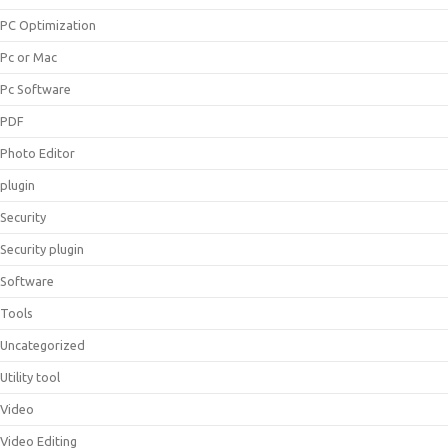
PC Optimization
Pc or Mac
Pc Software
PDF
Photo Editor
plugin
Security
Security plugin
Software
Tools
Uncategorized
Utility tool
Video
Video Editing