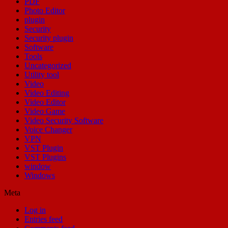
PDF
Photo Editor
plugin
Security
Security plugin
Software
Tools
Uncategorized
Utility tool
Video
Video Editing
Video Editor
Video Game
Video Security Software
Voice Changer
VPN
VST Plugin
VST Plugins
window
Windows
Meta
Log in
Entries feed