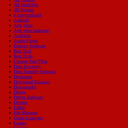
3D Modeling
3D Plugins
a powerful tool
Android
Anti Virus
Anti Virus malware
Antivirus
Audio Plugin
Biology Software
Box Tool
Box Tools
Cleaner Anti Virus
Data Recovery
Data Transfer Software
Designing
Download Manager
Downloader
Driver
Driver Software
Drivers
Editor
File Manager
Game Launcher
Games