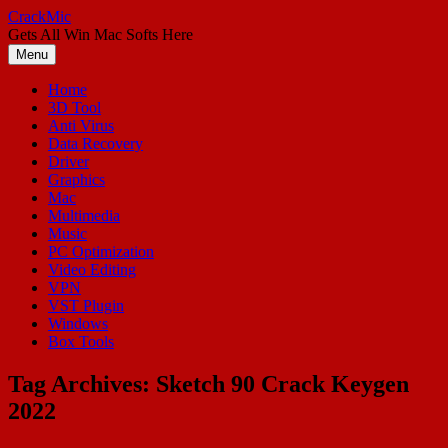
Skip
CrackMic
to
Gets All Win Mac Softs Here
content
Menu
Home
3D Tool
Anti Virus
Data Recovery
Driver
Graphics
Mac
Multimedia
Music
PC Optimization
Video Editing
VPN
VST Plugin
Windows
Box Tools
Tag Archives:
Sketch 90 Crack Keygen
2022