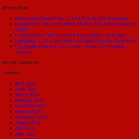
for:
Recent Posts
IObit Driver Booster Pro 13.4.0 CRACK Free Download
LiquidText 7.3.8 Crack With Activation Key Free Download
(2026)
CCleaner Pro 7.08.1355 Crack Full Keygen Latest 2026
LightBurn 2.1.01 Crack With Activation Key Free Download
Clip Studio Paint EX 5.0.4 Crack + Serial Key [English
Version]
Recent Comments
Archives
May 2026
April 2026
March 2026
February 2026
December 2025
January 2025
September 2024
August 2024
July 2024
June 2024