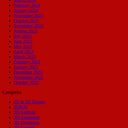
March 2024
February 2024
January 2024
November 2023
October 2023
September 2023
August 2023
July 2023
June 2023
May 2023
April 2023
March 2023
February 2023
January 2023
December 2022
November 2022
October 2022
Categories
2D & 3D Design
2D&3d
3D Android
3D Animation
3D Designing
3D Graphic