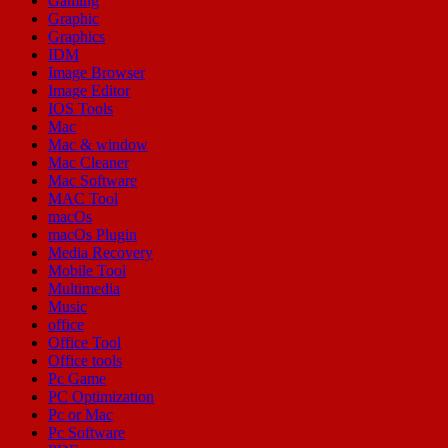
Gaming
Graphic
Graphics
IDM
Image Browser
Image Editor
IOS Tools
Mac
Mac & window
Mac Cleaner
Mac Software
MAC Tool
macOs
macOs Plugin
Media Recovery
Mobile Tool
Multimedia
Music
office
Office Tool
Office tools
Pc Game
PC Optimization
Pc or Mac
Pc Software