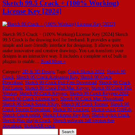
Sketch 99.5 Crack + (100% Working)
License Key [2024]
Sketch 99.5 Crack + (100% Working) License Key [2024] Sketch
99.5 Crack is the drawing tool for freehand. It provides a quite
simple and user-friendly interface for designing. It allows you to
make innovative and creative drawings. You can transform your
designs in an interactive way. It includes a complete set of built-in
plugins to enable…
Read More »
Category:
2D & 3D Design
Tags:
Crack Sketch 2022
,
Sketch 90
Crack
,
Sketch 90 Crack Activation Key
,
Sketch 90 Crack
Download
,
Sketch 90 Crack Full Free Download
,
Sketch 90 Crack
Full Latest
,
Sketch 90 Crack Full Mac Keyge
,
Sketch 90 Crack Full
Version
,
Sketch 90 Crack Keygen
,
Sketch 90 Crack Keygen 2022
,
Sketch 90 Crack License key
,
Sketch 90 Crack Mac Download
,
Sketch 90 Crack Serial KKey
,
Sketch 90 Crack Torrent
,
Sketch 90
Crack Torrent Download
,
Sketch 90 Cracked
,
Sketch crack GitHub
,
Sketch Crack reddit
,
Sketch License Key free
,
Sketch nylon Crack
,
Sketch Plus plugin Crack
,
Sketch software full version free
download
,
SketchAR crack
Search