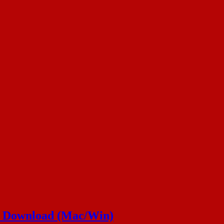
ee Download (Mac/Win)