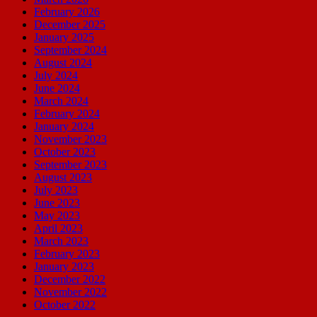
February 2026
December 2025
January 2025
September 2024
August 2024
July 2024
June 2024
March 2024
February 2024
January 2024
November 2023
October 2023
September 2023
August 2023
July 2023
June 2023
May 2023
April 2023
March 2023
February 2023
January 2023
December 2022
November 2022
October 2022