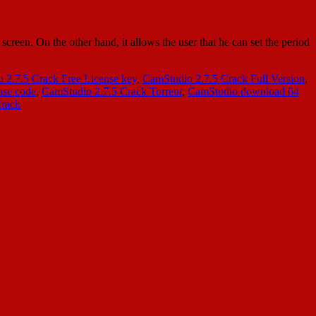
en. On the other hand, it allows the user that he can set the period
 2.7.5 Crack Free License key
,
CamStudio 2.7.5 Crack Full Version
,
nse code
,
CamStudio 2.7.5 Crack Torrent
,
CamStudio download 64
rack