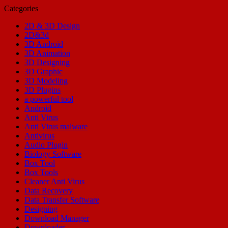
Categories
2D & 3D Design
2D&3d
3D Android
3D Animation
3D Designing
3D Graphic
3D Modeling
3D Plugins
a powerful tool
Android
Anti Virus
Anti Virus malware
Antivirus
Audio Plugin
Biology Software
Box Tool
Box Tools
Cleaner Anti Virus
Data Recovery
Data Transfer Software
Designing
Download Manager
Downloader