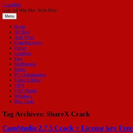
Skip
CrackMic
to
Gets All Win Mac Softs Here
content
Menu
Home
3D Tool
Anti Virus
Data Recovery
Driver
Graphics
Mac
Multimedia
Music
PC Optimization
Video Editing
VPN
VST Plugin
Windows
Box Tools
Tag Archives:
ShareX Crack
CamStudio 2.7.5 Crack + License key Fr