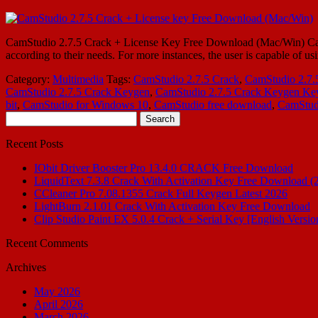
CamStudio 2.7.5 Crack + License Key Free Download (Mac/Win) CamStud
according to their needs. For more instances, the user is capable of 
Category:
Multimedia
Tags:
CamStudio 2.7.5 Crack
,
CamStudio 2.7.
CamStudio 2.7.5 Crack Keygen
,
CamStudio 2.7.5 Crack Keygen Ke
bit
,
CamStudio for Windows 10
,
CamStudio free download
,
CamStudi
Search
for:
Recent Posts
IObit Driver Booster Pro 13.4.0 CRACK Free Download
LiquidText 7.3.8 Crack With Activation Key Free Download (
CCleaner Pro 7.08.1355 Crack Full Keygen Latest 2026
LightBurn 2.1.01 Crack With Activation Key Free Download
Clip Studio Paint EX 5.0.4 Crack + Serial Key [English Versio
Recent Comments
Archives
May 2026
April 2026
March 2026