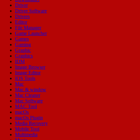
Driver
Driver Software
Drivers
Editor
File Manager
Game Launcher
Games
Gaming
Graphic
Graphics
IDM
Image Browser
Image Editor
IOS Tools
Mac
Mac & window
Mac Cleaner
Mac Software
MAC Tool
macOs
macOs Plugin
Media Recovery
Mobile Tool
Multimedia