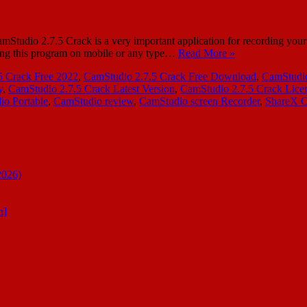
io 2.7.5 Crack is a very important application for recording your scre
using this program on mobile or any type…
Read More »
5 Crack Free 2022
,
CamStudio 2.7.5 Crack Free Download
,
CamStudio
y
,
CamStudio 2.7.5 Crack Latest Version
,
CamStudio 2.7.5 Crack Lice
o Portable
,
CamStudio review
,
CamStudio screen Recorder
,
ShareX C
2026)
n]