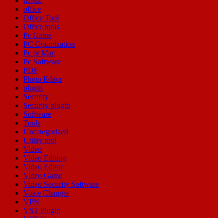
Music
office
Office Tool
Office tools
Pc Game
PC Optimization
Pc or Mac
Pc Software
PDF
Photo Editor
plugin
Security
Security plugin
Software
Tools
Uncategorized
Utility tool
Video
Video Editing
Video Editor
Video Game
Video Security Software
Voice Changer
VPN
VST Plugin