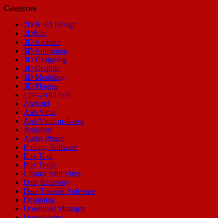
Categories
2D & 3D Design
2D&3d
3D Android
3D Animation
3D Designing
3D Graphic
3D Modeling
3D Plugins
a powerful tool
Android
Anti Virus
Anti Virus malware
Antivirus
Audio Plugin
Biology Software
Box Tool
Box Tools
Cleaner Anti Virus
Data Recovery
Data Transfer Software
Designing
Download Manager
Downloader