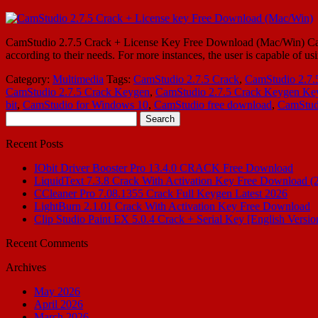
CamStudio 2.7.5 Crack + License Key Free Download (Mac/Win) CamStud
according to their needs. For more instances, the user is capable of 
Category:
Multimedia
Tags:
CamStudio 2.7.5 Crack
,
CamStudio 2.7.
CamStudio 2.7.5 Crack Keygen
,
CamStudio 2.7.5 Crack Keygen Ke
bit
,
CamStudio for Windows 10
,
CamStudio free download
,
CamStudi
Search
for:
Recent Posts
IObit Driver Booster Pro 13.4.0 CRACK Free Download
LiquidText 7.3.8 Crack With Activation Key Free Download (
CCleaner Pro 7.08.1355 Crack Full Keygen Latest 2026
LightBurn 2.1.01 Crack With Activation Key Free Download
Clip Studio Paint EX 5.0.4 Crack + Serial Key [English Versio
Recent Comments
Archives
May 2026
April 2026
March 2026