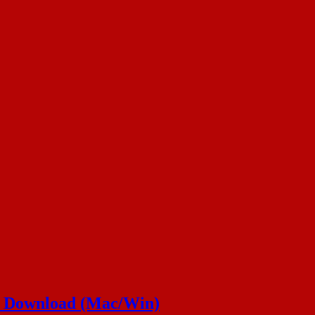
ee Download (Mac/Win)