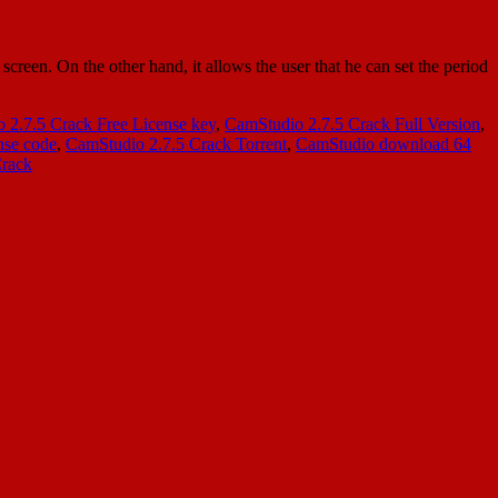
en. On the other hand, it allows the user that he can set the period
 2.7.5 Crack Free License key
,
CamStudio 2.7.5 Crack Full Version
,
nse code
,
CamStudio 2.7.5 Crack Torrent
,
CamStudio download 64
rack