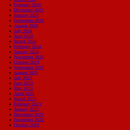
February 2026
December 2025
January 2025
September 2024
August 2024
July 2024
June 2024
March 2024
February 2024
January 2024
November 2023
October 2023
September 2023
August 2023
July 2023
June 2023
May 2023
April 2023
March 2023
February 2023
January 2023
December 2022
November 2022
October 2022