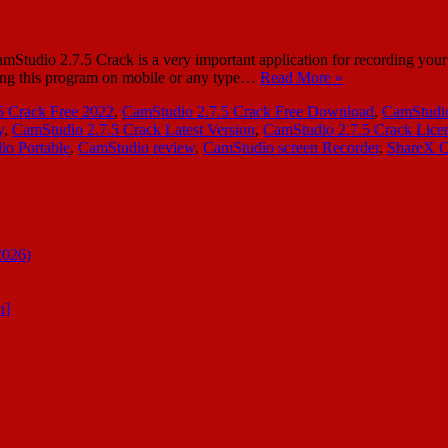
io 2.7.5 Crack is a very important application for recording your scre
using this program on mobile or any type…
Read More »
5 Crack Free 2022
,
CamStudio 2.7.5 Crack Free Download
,
CamStudio
y
,
CamStudio 2.7.5 Crack Latest Version
,
CamStudio 2.7.5 Crack Lice
o Portable
,
CamStudio review
,
CamStudio screen Recorder
,
ShareX C
2026)
n]