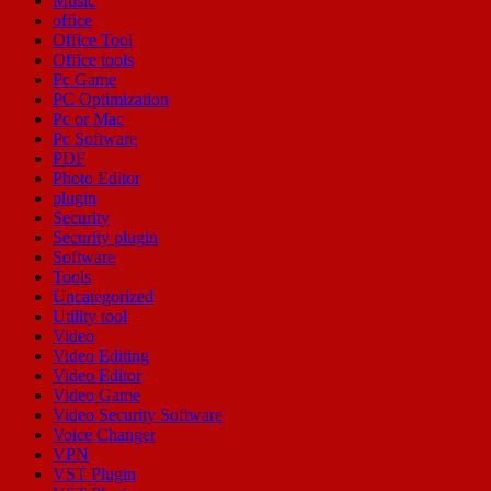
Music
office
Office Tool
Office tools
Pc Game
PC Optimization
Pc or Mac
Pc Software
PDF
Photo Editor
plugin
Security
Security plugin
Software
Tools
Uncategorized
Utility tool
Video
Video Editing
Video Editor
Video Game
Video Security Software
Voice Changer
VPN
VST Plugin