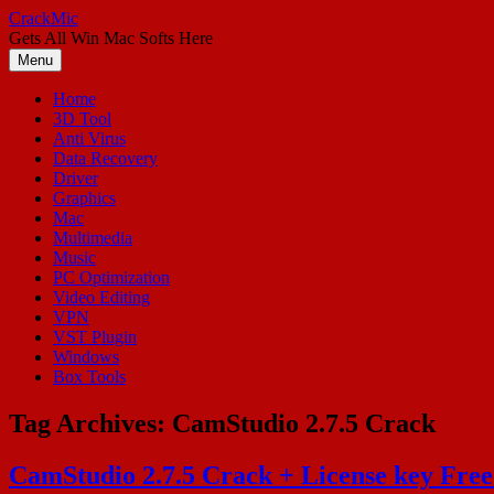
Skip
CrackMic
to
Gets All Win Mac Softs Here
content
Menu
Home
3D Tool
Anti Virus
Data Recovery
Driver
Graphics
Mac
Multimedia
Music
PC Optimization
Video Editing
VPN
VST Plugin
Windows
Box Tools
Tag Archives:
CamStudio 2.7.5 Crack
CamStudio 2.7.5 Crack + License key Fr