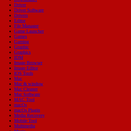
Driver
Driver Software
Drivers
Editor
File Manager
Game Launcher
Games
Gaming
Graphic
Graphics
IDM
Image Browser
Image Editor
IOS Tools
Mac
Mac & window
Mac Cleaner
Mac Software
MAC Tool
macOs
macOs Plugin
Media Recovery
Mobile Tool
Multimedia