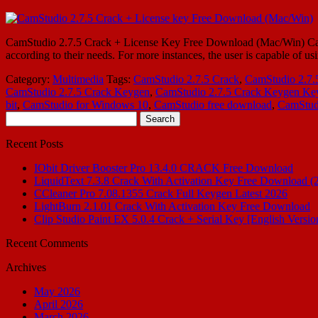
CamStudio 2.7.5 Crack + License Key Free Download (Mac/Win) CamStud
according to their needs. For more instances, the user is capable of 
Category:
Multimedia
Tags:
CamStudio 2.7.5 Crack
,
CamStudio 2.7.
CamStudio 2.7.5 Crack Keygen
,
CamStudio 2.7.5 Crack Keygen Ke
bit
,
CamStudio for Windows 10
,
CamStudio free download
,
CamStudi
Search
for:
Recent Posts
IObit Driver Booster Pro 13.4.0 CRACK Free Download
LiquidText 7.3.8 Crack With Activation Key Free Download (
CCleaner Pro 7.08.1355 Crack Full Keygen Latest 2026
LightBurn 2.1.01 Crack With Activation Key Free Download
Clip Studio Paint EX 5.0.4 Crack + Serial Key [English Versio
Recent Comments
Archives
May 2026
April 2026
March 2026