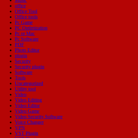
Music
office
Office Tool
Office tools
Pc Game
PC Optimization
Pc or Mac
Pc Software
PDF
Photo Editor
plugin
Security
Security plugin
Software
Tools
Uncategorized
Utility tool
Video
Video Editing
Video Editor
Video Game
Video Security Software
Voice Changer
VPN
VST Plugin