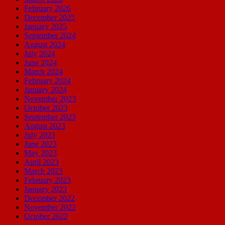
February 2026
December 2025
January 2025
September 2024
August 2024
July 2024
June 2024
March 2024
February 2024
January 2024
November 2023
October 2023
September 2023
August 2023
July 2023
June 2023
May 2023
April 2023
March 2023
February 2023
January 2023
December 2022
November 2022
October 2022