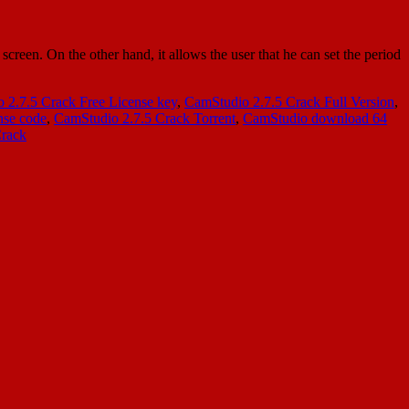
en. On the other hand, it allows the user that he can set the period
 2.7.5 Crack Free License key
,
CamStudio 2.7.5 Crack Full Version
,
nse code
,
CamStudio 2.7.5 Crack Torrent
,
CamStudio download 64
rack