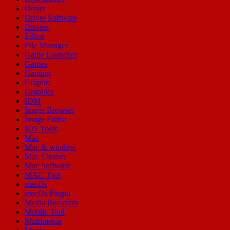
Driver
Driver Software
Drivers
Editor
File Manager
Game Launcher
Games
Gaming
Graphic
Graphics
IDM
Image Browser
Image Editor
IOS Tools
Mac
Mac & window
Mac Cleaner
Mac Software
MAC Tool
macOs
macOs Plugin
Media Recovery
Mobile Tool
Multimedia