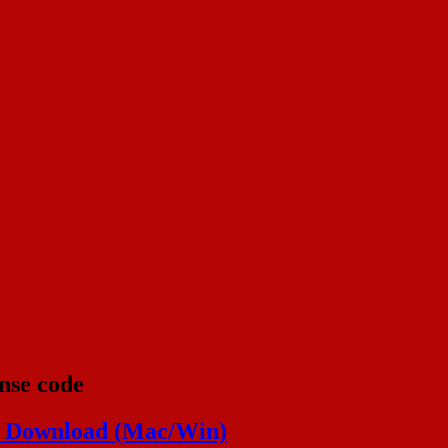
nse code
ee Download (Mac/Win)