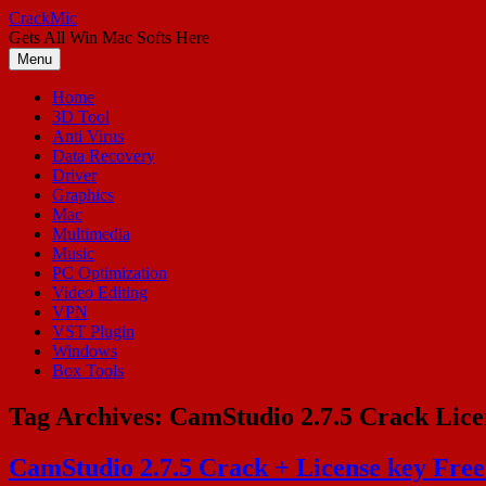
Skip
CrackMic
to
Gets All Win Mac Softs Here
content
Menu
Home
3D Tool
Anti Virus
Data Recovery
Driver
Graphics
Mac
Multimedia
Music
PC Optimization
Video Editing
VPN
VST Plugin
Windows
Box Tools
Tag Archives:
CamStudio 2.7.5 Crack Lice
CamStudio 2.7.5 Crack + License key Fr