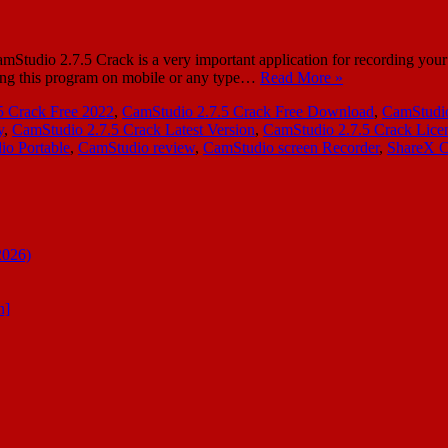
io 2.7.5 Crack is a very important application for recording your scre
using this program on mobile or any type…
Read More »
5 Crack Free 2022
,
CamStudio 2.7.5 Crack Free Download
,
CamStudio
y
,
CamStudio 2.7.5 Crack Latest Version
,
CamStudio 2.7.5 Crack Lice
o Portable
,
CamStudio review
,
CamStudio screen Recorder
,
ShareX C
2026)
n]