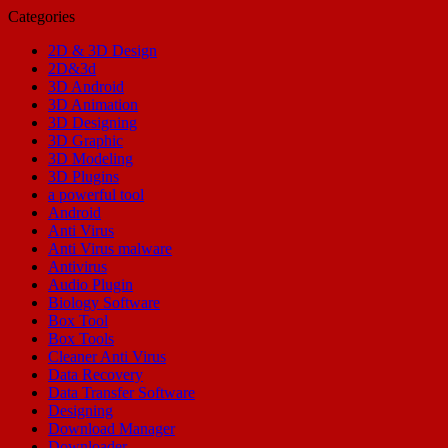
Categories
2D & 3D Design
2D&3d
3D Android
3D Animation
3D Designing
3D Graphic
3D Modeling
3D Plugins
a powerful tool
Android
Anti Virus
Anti Virus malware
Antivirus
Audio Plugin
Biology Software
Box Tool
Box Tools
Cleaner Anti Virus
Data Recovery
Data Transfer Software
Designing
Download Manager
Downloader