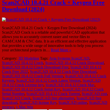
Scan2CAD 10.4.21 Crack + Keygen Free
Download (2024)
Scan2CAD 10.4.21 Crack + Keygen Free Download (2024)
Scan2CAD Crack is a reliable and powerful CAD application that
allows you to accurately convert raster and vector files to
CAM/CAM & CNC data. It is an efficient and effective application
that provides a wide range of innovative tools to help you process
your architectural projects in…
Read More »
Category:
3D Modeling
Tags:
Avia Systems Scan2CAD
,
Scan2CAD 10.4.12 Crack
,
Scan2CAD 10.4.12 Crack Download
,
Scan2CAD 10.4.12 Crack Download Free
,
Scan2CAD 10.4.12
Crack Free 2022
,
Scan2CAD 10.4.12 Crack Free Download
,
Scan2CAD 10.4.12 Crack Full Version
,
Scan2CAD 10.4.12 Crack
Keygen
,
Scan2CAD 10.4.12 Crack Latest Version
,
Scan2CAD
10.4.12 Crack License key
,
Scan2CAD 10.4.12 Crack Mac
,
Scan2CAD 10.4.12 Crack Serial Key
,
Scan2CAD 10.4.12 Crack
Serial Number
,
Scan2CAD 10.4.12 Crack Torrent
,
Scan2CAD cost
,
Scan2CAD Crack
,
Scan2CAD free alternative
,
Scan2CAD free
download
,
Scan2CAD license Key
,
Scan2CAD online
,
Scan2CAD
reviews
,
v Mac Win