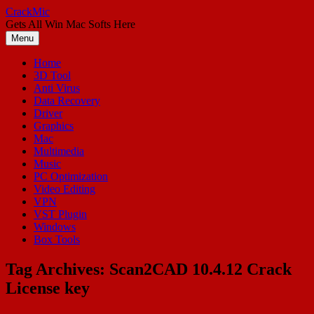
Skip
CrackMic
to
Gets All Win Mac Softs Here
content
Menu
Home
3D Tool
Anti Virus
Data Recovery
Driver
Graphics
Mac
Multimedia
Music
PC Optimization
Video Editing
VPN
VST Plugin
Windows
Box Tools
Tag Archives:
Scan2CAD 10.4.12 Crack
License key