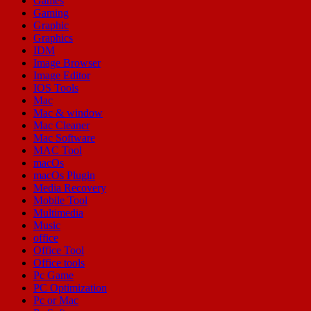
Games
Gaming
Graphic
Graphics
IDM
Image Browser
Image Editor
IOS Tools
Mac
Mac & window
Mac Cleaner
Mac Software
MAC Tool
macOs
macOs Plugin
Media Recovery
Mobile Tool
Multimedia
Music
office
Office Tool
Office tools
Pc Game
PC Optimization
Pc or Mac