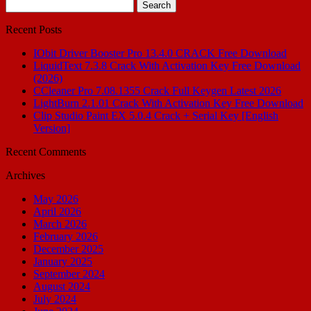
Search
for:
Recent Posts
IObit Driver Booster Pro 13.4.0 CRACK Free Download
LiquidText 7.3.8 Crack With Activation Key Free Download
(2026)
CCleaner Pro 7.08.1355 Crack Full Keygen Latest 2026
LightBurn 2.1.01 Crack With Activation Key Free Download
Clip Studio Paint EX 5.0.4 Crack + Serial Key [English
Version]
Recent Comments
Archives
May 2026
April 2026
March 2026
February 2026
December 2025
January 2025
September 2024
August 2024
July 2024