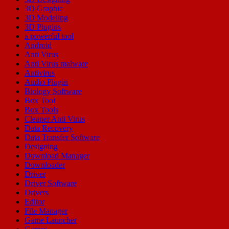
3D Graphic
3D Modeling
3D Plugins
a powerful tool
Android
Anti Virus
Anti Virus malware
Antivirus
Audio Plugin
Biology Software
Box Tool
Box Tools
Cleaner Anti Virus
Data Recovery
Data Transfer Software
Designing
Download Manager
Downloader
Driver
Driver Software
Drivers
Editor
File Manager
Game Launcher