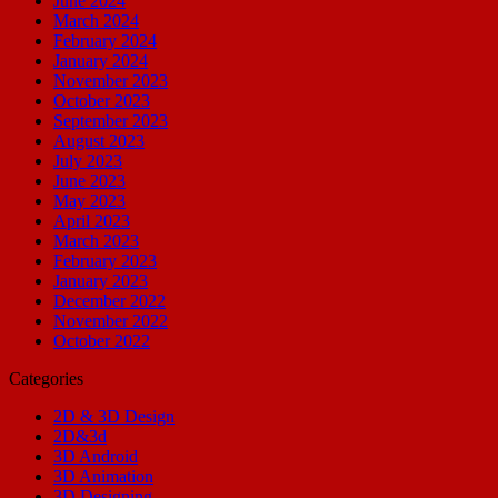
June 2024
March 2024
February 2024
January 2024
November 2023
October 2023
September 2023
August 2023
July 2023
June 2023
May 2023
April 2023
March 2023
February 2023
January 2023
December 2022
November 2022
October 2022
Categories
2D & 3D Design
2D&3d
3D Android
3D Animation
3D Designing