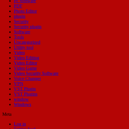
Pc Software
PDF
Photo Editor
plugin
Security
Security plugin
Software
Tools
Uncategorized
Utility tool
Video
Video Editing
Video Editor
Video Game
Video Security Software
Voice Changer
VPN
VST Plugin
VST Plugins
window
Windows
Meta
Log in