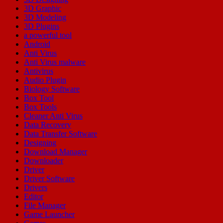
3D Graphic
3D Modeling
3D Plugins
a powerful tool
Android
Anti Virus
Anti Virus malware
Antivirus
Audio Plugin
Biology Software
Box Tool
Box Tools
Cleaner Anti Virus
Data Recovery
Data Transfer Software
Designing
Download Manager
Downloader
Driver
Driver Software
Drivers
Editor
File Manager
Game Launcher