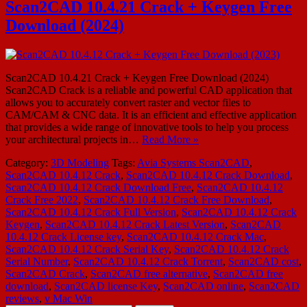
Scan2CAD 10.4.21 Crack + Keygen Free
Download (2024)
Scan2CAD 10.4.21 Crack + Keygen Free Download (2024)
Scan2CAD Crack is a reliable and powerful CAD application that
allows you to accurately convert raster and vector files to
CAM/CAM & CNC data. It is an efficient and effective application
that provides a wide range of innovative tools to help you process
your architectural projects in…
Read More »
Category:
3D Modeling
Tags:
Avia Systems Scan2CAD
,
Scan2CAD 10.4.12 Crack
,
Scan2CAD 10.4.12 Crack Download
,
Scan2CAD 10.4.12 Crack Download Free
,
Scan2CAD 10.4.12
Crack Free 2022
,
Scan2CAD 10.4.12 Crack Free Download
,
Scan2CAD 10.4.12 Crack Full Version
,
Scan2CAD 10.4.12 Crack
Keygen
,
Scan2CAD 10.4.12 Crack Latest Version
,
Scan2CAD
10.4.12 Crack License key
,
Scan2CAD 10.4.12 Crack Mac
,
Scan2CAD 10.4.12 Crack Serial Key
,
Scan2CAD 10.4.12 Crack
Serial Number
,
Scan2CAD 10.4.12 Crack Torrent
,
Scan2CAD cost
,
Scan2CAD Crack
,
Scan2CAD free alternative
,
Scan2CAD free
download
,
Scan2CAD license Key
,
Scan2CAD online
,
Scan2CAD
reviews
,
v Mac Win