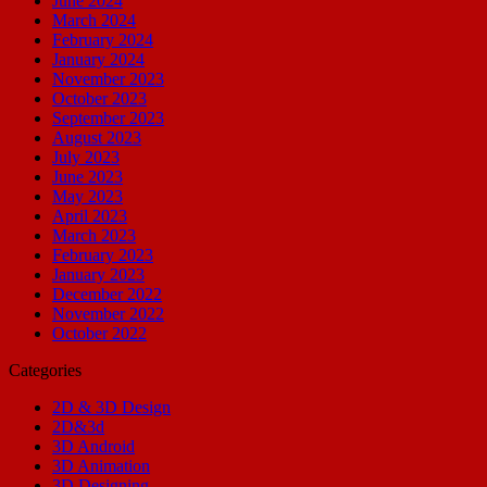
June 2024
March 2024
February 2024
January 2024
November 2023
October 2023
September 2023
August 2023
July 2023
June 2023
May 2023
April 2023
March 2023
February 2023
January 2023
December 2022
November 2022
October 2022
Categories
2D & 3D Design
2D&3d
3D Android
3D Animation
3D Designing