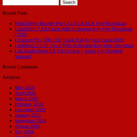
Search
for:
Recent Posts
IObit Driver Booster Pro 13.4.0 CRACK Free Download
LiquidText 7.3.8 Crack With Activation Key Free Download
(2026)
CCleaner Pro 7.08.1355 Crack Full Keygen Latest 2026
LightBurn 2.1.01 Crack With Activation Key Free Download
Clip Studio Paint EX 5.0.4 Crack + Serial Key [English
Version]
Recent Comments
Archives
May 2026
April 2026
March 2026
February 2026
December 2025
January 2025
September 2024
August 2024
July 2024