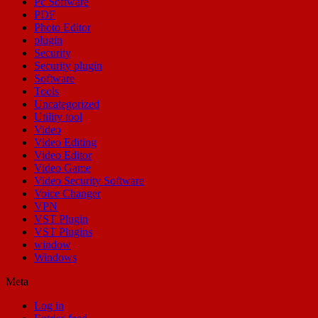
Pc Software
PDF
Photo Editor
plugin
Security
Security plugin
Software
Tools
Uncategorized
Utility tool
Video
Video Editing
Video Editor
Video Game
Video Security Software
Voice Changer
VPN
VST Plugin
VST Plugins
window
Windows
Meta
Log in