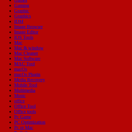
Games
Gaming
Graphic
Graphics
IDM
Image Browser
Image Editor
IOS Tools
Mac
Mac & window
Mac Cleaner
Mac Software
MAC Tool
macOs
macOs Plugin
Media Recovery
Mobile Tool
Multimedia
Music
office
Office Tool
Office tools
Pc Game
PC Optimization
Pc or Mac