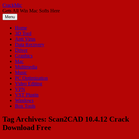
Skip
CrackMic
to
Gets All Win Mac Softs Here
content
Menu
Home
3D Tool
Anti Virus
Data Recovery
Driver
Graphics
Mac
Multimedia
Music
PC Optimization
Video Editing
VPN
VST Plugin
Windows
Box Tools
Tag Archives:
Scan2CAD 10.4.12 Crack
Download Free