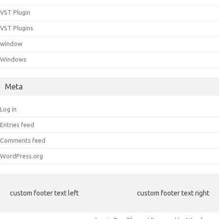
VST Plugin
VST Plugins
window
Windows
Meta
Log in
Entries feed
Comments feed
WordPress.org
custom footer text left
custom footer text right