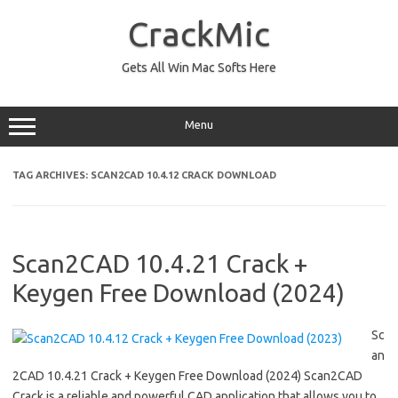
Skip
to
CrackMic
content
Gets All Win Mac Softs Here
Menu
TAG ARCHIVES:
SCAN2CAD 10.4.12 CRACK DOWNLOAD
Scan2CAD 10.4.21 Crack +
Keygen Free Download (2024)
Sc
an
2CAD 10.4.21 Crack + Keygen Free Download (2024) Scan2CAD
Crack is a reliable and powerful CAD application that allows you to