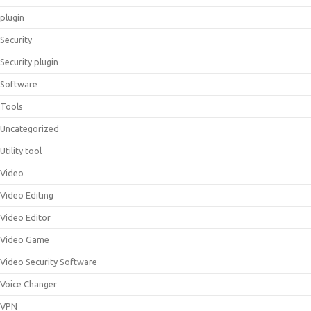
plugin
Security
Security plugin
Software
Tools
Uncategorized
Utility tool
Video
Video Editing
Video Editor
Video Game
Video Security Software
Voice Changer
VPN