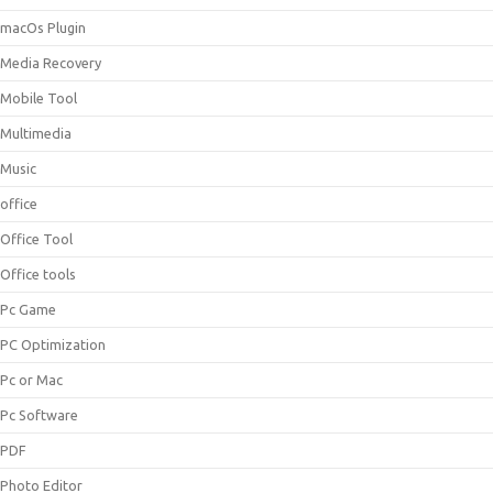
macOs Plugin
Media Recovery
Mobile Tool
Multimedia
Music
office
Office Tool
Office tools
Pc Game
PC Optimization
Pc or Mac
Pc Software
PDF
Photo Editor