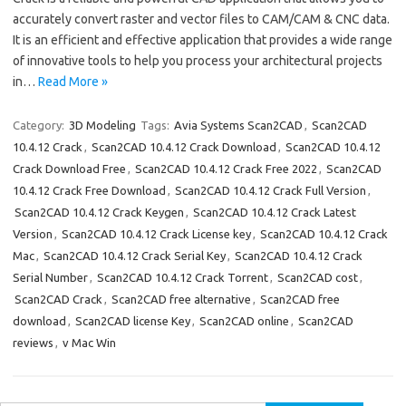
accurately convert raster and vector files to CAM/CAM & CNC data.
It is an efficient and effective application that provides a wide range
of innovative tools to help you process your architectural projects
in…
Read More »
Category:
3D Modeling
Tags:
Avia Systems Scan2CAD
,
Scan2CAD
10.4.12 Crack
,
Scan2CAD 10.4.12 Crack Download
,
Scan2CAD 10.4.12
Crack Download Free
,
Scan2CAD 10.4.12 Crack Free 2022
,
Scan2CAD
10.4.12 Crack Free Download
,
Scan2CAD 10.4.12 Crack Full Version
,
Scan2CAD 10.4.12 Crack Keygen
,
Scan2CAD 10.4.12 Crack Latest
Version
,
Scan2CAD 10.4.12 Crack License key
,
Scan2CAD 10.4.12 Crack
Mac
,
Scan2CAD 10.4.12 Crack Serial Key
,
Scan2CAD 10.4.12 Crack
Serial Number
,
Scan2CAD 10.4.12 Crack Torrent
,
Scan2CAD cost
,
Scan2CAD Crack
,
Scan2CAD free alternative
,
Scan2CAD free
download
,
Scan2CAD license Key
,
Scan2CAD online
,
Scan2CAD
reviews
,
v Mac Win