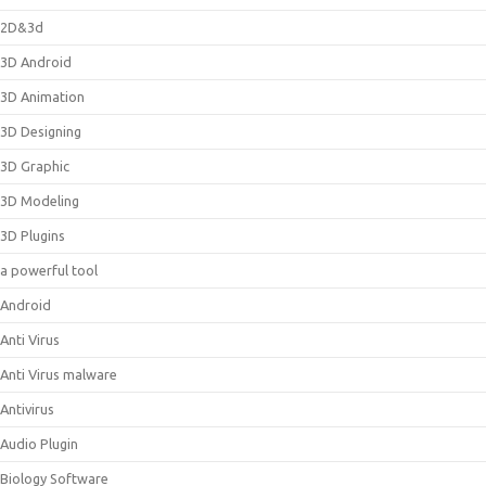
2D&3d
3D Android
3D Animation
3D Designing
3D Graphic
3D Modeling
3D Plugins
a powerful tool
Android
Anti Virus
Anti Virus malware
Antivirus
Audio Plugin
Biology Software