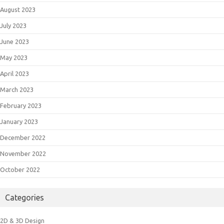
August 2023
July 2023
June 2023
May 2023
April 2023
March 2023
February 2023
January 2023
December 2022
November 2022
October 2022
Categories
2D & 3D Design