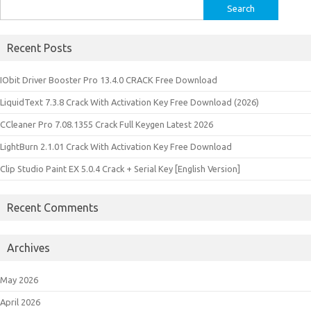
Search
for:
Recent Posts
IObit Driver Booster Pro 13.4.0 CRACK Free Download
LiquidText 7.3.8 Crack With Activation Key Free Download (2026)
CCleaner Pro 7.08.1355 Crack Full Keygen Latest 2026
LightBurn 2.1.01 Crack With Activation Key Free Download
Clip Studio Paint EX 5.0.4 Crack + Serial Key [English Version]
Recent Comments
Archives
May 2026
April 2026