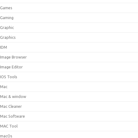
Games
Gaming
Graphic
Graphics
IDM
Image Browser
Image Editor
IOS Tools
Mac
Mac & window
Mac Cleaner
Mac Software
MAC Tool
macOs