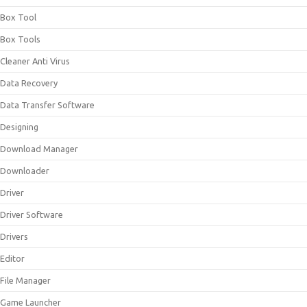
Box Tool
Box Tools
Cleaner Anti Virus
Data Recovery
Data Transfer Software
Designing
Download Manager
Downloader
Driver
Driver Software
Drivers
Editor
File Manager
Game Launcher