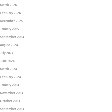
March 2026
February 2026
December 2025
January 2025
September 2024
August 2024
July 2024
June 2024
March 2024
February 2024
January 2024
November 2023
October 2023
September 2023