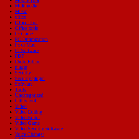
Mobile Tool
Multimedia
Music
office
Office Tool
Office tools
Pc Game
PC Optimization
Pc or Mac
Pc Software
PDF
Photo Editor
plugin
Security
Security plugin
Software
Tools
Uncategorized
Utility tool
Video
Video Editing
Video Editor
Video Game
Video Security Software
Voice Changer