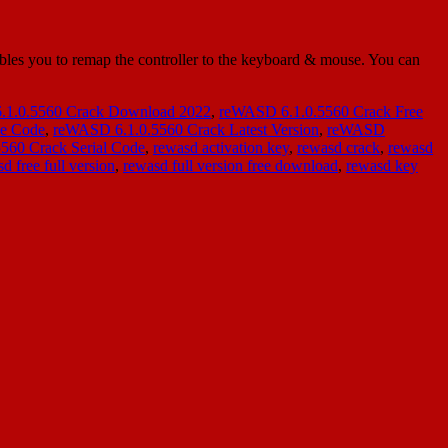
es you to remap the controller to the keyboard & mouse. You can
1.0.5560 Crack Download 2022
,
reWASD 6.1.0.5560 Crack Free
se Code
,
reWASD 6.1.0.5560 Crack Latest Version
,
reWASD
560 Crack Serial Code
,
rewasd activation key
,
rewasd crack
,
rewasd
d free full version
,
rewasd full version free download
,
rewasd key