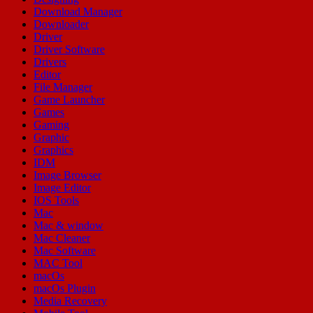
Download Manager
Downloader
Driver
Driver Software
Drivers
Editor
File Manager
Game Launcher
Games
Gaming
Graphic
Graphics
IDM
Image Browser
Image Editor
IOS Tools
Mac
Mac & window
Mac Cleaner
Mac Software
MAC Tool
macOs
macOs Plugin
Media Recovery