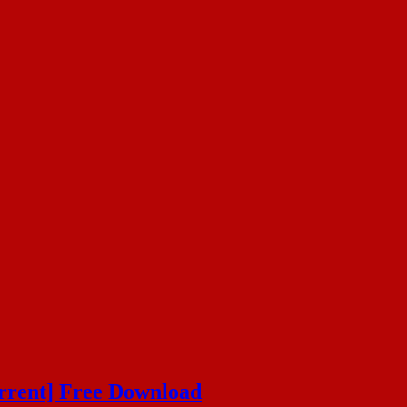
orrent] Free Download