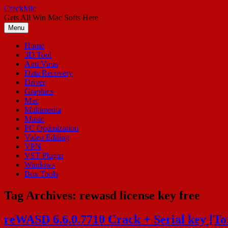
Skip
CrackMic
to
Gets All Win Mac Softs Here
content
Menu
Home
3D Tool
Anti Virus
Data Recovery
Driver
Graphics
Mac
Multimedia
Music
PC Optimization
Video Editing
VPN
VST Plugin
Windows
Box Tools
Tag Archives:
rewasd license key free
reWASD 6.6.0.7710 Crack + Serial key [T