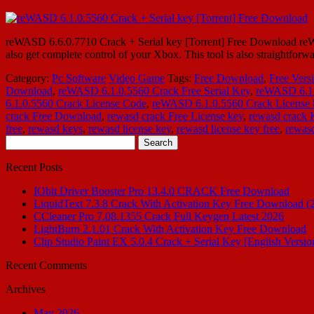
reWASD 6.6.0.7710 Crack + Serial key [Torrent] Free Download reWA
also get complete control of your Xbox. This tool is also straightforw
Category:
Pc Software
Video Game
Tags:
Free Download
,
Free Vers
Download
,
reWASD 6.1.0.5560 Crack Free Serial Key
,
reWASD 6.1
6.1.0.5560 Crack License Code
,
reWASD 6.1.0.5560 Crack License 
crack Free Download
,
rewasd crack Free License key
,
rewasd crack
free
,
rewasd keys
,
rewasd license key
,
rewasd license key free
,
rewasd
Search
for:
Recent Posts
IObit Driver Booster Pro 13.4.0 CRACK Free Download
LiquidText 7.3.8 Crack With Activation Key Free Download (
CCleaner Pro 7.08.1355 Crack Full Keygen Latest 2026
LightBurn 2.1.01 Crack With Activation Key Free Download
Clip Studio Paint EX 5.0.4 Crack + Serial Key [English Versio
Recent Comments
Archives
May 2026