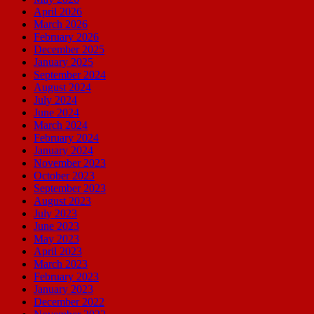
April 2026
March 2026
February 2026
December 2025
January 2025
September 2024
August 2024
July 2024
June 2024
March 2024
February 2024
January 2024
November 2023
October 2023
September 2023
August 2023
July 2023
June 2023
May 2023
April 2023
March 2023
February 2023
January 2023
December 2022