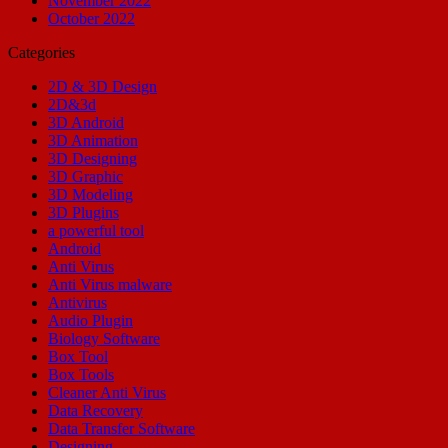
November 2022
October 2022
Categories
2D & 3D Design
2D&3d
3D Android
3D Animation
3D Designing
3D Graphic
3D Modeling
3D Plugins
a powerful tool
Android
Anti Virus
Anti Virus malware
Antivirus
Audio Plugin
Biology Software
Box Tool
Box Tools
Cleaner Anti Virus
Data Recovery
Data Transfer Software
Designing