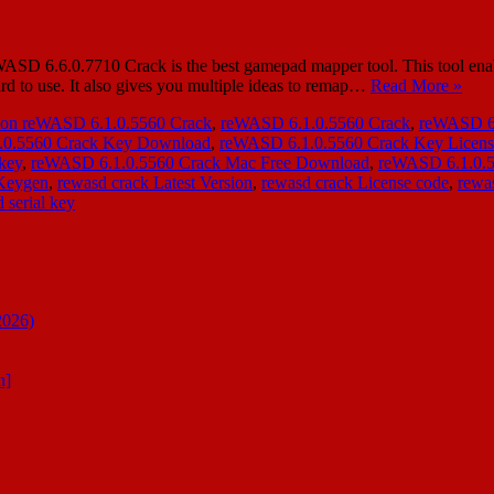
SD 6.6.0.7710 Crack is the best gamepad mapper tool. This tool enabl
ard to use. It also gives you multiple ideas to remap…
Read More »
ion reWASD 6.1.0.5560 Crack
,
reWASD 6.1.0.5560 Crack
,
reWASD 6.
.0.5560 Crack Key Download
,
reWASD 6.1.0.5560 Crack Key Licen
key
,
reWASD 6.1.0.5560 Crack Mac Free Download
,
reWASD 6.1.0.5
 Keygen
,
rewasd crack Latest Version
,
rewasd crack License code
,
rewas
 serial key
2026)
n]