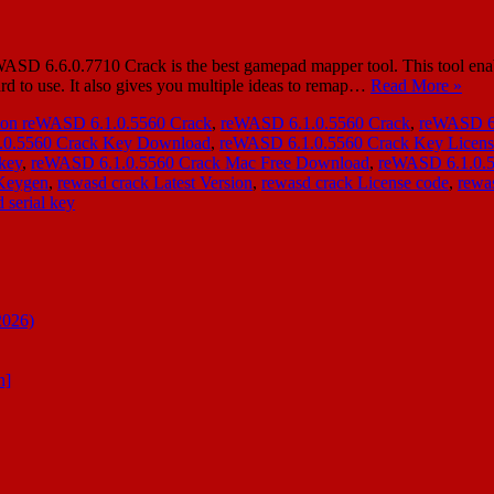
SD 6.6.0.7710 Crack is the best gamepad mapper tool. This tool enabl
ard to use. It also gives you multiple ideas to remap…
Read More »
ion reWASD 6.1.0.5560 Crack
,
reWASD 6.1.0.5560 Crack
,
reWASD 6.
.0.5560 Crack Key Download
,
reWASD 6.1.0.5560 Crack Key Licen
key
,
reWASD 6.1.0.5560 Crack Mac Free Download
,
reWASD 6.1.0.5
 Keygen
,
rewasd crack Latest Version
,
rewasd crack License code
,
rewas
 serial key
2026)
n]