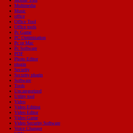
Mobile Tool
Multimedia
Music
office
Office Tool
Office tools
Pc Game
PC Optimization
Pc or Mac
Pc Software
PDF
Photo Editor
plugin
Security
Security plugin
Software
Tools
Uncategorized
Utility tool
Video
Video Editing
Video Editor
Video Game
Video Security Software
Voice Changer