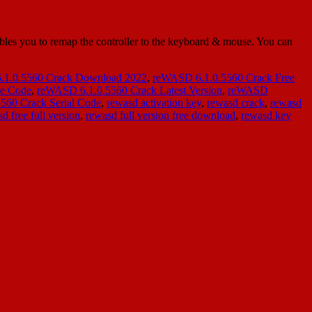
es you to remap the controller to the keyboard & mouse. You can
1.0.5560 Crack Download 2022
,
reWASD 6.1.0.5560 Crack Free
se Code
,
reWASD 6.1.0.5560 Crack Latest Version
,
reWASD
560 Crack Serial Code
,
rewasd activation key
,
rewasd crack
,
rewasd
d free full version
,
rewasd full version free download
,
rewasd key