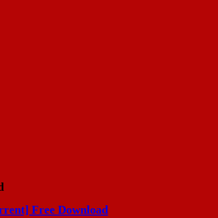
d
orrent] Free Download