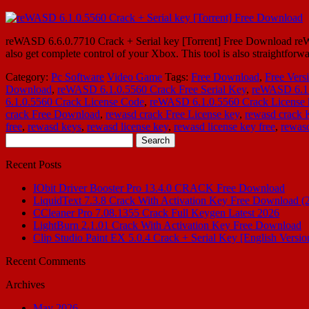
reWASD 6.6.0.7710 Crack + Serial key [Torrent] Free Download reWA
also get complete control of your Xbox. This tool is also straightforw
Category:
Pc Software
Video Game
Tags:
Free Download
,
Free Vers
Download
,
reWASD 6.1.0.5560 Crack Free Serial Key
,
reWASD 6.1
6.1.0.5560 Crack License Code
,
reWASD 6.1.0.5560 Crack License 
crack Free Download
,
rewasd crack Free License key
,
rewasd crack
free
,
rewasd keys
,
rewasd license key
,
rewasd license key free
,
rewasd
Search
for:
Recent Posts
IObit Driver Booster Pro 13.4.0 CRACK Free Download
LiquidText 7.3.8 Crack With Activation Key Free Download (
CCleaner Pro 7.08.1355 Crack Full Keygen Latest 2026
LightBurn 2.1.01 Crack With Activation Key Free Download
Clip Studio Paint EX 5.0.4 Crack + Serial Key [English Versio
Recent Comments
Archives
May 2026