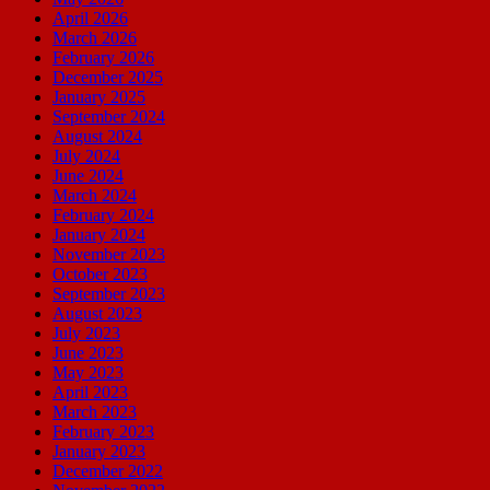
April 2026
March 2026
February 2026
December 2025
January 2025
September 2024
August 2024
July 2024
June 2024
March 2024
February 2024
January 2024
November 2023
October 2023
September 2023
August 2023
July 2023
June 2023
May 2023
April 2023
March 2023
February 2023
January 2023
December 2022