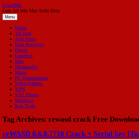
Skip
CrackMic
to
Gets All Win Mac Softs Here
content
Menu
Home
3D Tool
Anti Virus
Data Recovery
Driver
Graphics
Mac
Multimedia
Music
PC Optimization
Video Editing
VPN
VST Plugin
Windows
Box Tools
Tag Archives:
rewasd crack Free Downloa
reWASD 6.6.0.7710 Crack + Serial key [T