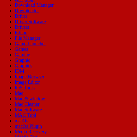
Download Manager
Downloader
Driver
Driver Software
Drivers
Editor
File Manager
Game Launcher
Games
Gaming
Graphic
Graphics
IDM
Image Browser
Image Editor
IOS Tools
Mac
Mac & window
Mac Cleaner
Mac Software
MAC Tool
macOs
macOs Plugin
Media Recovery