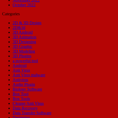
November 2022
October 2022
Categories
2D & 3D Design
2D&3d
3D Android
3D Animation
3D Designing
3D Graphic
3D Modeling
3D Plugins
a powerful tool
Android
Anti Virus
Anti Virus malware
Antivirus
Audio Plugin
Biology Software
Box Tool
Box Tools
Cleaner Anti Virus
Data Recovery
Data Transfer Software
Designing