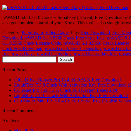
reWASD 6.6.0.7710 Crack + Serial key [Torrent] Free Download reWA
also get complete control of your Xbox. This tool is also straightforw
Category:
Pc Software
Video Game
Tags:
Free Download
,
Free Vers
Download
,
reWASD 6.1.0.5560 Crack Free Serial Key
,
reWASD 6.1
6.1.0.5560 Crack License Code
,
reWASD 6.1.0.5560 Crack License 
crack Free Download
,
rewasd crack Free License key
,
rewasd crack
free
,
rewasd keys
,
rewasd license key
,
rewasd license key free
,
rewasd
Search
for:
Recent Posts
IObit Driver Booster Pro 13.4.0 CRACK Free Download
LiquidText 7.3.8 Crack With Activation Key Free Download (
CCleaner Pro 7.08.1355 Crack Full Keygen Latest 2026
LightBurn 2.1.01 Crack With Activation Key Free Download
Clip Studio Paint EX 5.0.4 Crack + Serial Key [English Versio
Recent Comments
Archives
May 2026