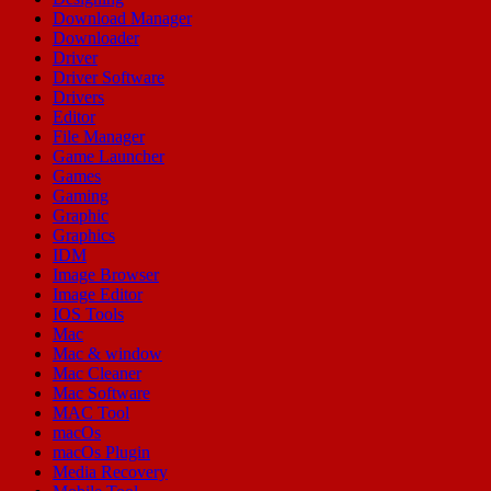
Download Manager
Downloader
Driver
Driver Software
Drivers
Editor
File Manager
Game Launcher
Games
Gaming
Graphic
Graphics
IDM
Image Browser
Image Editor
IOS Tools
Mac
Mac & window
Mac Cleaner
Mac Software
MAC Tool
macOs
macOs Plugin
Media Recovery