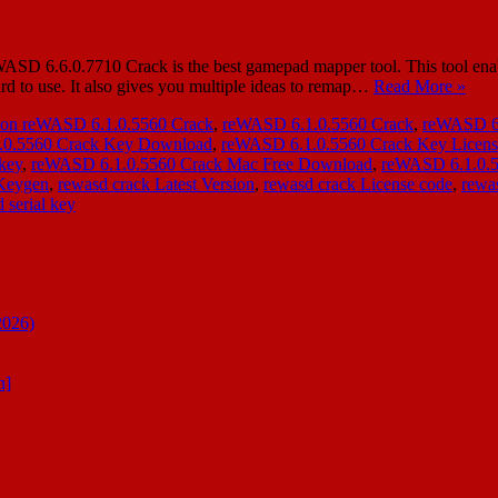
SD 6.6.0.7710 Crack is the best gamepad mapper tool. This tool enabl
ard to use. It also gives you multiple ideas to remap…
Read More »
ion reWASD 6.1.0.5560 Crack
,
reWASD 6.1.0.5560 Crack
,
reWASD 6.
.0.5560 Crack Key Download
,
reWASD 6.1.0.5560 Crack Key Licen
key
,
reWASD 6.1.0.5560 Crack Mac Free Download
,
reWASD 6.1.0.5
 Keygen
,
rewasd crack Latest Version
,
rewasd crack License code
,
rewas
 serial key
2026)
n]