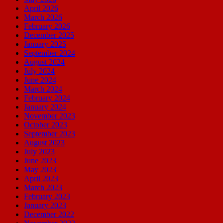
April 2026
March 2026
February 2026
December 2025
January 2025
September 2024
August 2024
July 2024
June 2024
March 2024
February 2024
January 2024
November 2023
October 2023
September 2023
August 2023
July 2023
June 2023
May 2023
April 2023
March 2023
February 2023
January 2023
December 2022