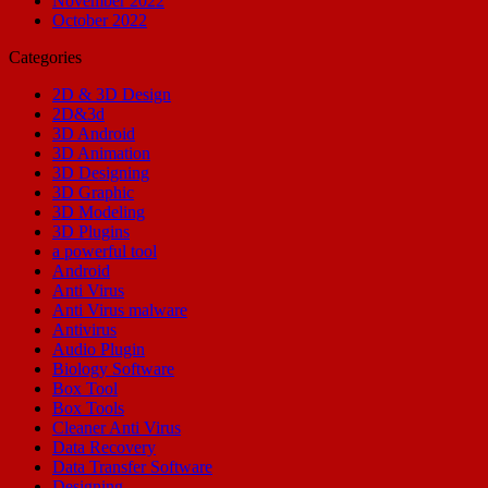
November 2022
October 2022
Categories
2D & 3D Design
2D&3d
3D Android
3D Animation
3D Designing
3D Graphic
3D Modeling
3D Plugins
a powerful tool
Android
Anti Virus
Anti Virus malware
Antivirus
Audio Plugin
Biology Software
Box Tool
Box Tools
Cleaner Anti Virus
Data Recovery
Data Transfer Software
Designing