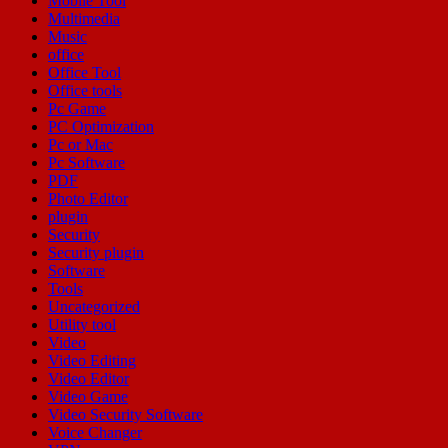
Mobile Tool
Multimedia
Music
office
Office Tool
Office tools
Pc Game
PC Optimization
Pc or Mac
Pc Software
PDF
Photo Editor
plugin
Security
Security plugin
Software
Tools
Uncategorized
Utility tool
Video
Video Editing
Video Editor
Video Game
Video Security Software
Voice Changer