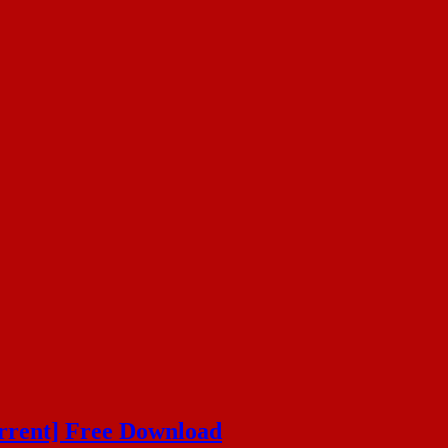
orrent] Free Download