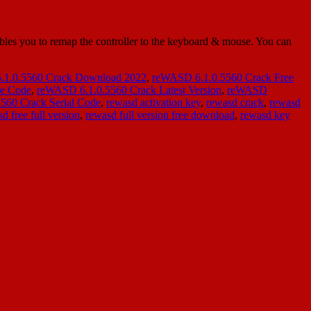
es you to remap the controller to the keyboard & mouse. You can
1.0.5560 Crack Download 2022
,
reWASD 6.1.0.5560 Crack Free
se Code
,
reWASD 6.1.0.5560 Crack Latest Version
,
reWASD
560 Crack Serial Code
,
rewasd activation key
,
rewasd crack
,
rewasd
d free full version
,
rewasd full version free download
,
rewasd key