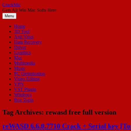
Skip
CrackMic
to
Gets All Win Mac Softs Here
content
Menu
Home
3D Tool
Anti Virus
Data Recovery
Driver
Graphics
Mac
Multimedia
Music
PC Optimization
Video Editing
VPN
VST Plugin
Windows
Box Tools
Tag Archives:
rewasd free full version
reWASD 6.6.0.7710 Crack + Serial key [T