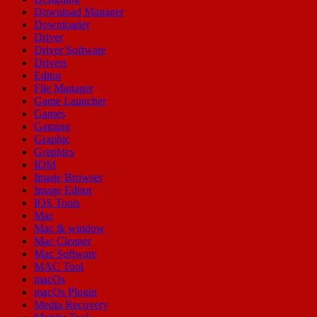
Download Manager
Downloader
Driver
Driver Software
Drivers
Editor
File Manager
Game Launcher
Games
Gaming
Graphic
Graphics
IDM
Image Browser
Image Editor
IOS Tools
Mac
Mac & window
Mac Cleaner
Mac Software
MAC Tool
macOs
macOs Plugin
Media Recovery