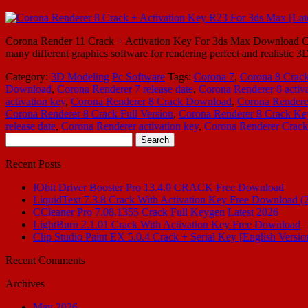
Corona Render 11 Crack + Activation Key For 3ds Max Download Coro
many different graphics software for rendering perfect and realistic 3
Category:
3D Modeling
Pc Software
Tags:
Corona 7
,
Corona 8 Crac
Download
,
Corona Renderer 7 release date
,
Corona Renderer 8 activa
activation key
,
Corona Renderer 8 Crack Download
,
Corona Rendere
Corona Renderer 8 Crack Full Version
,
Corona Renderer 8 Crack K
release date
,
Corona Renderer activation key
,
Corona Renderer Crack
Search
for:
Recent Posts
IObit Driver Booster Pro 13.4.0 CRACK Free Download
LiquidText 7.3.8 Crack With Activation Key Free Download (
CCleaner Pro 7.08.1355 Crack Full Keygen Latest 2026
LightBurn 2.1.01 Crack With Activation Key Free Download
Clip Studio Paint EX 5.0.4 Crack + Serial Key [English Versio
Recent Comments
Archives
May 2026