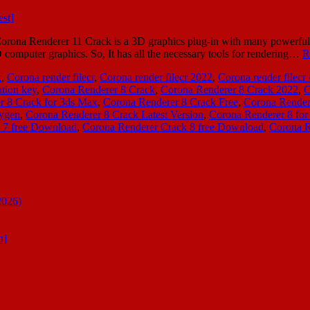
na Renderer 11 Crack is a 3D graphics plug-in with many powerful im
D computer graphics. So, It has all the necessary tools for rendering…
R
k
,
Corona render filecr
,
Corona render filecr 2022
,
Corona render filecr
tion key
,
Corona Renderer 8 Crack
,
Corona Renderer 8 Crack 2022
,
C
r 8 Crack for 3ds Max
,
Corona Renderer 8 Crack Free
,
Corona Render
eygen
,
Corona Renderer 8 Crack Latest Version
,
Corona Renderer 8 fo
 7 free Download
,
Corona Renderer Crack 8 free Download
,
Corona R
2026)
n]