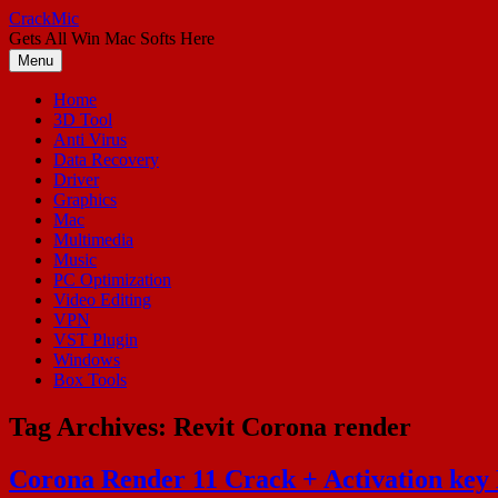
Skip
CrackMic
to
Gets All Win Mac Softs Here
content
Menu
Home
3D Tool
Anti Virus
Data Recovery
Driver
Graphics
Mac
Multimedia
Music
PC Optimization
Video Editing
VPN
VST Plugin
Windows
Box Tools
Tag Archives:
Revit Corona render
Corona Render 11 Crack + Activation ke