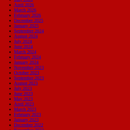
April 2026
March 2026
February 2026
December 2025
January 2025
September 2024
August 2024
July 2024
June 2024
March 2024
February 2024
January 2024
November 2023
October 2023
September 2023
August 2023
July 2023
June 2023
May 2023
April 2023
March 2023
February 2023
January 2023
December 2022