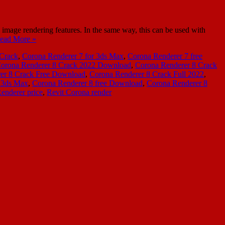
age rendering features. In the same way, this can be used with
ead More »
 Crack
,
Corona Renderer 7 for 3ds Max
,
Corona Renderer 7 free
orona Renderer 8 Crack 2022 Download
,
Corona Renderer 8 Crack
er 8 Crack Free Download
,
Corona Renderer 8 Crack Full 2022
,
r 3ds Max
,
Corona Renderer 8 free Download
,
Corona Renderer 8
enderer price
,
Revit Corona render