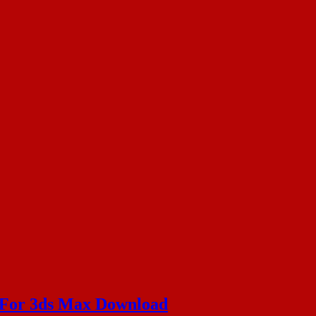
y For 3ds Max Download