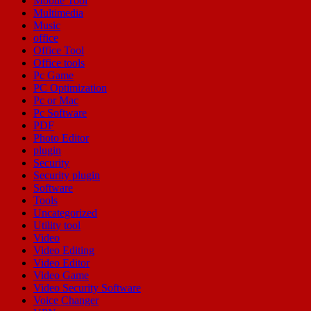
Mobile Tool
Multimedia
Music
office
Office Tool
Office tools
Pc Game
PC Optimization
Pc or Mac
Pc Software
PDF
Photo Editor
plugin
Security
Security plugin
Software
Tools
Uncategorized
Utility tool
Video
Video Editing
Video Editor
Video Game
Video Security Software
Voice Changer