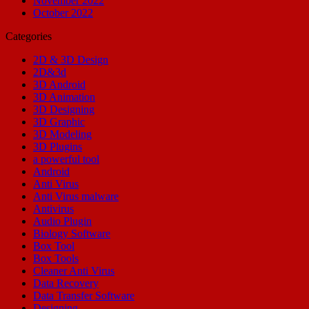
November 2022
October 2022
Categories
2D & 3D Design
2D&3d
3D Android
3D Animation
3D Designing
3D Graphic
3D Modeling
3D Plugins
a powerful tool
Android
Anti Virus
Anti Virus malware
Antivirus
Audio Plugin
Biology Software
Box Tool
Box Tools
Cleaner Anti Virus
Data Recovery
Data Transfer Software
Designing