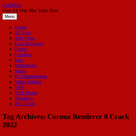
Skip
CrackMic
to
Gets All Win Mac Softs Here
content
Menu
Home
3D Tool
Anti Virus
Data Recovery
Driver
Graphics
Mac
Multimedia
Music
PC Optimization
Video Editing
VPN
VST Plugin
Windows
Box Tools
Tag Archives:
Corona Renderer 8 Crack
2022