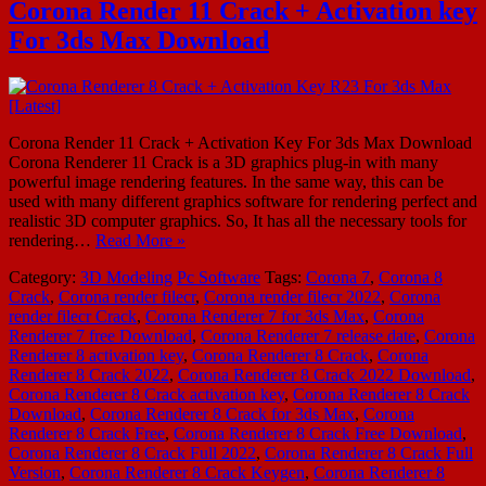
Corona Render 11 Crack + Activation key
For 3ds Max Download
Corona Render 11 Crack + Activation Key For 3ds Max Download
Corona Renderer 11 Crack is a 3D graphics plug-in with many
powerful image rendering features. In the same way, this can be
used with many different graphics software for rendering perfect and
realistic 3D computer graphics. So, It has all the necessary tools for
rendering…
Read More »
Category:
3D Modeling
Pc Software
Tags:
Corona 7
,
Corona 8
Crack
,
Corona render filecr
,
Corona render filecr 2022
,
Corona
render filecr Crack
,
Corona Renderer 7 for 3ds Max
,
Corona
Renderer 7 free Download
,
Corona Renderer 7 release date
,
Corona
Renderer 8 activation key
,
Corona Renderer 8 Crack
,
Corona
Renderer 8 Crack 2022
,
Corona Renderer 8 Crack 2022 Download
,
Corona Renderer 8 Crack activation key
,
Corona Renderer 8 Crack
Download
,
Corona Renderer 8 Crack for 3ds Max
,
Corona
Renderer 8 Crack Free
,
Corona Renderer 8 Crack Free Download
,
Corona Renderer 8 Crack Full 2022
,
Corona Renderer 8 Crack Full
Version
,
Corona Renderer 8 Crack Keygen
,
Corona Renderer 8