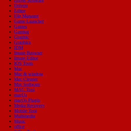
Driver Software
Drivers
Editor
File Manager
Game Launcher
Games
Gaming
Graphic
Graphics
IDM
Image Browser
Image Editor
IOS Tools
Mac
Mac & window
Mac Cleaner
Mac Software
MAC Tool
macOs
macOs Plugin
Media Recovery
Mobile Tool
Multimedia
Music
office