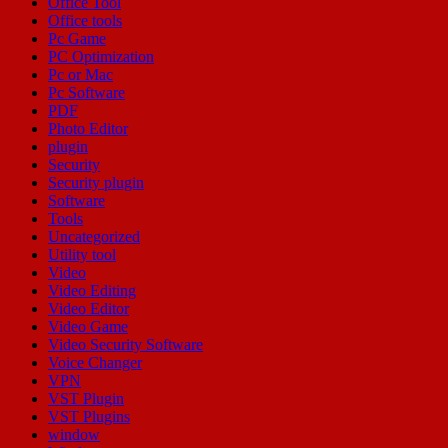
Office Tool
Office tools
Pc Game
PC Optimization
Pc or Mac
Pc Software
PDF
Photo Editor
plugin
Security
Security plugin
Software
Tools
Uncategorized
Utility tool
Video
Video Editing
Video Editor
Video Game
Video Security Software
Voice Changer
VPN
VST Plugin
VST Plugins
window