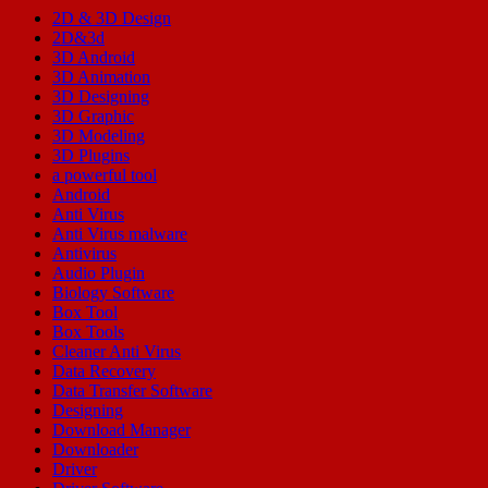
2D & 3D Design
2D&3d
3D Android
3D Animation
3D Designing
3D Graphic
3D Modeling
3D Plugins
a powerful tool
Android
Anti Virus
Anti Virus malware
Antivirus
Audio Plugin
Biology Software
Box Tool
Box Tools
Cleaner Anti Virus
Data Recovery
Data Transfer Software
Designing
Download Manager
Downloader
Driver