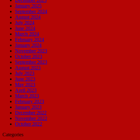
December 2025
January 2025
September 2024
August 2024
July 2024
June 2024
March 2024
February 2024
January 2024
November 2023
October 2023
September 2023
August 2023
July 2023
June 2023
May 2023
April 2023
March 2023
February 2023
January 2023
December 2022
November 2022
October 2022
Categories