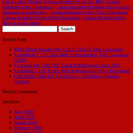
Crack Latest Version
,
Corona Renderer 8 for 3ds Max
,
Corona
Renderer 8 free Download
,
Corona Renderer 8 release date
,
Corona
Renderer activation key
,
Corona Renderer Crack 7 free Download
,
Corona Renderer Crack 8 free Download
,
Corona Renderer price
,
Revit Corona render
Search
for:
Recent Posts
IObit Driver Booster Pro 13.4.0 CRACK Free Download
LiquidText 7.3.8 Crack With Activation Key Free Download
(2026)
CCleaner Pro 7.08.1355 Crack Full Keygen Latest 2026
LightBurn 2.1.01 Crack With Activation Key Free Download
Clip Studio Paint EX 5.0.4 Crack + Serial Key [English
Version]
Recent Comments
Archives
May 2026
April 2026
March 2026
February 2026