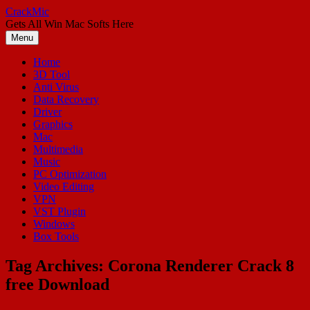
Skip
CrackMic
to
Gets All Win Mac Softs Here
content
Menu
Home
3D Tool
Anti Virus
Data Recovery
Driver
Graphics
Mac
Multimedia
Music
PC Optimization
Video Editing
VPN
VST Plugin
Windows
Box Tools
Tag Archives:
Corona Renderer Crack 8
free Download