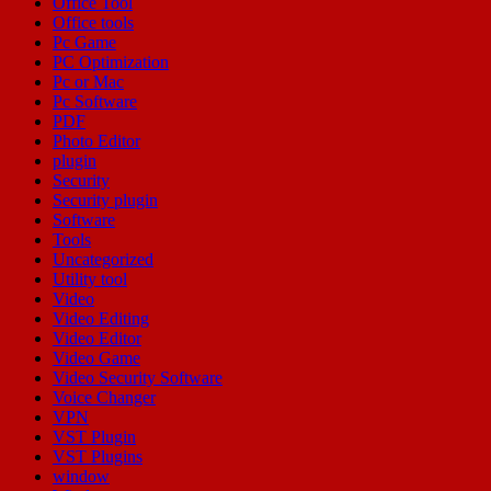
Office Tool
Office tools
Pc Game
PC Optimization
Pc or Mac
Pc Software
PDF
Photo Editor
plugin
Security
Security plugin
Software
Tools
Uncategorized
Utility tool
Video
Video Editing
Video Editor
Video Game
Video Security Software
Voice Changer
VPN
VST Plugin
VST Plugins
window