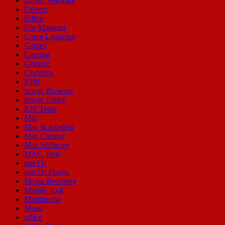
Driver Software
Drivers
Editor
File Manager
Game Launcher
Games
Gaming
Graphic
Graphics
IDM
Image Browser
Image Editor
IOS Tools
Mac
Mac & window
Mac Cleaner
Mac Software
MAC Tool
macOs
macOs Plugin
Media Recovery
Mobile Tool
Multimedia
Music
office