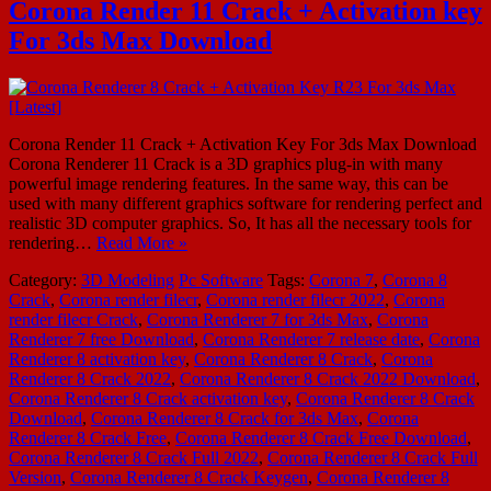
Corona Render 11 Crack + Activation key
For 3ds Max Download
Corona Render 11 Crack + Activation Key For 3ds Max Download
Corona Renderer 11 Crack is a 3D graphics plug-in with many
powerful image rendering features. In the same way, this can be
used with many different graphics software for rendering perfect and
realistic 3D computer graphics. So, It has all the necessary tools for
rendering…
Read More »
Category:
3D Modeling
Pc Software
Tags:
Corona 7
,
Corona 8
Crack
,
Corona render filecr
,
Corona render filecr 2022
,
Corona
render filecr Crack
,
Corona Renderer 7 for 3ds Max
,
Corona
Renderer 7 free Download
,
Corona Renderer 7 release date
,
Corona
Renderer 8 activation key
,
Corona Renderer 8 Crack
,
Corona
Renderer 8 Crack 2022
,
Corona Renderer 8 Crack 2022 Download
,
Corona Renderer 8 Crack activation key
,
Corona Renderer 8 Crack
Download
,
Corona Renderer 8 Crack for 3ds Max
,
Corona
Renderer 8 Crack Free
,
Corona Renderer 8 Crack Free Download
,
Corona Renderer 8 Crack Full 2022
,
Corona Renderer 8 Crack Full
Version
,
Corona Renderer 8 Crack Keygen
,
Corona Renderer 8