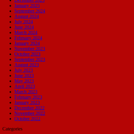
December 2025
January 2025
September 2024
August 2024
July 2024
June 2024
March 2024
February 2024
January 2024
November 2023
October 2023
September 2023
August 2023
July 2023
June 2023
May 2023
April 2023
March 2023
February 2023
January 2023
December 2022
November 2022
October 2022
Categories