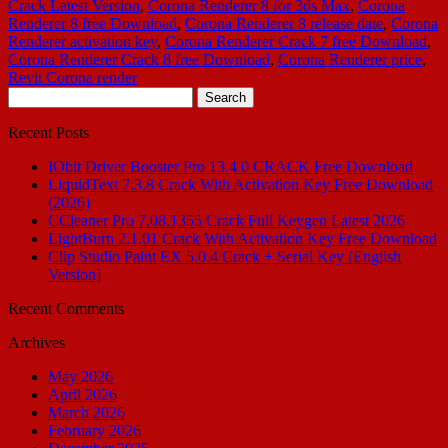
Crack Latest Version
,
Corona Renderer 8 for 3ds Max
,
Corona
Renderer 8 free Download
,
Corona Renderer 8 release date
,
Corona
Renderer activation key
,
Corona Renderer Crack 7 free Download
,
Corona Renderer Crack 8 free Download
,
Corona Renderer price
,
Revit Corona render
Search
for:
Recent Posts
IObit Driver Booster Pro 13.4.0 CRACK Free Download
LiquidText 7.3.8 Crack With Activation Key Free Download
(2026)
CCleaner Pro 7.08.1355 Crack Full Keygen Latest 2026
LightBurn 2.1.01 Crack With Activation Key Free Download
Clip Studio Paint EX 5.0.4 Crack + Serial Key [English
Version]
Recent Comments
Archives
May 2026
April 2026
March 2026
February 2026