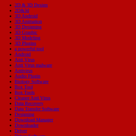
2D & 3D Design
2D&3d
3D Android
3D Animation
3D Designing
3D Graphic
3D Modeling
3D Plugins
a powerful tool
Android
Anti Virus
Anti Virus malware
Antivirus
Audio Plugin
Biology Software
Box Tool
Box Tools
Cleaner Anti Virus
Data Recovery
Data Transfer Software
Designing
Download Manager
Downloader
Driver