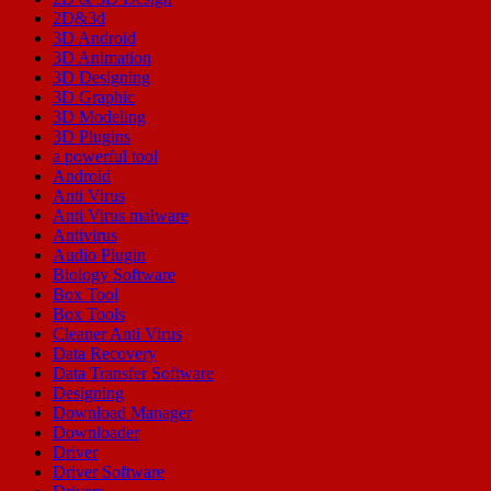
2D&3d
3D Android
3D Animation
3D Designing
3D Graphic
3D Modeling
3D Plugins
a powerful tool
Android
Anti Virus
Anti Virus malware
Antivirus
Audio Plugin
Biology Software
Box Tool
Box Tools
Cleaner Anti Virus
Data Recovery
Data Transfer Software
Designing
Download Manager
Downloader
Driver
Driver Software