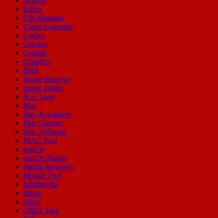
Drivers
Editor
File Manager
Game Launcher
Games
Gaming
Graphic
Graphics
IDM
Image Browser
Image Editor
IOS Tools
Mac
Mac & window
Mac Cleaner
Mac Software
MAC Tool
macOs
macOs Plugin
Media Recovery
Mobile Tool
Multimedia
Music
office
Office Tool