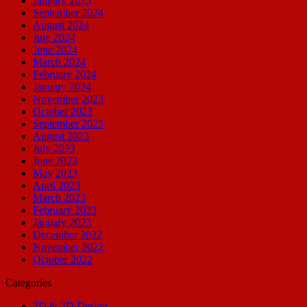
January 2025
September 2024
August 2024
July 2024
June 2024
March 2024
February 2024
January 2024
November 2023
October 2023
September 2023
August 2023
July 2023
June 2023
May 2023
April 2023
March 2023
February 2023
January 2023
December 2022
November 2022
October 2022
Categories
2D & 3D Design