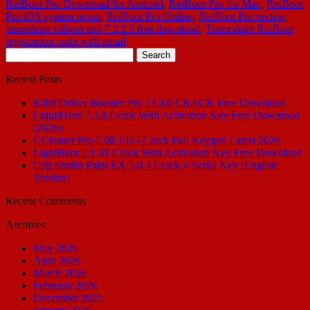
ReiBoot Pro Download for Android
,
ReiBoot Pro for Mac
,
ReiBoot
Pro iOS system repair
,
ReiBoot Pro Online
,
ReiBoot Pro review
,
tenorshare reiboot pro 7.3.2.1 free download
,
Tenorshare ReiBoot
registration code with email
Search
for:
Recent Posts
IObit Driver Booster Pro 13.4.0 CRACK Free Download
LiquidText 7.3.8 Crack With Activation Key Free Download
(2026)
CCleaner Pro 7.08.1355 Crack Full Keygen Latest 2026
LightBurn 2.1.01 Crack With Activation Key Free Download
Clip Studio Paint EX 5.0.4 Crack + Serial Key [English
Version]
Recent Comments
Archives
May 2026
April 2026
March 2026
February 2026
December 2025