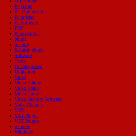
Office tools
Pc Game
PC Optimization
Pc or Mac
Pc Software
PDF
Photo Editor
plugin
Security
Security plugin
Software
Tools
Uncategorized
Utility tool
Video
Video Editing
Video Editor
Video Game
Video Security Software
Voice Changer
VPN
VST Plugin
VST Plugins
window
Windows