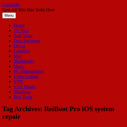
Skip
CrackMic
to
Gets All Win Mac Softs Here
content
Menu
Home
3D Tool
Anti Virus
Data Recovery
Driver
Graphics
Mac
Multimedia
Music
PC Optimization
Video Editing
VPN
VST Plugin
Windows
Box Tools
Tag Archives:
ReiBoot Pro iOS system
repair