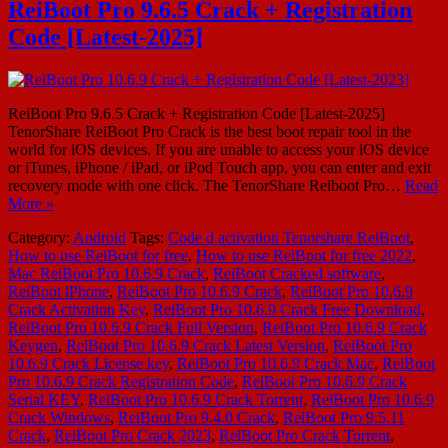
ReiBoot Pro 9.6.5 Crack + Registration
Code [Latest-2025]
ReiBoot Pro 9.6.5 Crack + Registration Code [Latest-2025]
TenorShare ReiBoot Pro Crack is the best boot repair tool in the
world for iOS devices. If you are unable to access your iOS device
or iTunes, iPhone / iPad, or iPod Touch app, you can enter and exit
recovery mode with one click. The TenorShare Reiboot Pro…
Read
More »
Category:
Android
Tags:
Code d activation Tenorshare ReiBoot
,
How to use ReiBoot for free
,
How to use ReiBoot for free 2022
,
Mac ReiBoot Pro 10.6.9 Crack
,
ReiBoot Cracked software
,
ReiBoot iPhone
,
ReiBoot Pro 10.6.9 Crack
,
ReiBoot Pro 10.6.9
Crack Activation Key
,
ReiBoot Pro 10.6.9 Crack Free Download
,
ReiBoot Pro 10.6.9 Crack Full Version
,
ReiBoot Pro 10.6.9 Crack
Keygen
,
ReiBoot Pro 10.6.9 Crack Latest Version
,
ReiBoot Pro
10.6.9 Crack License key
,
ReiBoot Pro 10.6.9 Crack Mac
,
ReiBoot
Pro 10.6.9 Crack Registration Code
,
ReiBoot Pro 10.6.9 Crack
Serial KEY
,
ReiBoot Pro 10.6.9 Crack Torrent
,
ReiBoot Pro 10.6.9
Crack Windows
,
ReiBoot Pro 9.4.0 Crack
,
ReiBoot Pro 9.5.11
Crack
,
ReiBoot Pro Crack 2023
,
ReiBoot Pro Crack Torrent
,