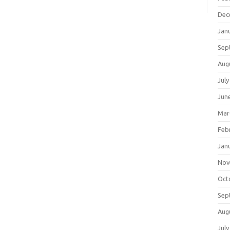
Dec
Jan
Sep
Aug
July
Jun
Mar
Feb
Jan
Nov
Oct
Sep
Aug
July