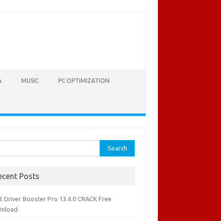
A
MUSIC
PC OPTIMIZATION
rch
ecent Posts
it Driver Booster Pro 13.4.0 CRACK Free
nload