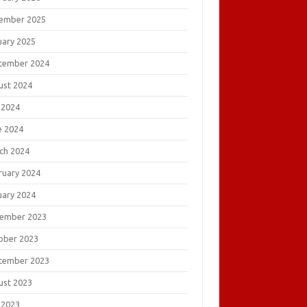
ember 2025
uary 2025
tember 2024
ust 2024
 2024
e 2024
ch 2024
ruary 2024
uary 2024
ember 2023
ober 2023
tember 2023
ust 2023
 2023