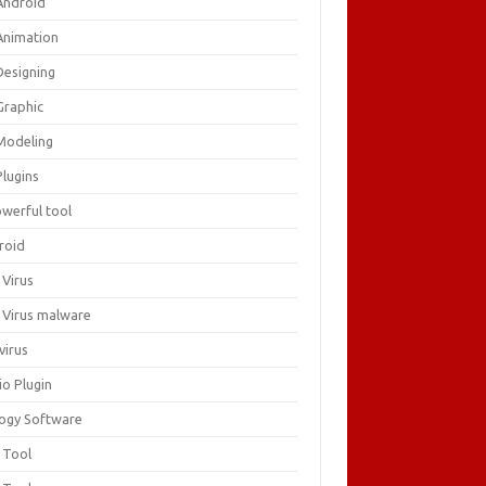
Android
Animation
Designing
Graphic
Modeling
Plugins
owerful tool
roid
 Virus
i Virus malware
virus
io Plugin
logy Software
 Tool