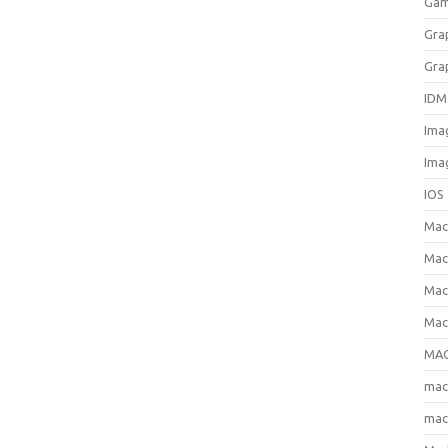
Gam
Gra
Gra
IDM
Ima
Ima
IOS
Ma
Mac
Mac
Mac
MAC
ma
mac