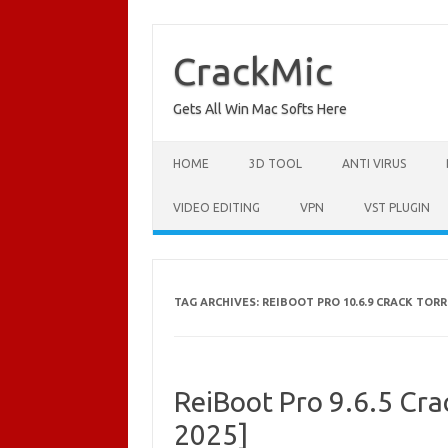
Skip
to
content
CrackMic
Gets All Win Mac Softs Here
HOME
3D TOOL
ANTI VIRUS
VIDEO EDITING
VPN
VST PLUGIN
TAG ARCHIVES:
REIBOOT PRO 10.6.9 CRACK TOR
ReiBoot Pro 9.6.5 Cra
2025]