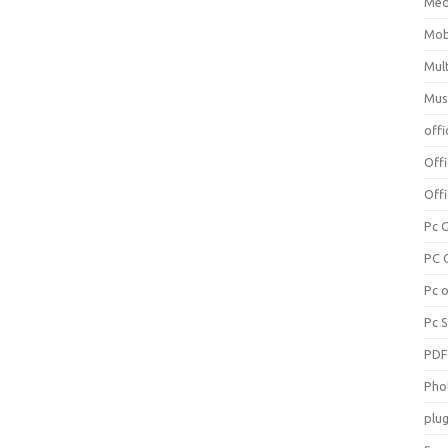
Med
Mob
Mul
Mus
offi
Off
Offi
Pc 
PC 
Pc 
Pc 
PD
Pho
plug