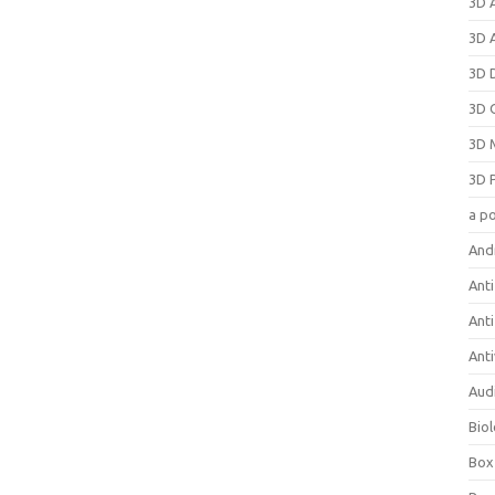
3D 
3D 
3D 
3D 
3D 
3D 
a p
And
Anti
Ant
Anti
Aud
Bio
Box