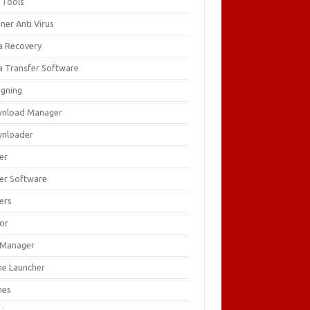
 Tools
ner Anti Virus
a Recovery
a Transfer Software
igning
nload Manager
nloader
er
ver Software
ers
tor
e Manager
e Launcher
mes