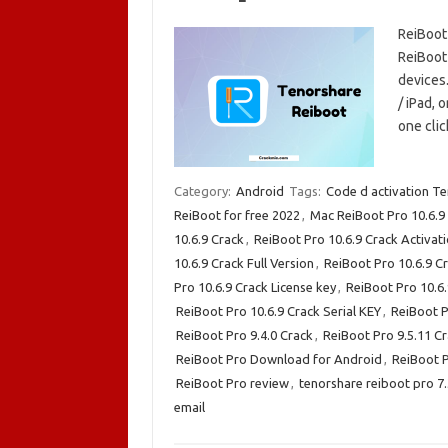
ReiBoot
ReiBoot 
devices.
/ iPad, 
one cli
Category:
Android
Tags:
Code d activation T
ReiBoot for free 2022
,
Mac ReiBoot Pro 10.6.9
10.6.9 Crack
,
ReiBoot Pro 10.6.9 Crack Activat
10.6.9 Crack Full Version
,
ReiBoot Pro 10.6.9 C
Pro 10.6.9 Crack License key
,
ReiBoot Pro 10.6
ReiBoot Pro 10.6.9 Crack Serial KEY
,
ReiBoot P
ReiBoot Pro 9.4.0 Crack
,
ReiBoot Pro 9.5.11 C
ReiBoot Pro Download for Android
,
ReiBoot 
ReiBoot Pro review
,
tenorshare reiboot pro 7
email