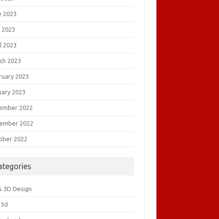
e 2023
 2023
l 2023
ch 2023
ruary 2023
uary 2023
ember 2022
ember 2022
ober 2022
ategories
& 3D Design
&3d