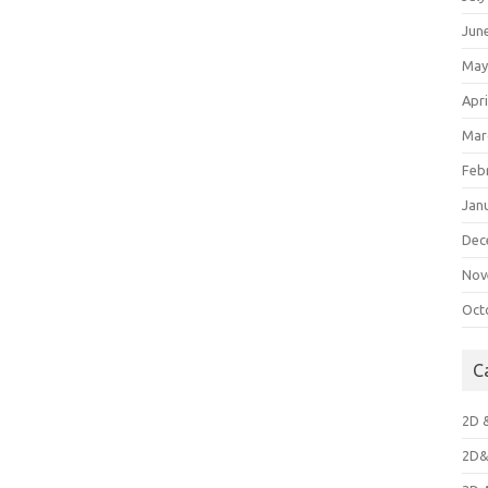
Jun
May
Apri
Mar
Feb
Jan
Dec
Nov
Oct
C
2D 
2D