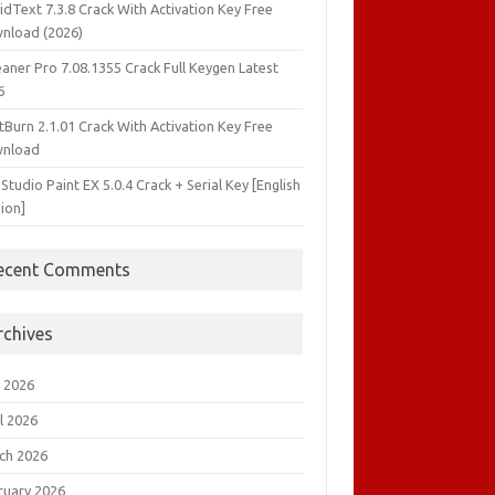
idText 7.3.8 Crack With Activation Key Free
nload (2026)
aner Pro 7.08.1355 Crack Full Keygen Latest
6
tBurn 2.1.01 Crack With Activation Key Free
nload
 Studio Paint EX 5.0.4 Crack + Serial Key [English
ion]
ecent Comments
rchives
 2026
l 2026
ch 2026
ruary 2026