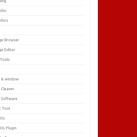
ing
phic
phics
ge Browser
ge Editor
 Tools
c
 & window
 Cleaner
 Software
 Tool
cOs
Os Plugin