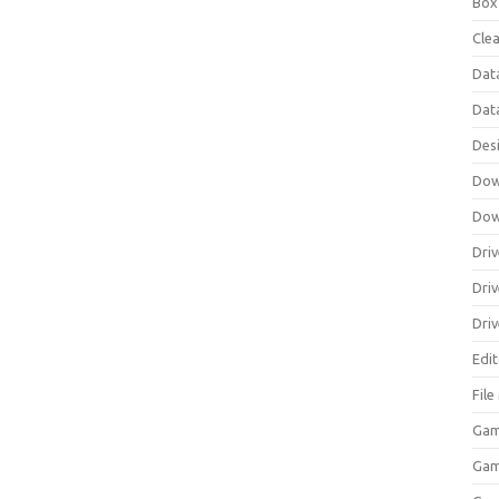
Box
Clea
Dat
Dat
Des
Dow
Dow
Driv
Dri
Driv
Edi
Fil
Gam
Ga