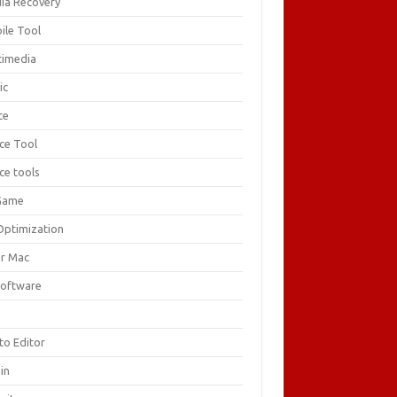
ia Recovery
ile Tool
timedia
ic
ce
ice Tool
ce tools
Game
Optimization
or Mac
Software
F
to Editor
in