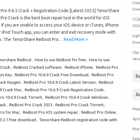
Liqu
Dow
 Pro 9.6.5 Crack + Registration Code [Latest-2025] TenorShare
Pro Crack is the best boot repair tool in the world for iOS
CCle
 If you are unable to access your iOS device or iTunes, iPhone
202
or iPod Touch app, you can enter and exit recovery mode with
Ligh
ck. The TenorShare Reiboot Pro…
Read More »
Dow
Clip
Vers
enorshare ReiBoot
,
How to use ReiBoot for free
,
How to use
 Crack
,
ReiBoot Cracked software
,
ReiBoot iPhone
,
ReiBoot Pro
ion Key
,
ReiBoot Pro 10.6.9 Crack Free Download
,
ReiBoot Pro
R
rack Keygen
,
ReiBoot Pro 10.6.9 Crack Latest Version
,
ReiBoot
.9 Crack Mac
,
ReiBoot Pro 10.6.9 Crack Registration Code
,
A
ro 10.6.9 Crack Torrent
,
ReiBoot Pro 10.6.9 Crack Windows
,
rack
,
ReiBoot Pro Crack 2023
,
ReiBoot Pro Crack Torrent
,
May
Pro for Mac
,
ReiBoot Pro iOS system repair
,
ReiBoot Pro Online
,
Apri
.3.2.1 free download
,
Tenorshare ReiBoot registration code with
Mar
Feb