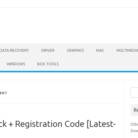
DATA RECOVERY
DRIVER
GRAPHICS
MAC
MULTIMEDI
WINDOWS
BOX TOOLS
Sea
RENT
for:
R
ck + Registration Code [Latest-
IOb
Dow