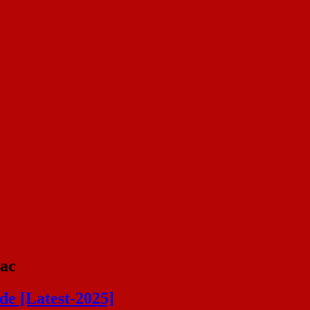
Mac
de [Latest-2025]