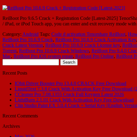
ReiBoot Pro 9.6.5 Crack + Registration Code [Latest-2025] TenorShare
/ iPad, or iPod Touch app, you can enter and exit recovery mode wi
Category:
Android
Tags:
Code d activation Tenorshare ReiBoot
,
How 
ReiBoot Pro 10.6.9 Crack
,
ReiBoot Pro 10.6.9 Crack Activation Key
Crack Latest Version
,
ReiBoot Pro 10.6.9 Crack License key
,
ReiBoo
Torrent
,
ReiBoot Pro 10.6.9 Crack Windows
,
ReiBoot Pro 9.4.0 Cra
Mac
,
ReiBoot Pro iOS system repair
,
ReiBoot Pro Online
,
ReiBoot P
Search
for:
Recent Posts
IObit Driver Booster Pro 13.4.0 CRACK Free Download
LiquidText 7.3.8 Crack With Activation Key Free Download (
CCleaner Pro 7.08.1355 Crack Full Keygen Latest 2026
LightBurn 2.1.01 Crack With Activation Key Free Download
Clip Studio Paint EX 5.0.4 Crack + Serial Key [English Versio
Recent Comments
Archives
May 2026