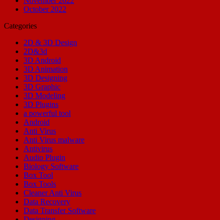
November 2022
October 2022
Categories
2D & 3D Design
2D&3d
3D Android
3D Animation
3D Designing
3D Graphic
3D Modeling
3D Plugins
a powerful tool
Android
Anti Virus
Anti Virus malware
Antivirus
Audio Plugin
Biology Software
Box Tool
Box Tools
Cleaner Anti Virus
Data Recovery
Data Transfer Software
Designing