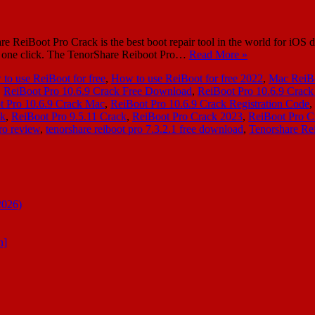
 ReiBoot Pro Crack is the best boot repair tool in the world for iOS d
th one click. The TenorShare Reiboot Pro…
Read More »
to use ReiBoot for free
,
How to use ReiBoot for free 2022
,
Mac ReiBo
,
ReiBoot Pro 10.6.9 Crack Free Download
,
ReiBoot Pro 10.6.9 Crack 
t Pro 10.6.9 Crack Mac
,
ReiBoot Pro 10.6.9 Crack Registration Code
,
ck
,
ReiBoot Pro 9.5.11 Crack
,
ReiBoot Pro Crack 2023
,
ReiBoot Pro C
ro review
,
tenorshare reiboot pro 7.3.2.1 free download
,
Tenorshare Rei
2026)
n]