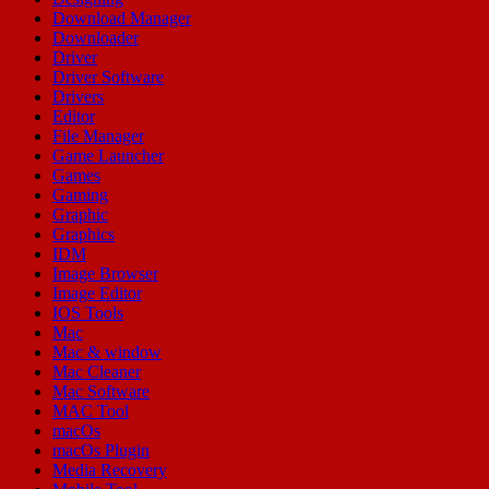
Download Manager
Downloader
Driver
Driver Software
Drivers
Editor
File Manager
Game Launcher
Games
Gaming
Graphic
Graphics
IDM
Image Browser
Image Editor
IOS Tools
Mac
Mac & window
Mac Cleaner
Mac Software
MAC Tool
macOs
macOs Plugin
Media Recovery