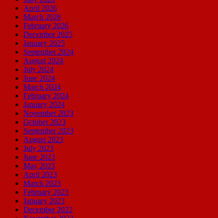
April 2026
March 2026
February 2026
December 2025
January 2025
September 2024
August 2024
July 2024
June 2024
March 2024
February 2024
January 2024
November 2023
October 2023
September 2023
August 2023
July 2023
June 2023
May 2023
April 2023
March 2023
February 2023
January 2023
December 2022