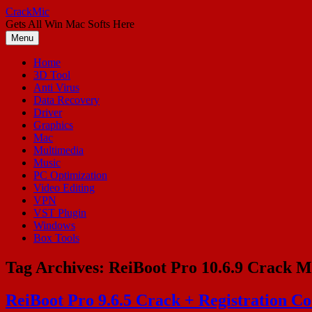
Skip
CrackMic
to
Gets All Win Mac Softs Here
content
Menu
Home
3D Tool
Anti Virus
Data Recovery
Driver
Graphics
Mac
Multimedia
Music
PC Optimization
Video Editing
VPN
VST Plugin
Windows
Box Tools
Tag Archives:
ReiBoot Pro 10.6.9 Crack 
ReiBoot Pro 9.6.5 Crack + Registration Co