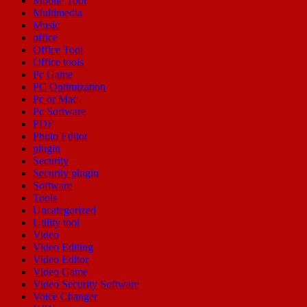
Mobile Tool
Multimedia
Music
office
Office Tool
Office tools
Pc Game
PC Optimization
Pc or Mac
Pc Software
PDF
Photo Editor
plugin
Security
Security plugin
Software
Tools
Uncategorized
Utility tool
Video
Video Editing
Video Editor
Video Game
Video Security Software
Voice Changer